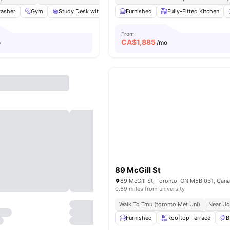
asher
Gym
Study Desk with Chair
Furnished
Windows
Fully-Fitted Kitchen
View all
16
amenities
From
CA$
1,885
o
/mo
89 McGill St
89 McGill St, Toronto, ON M5B 0B1, Can
0.69 miles from university
Walk To Tmu (toronto Met Uni)
Near Uo
Furnished
Rooftop Terrace
B