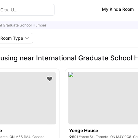
My Kinda Room
nal Graduate School Humber
Room Type
using near International Graduate School
e
Yonge House
oronto, ON M5S 1M4, Canada
501 Yonge St , Toronto, ON M4Y 0G8, C