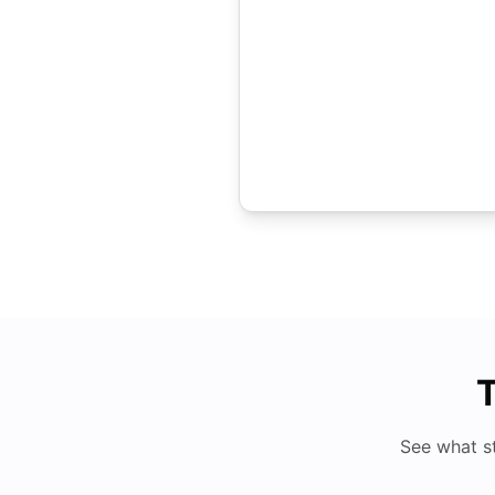
T
See what s