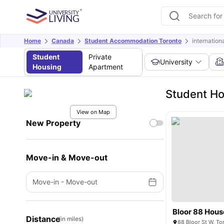
Home
Canada
Student Accommodation Toronto
internatio
Student
Private
University
Housing
Apartment
Student Ho
View on Map
New Property
Move-in & Move-out
Move-in
-
Move-out
Bloor 88 Hous
Distance
(in miles)
88 Bloor St W, T