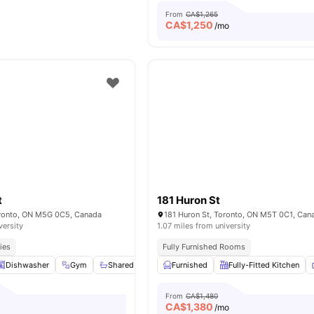
From
CA$1,265
CA$
1,250
/mo
t
181 Huron St
oronto, ON M5G 0C5, Canada
181 Huron St, Toronto, ON M5T 0C1, Can
versity
1.07 miles from university
ies
Fully Furnished Rooms
Dishwasher
Gym
Shared Bathroom
Furnished
Shared Kitchen
Fully-Fitted Kitchen
View all
18
ame
From
CA$1,480
CA$
1,380
/mo