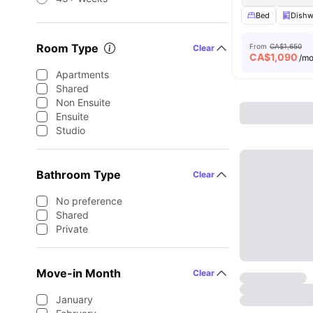
Bed
Dishw
Room Type
From
CA$1,650
Clear
CA$
1,090
/m
Apartments
Shared
Non Ensuite
Ensuite
Studio
Bathroom Type
Clear
No preference
Shared
Private
Move-in Month
Clear
January