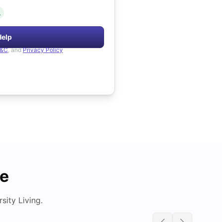
.
Help
&C
, and
Privacy Policy
de
ity Living.