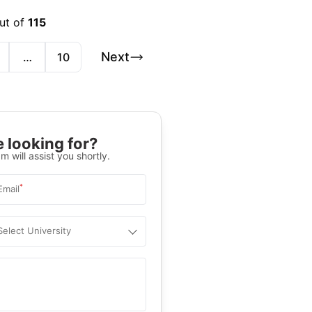
ut of
115
Next
…
10
 looking for?
m will assist you shortly.
*
Email
Select University