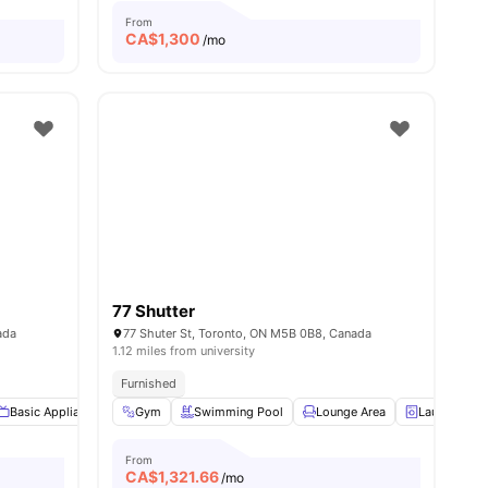
From
CA$
1,300
/mo
77 Shutter
ada
77 Shuter St, Toronto, ON M5B 0B8, Canada
1.12 miles from university
Furnished
nities
Basic Appliances
Gym
Bed Linen
Swimming Pool
Outdoor Furniture
Lounge Area
View all
15
amenities
Laundry
From
CA$
1,321.66
/mo