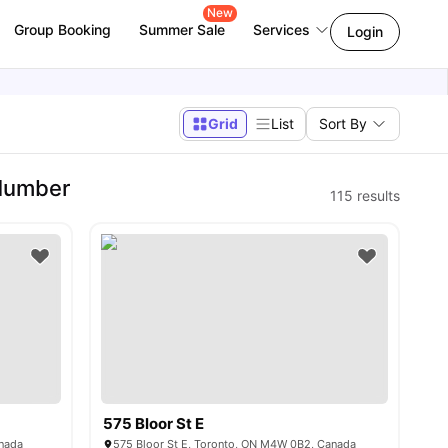
New
Group Booking
Summer Sale
Services
Login
Grid
List
Sort By
 Humber
115
results
575 Bloor St E
anada
575 Bloor St E, Toronto, ON M4W 0B2, Canada