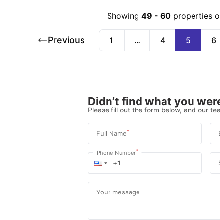
Showing
49
-
60
properties o
Previous
1
…
4
5
6
Didn’t find what you were
Please fill out the form below, and our tea
*
Full Name
*
Phone Number
Your message