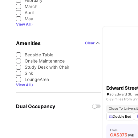
February
March
April
May
View All
Amenities
Clear
Bedside Table
Onsite Maintenance
Study Desk with Chair
Sink
LoungeArea
View All
Edward Stree
20 Edward St, T
0.89 miles from uni
Dual Occupancy
Close To Universit
Double Bed
From
CA$
375
/wk