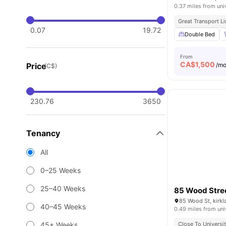
0.37 miles from uni
Great Transport L
0.07
19.72
Double Bed
From
CA$
1,500
Price
/m
(C$)
230.76
3650
Tenancy
All
0–25 Weeks
25–40 Weeks
85 Wood Stre
40–45 Weeks
0.49 miles from uni
45+ Weeks
Close To Universi