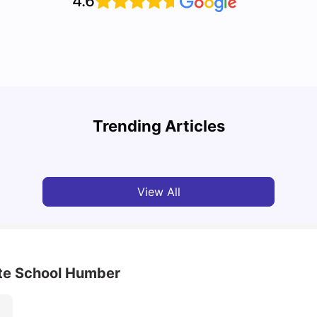
4.6
Cost of Living in Toronto for Students
Top 7
Trending Articles
University Living
Mar 11, 2026
Univ
View All
ate School Humber