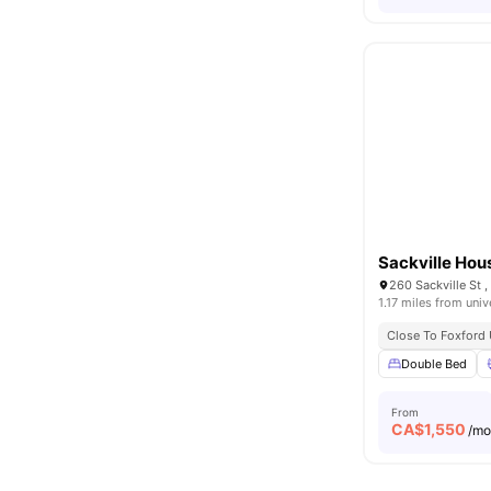
Sackville Hou
260 Sackville St
1.17 miles from univ
Close To Foxford 
Double Bed
From
CA$
1,550
/m