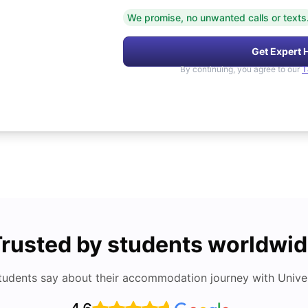
We promise, no unwanted calls or texts
Get Expert 
By continuing, you agree to our
T
rusted by students worldwi
tudents say about their accommodation journey with Univers