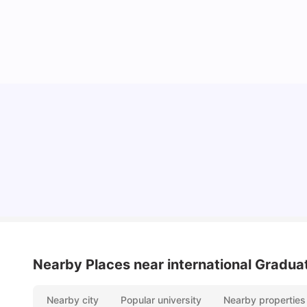
York University: Acceptance Rate, Courses,
Fees, Rankings, Scholarship & More
University Living
Apr 21, 2026
Nearby Places
near international Gradu
Nearby city
Popular university
Nearby properties