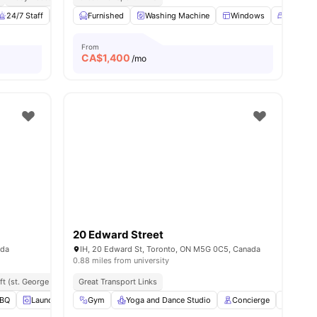
24/7 Staff
Living Area
Furnished
Couch
Washing Machine
View all
13
amenities
Windows
Double 
From
CA$
1,400
/mo
20 Edward Street
ada
IH, 20 Edward St, Toronto, ON M5G 0C5, Canada
0.88 miles from university
ft (st. George Campus)
Great Transport Links
Close To Niagara College
Easy Transit To Centennial Coll
BQ
Laundry
Gym
Gym
View all
Yoga and Dance Studio
17
amenities
Concierge
Study 