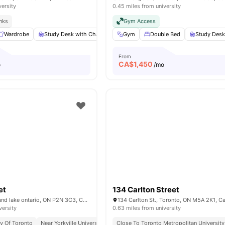
versity
0.45 miles from university
inks
Gym Access
Wardrobe
Study Desk with Chair
Living Area
Gym
Double Bed
Shared Bathroom
Study Desk
Vie
From
CA$
1,450
o
/mo
et
134 Carlton Street
85 Wood St, kirkland lake ontario, ON P2N 3C3, Canada
134 Carlton St., Toronto, ON M5A 2K1, C
versity
0.63 miles from university
ty Of Toronto
Near Yorkville University
Excellent Public Transport Access
Close To Toronto Metropolitan University
Surrou