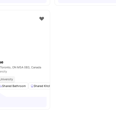
se
 , Toronto, ON M5A 0B3, Canada
ersity
University
Shared Bathroom
Shared Kitchen
Study Desk with Chair
Closet
Vi
o