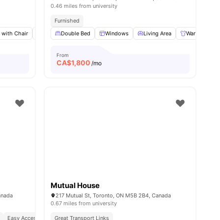
0.46 miles from university
Furnished
 with Chair
w all
10
amenities
Closet
Double Bed
Shared Bathroom
Windows
View all
Living Area
12
amenities
Wardrobe
From
CA$
1,800
/mo
Mutual House
anada
217 Mutual St, Toronto, ON M5B 2B4, Canada
0.67 miles from university
nded By High End Restaurants
Easy Access To Public Transportation
Great Transport Links