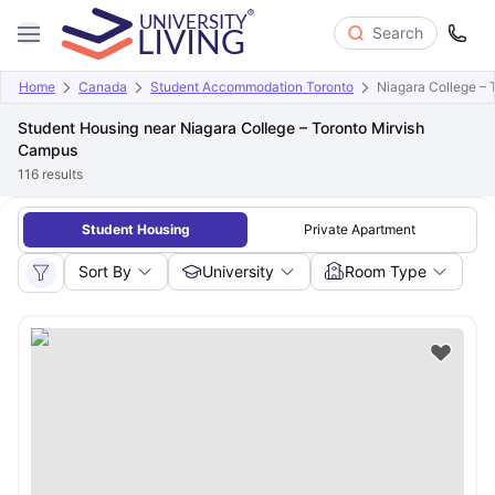
Search
Home
Canada
Student Accommodation Toronto
Niagara College –
Student Housing near Niagara College – Toronto Mirvish
Campus
116
results
Student Housing
Private Apartment
Sort By
University
Room Type