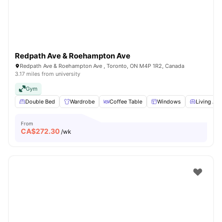
Redpath Ave & Roehampton Ave
Redpath Ave & Roehampton Ave , Toronto, ON M4P 1R2, Canada
3.17 miles from university
Gym
Double Bed
Wardrobe
Coffee Table
Windows
Living Are
From
CA$
272.30
/wk