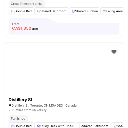
Great Transport Links
Double Bed
Shared Bathroom
Shared Kitchen
Living Area
From
CA$
1,350
/mo
Distillery St
Distillery St ,Toronto, ON M5A 0E3 , Canada
2.71 miles from university
Furnished
Double Bed
Study Desk with Chair
Shared Bathroom
Shared