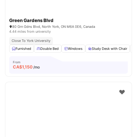
Green Gardens Blvd
80 Grn Gdns Blvd, North York, ON M6A 0E6, Canada
4.44 miles from university
Close To York University
Furnished
Double Bed
Windows
Study Desk with Chair
From
CA$
1,150
/mo