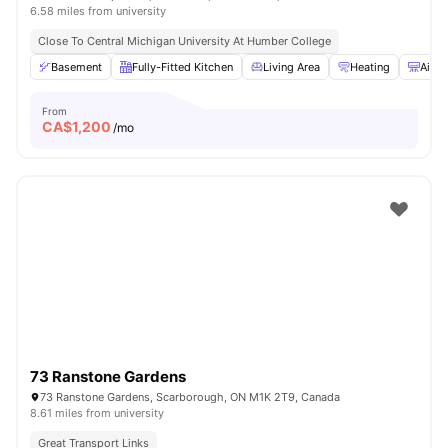
6.58 miles from university
Close To Central Michigan University At Humber College
Basement
Fully-Fitted Kitchen
Living Area
Heating
Air C
From
CA$
1,200
/mo
73 Ranstone Gardens
73 Ranstone Gardens, Scarborough, ON M1K 2T9, Canada
8.61 miles from university
Great Transport Links