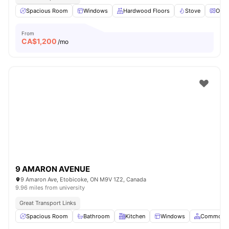
Spacious Room
Windows
Hardwood Floors
Stove
Oven
From
CA$
1,200
/mo
9 AMARON AVENUE
9 Amaron Ave, Etobicoke, ON M9V 1Z2, Canada
9.96 miles from university
Great Transport Links
Spacious Room
Bathroom
Kitchen
Windows
Common A