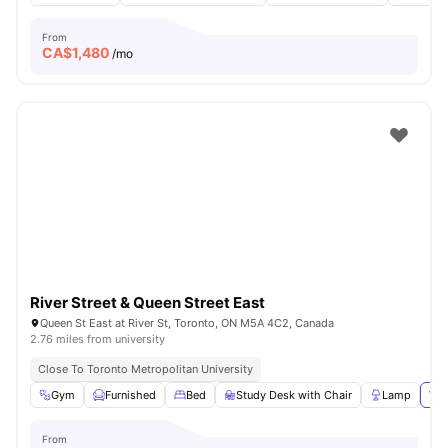
From
CA$
1,480
/mo
River Street & Queen Street East
Queen St East at River St, Toronto, ON M5A 4C2, Canada
2.76 miles from university
Close To Toronto Metropolitan University
Gym
Furnished
Bed
Study Desk with Chair
Lamp
Vie
From