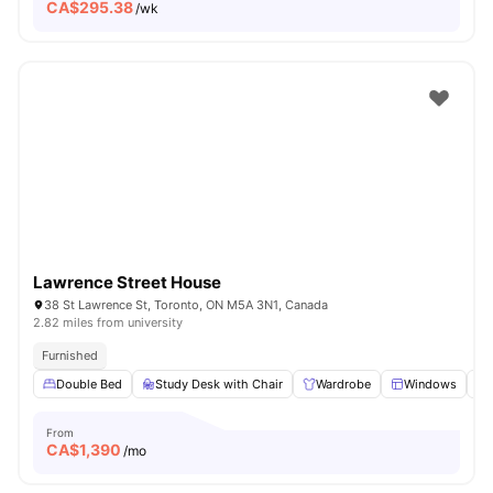
CA$
295.38
/wk
Lawrence Street House
38 St Lawrence St, Toronto, ON M5A 3N1, Canada
2.82 miles from university
Furnished
Double Bed
Study Desk with Chair
Wardrobe
Windows
From
CA$
1,390
/mo