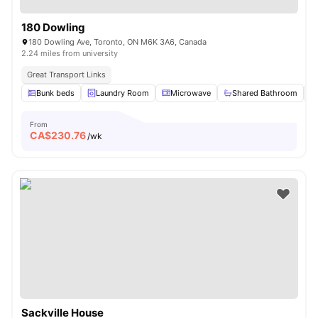
180 Dowling
180 Dowling Ave, Toronto, ON M6K 3A6, Canada
2.24 miles from university
Great Transport Links
Bunk beds
Laundry Room
Microwave
Shared Bathroom
From
CA$
230.76
/wk
Sackville House