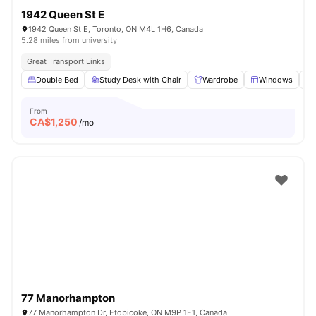
1942 Queen St E
1942 Queen St E, Toronto, ON M4L 1H6, Canada
5.28 miles from university
Great Transport Links
Double Bed
Study Desk with Chair
Wardrobe
Windows
From
CA$
1,250
/mo
77 Manorhampton
77 Manorhampton Dr, Etobicoke, ON M9P 1E1, Canada