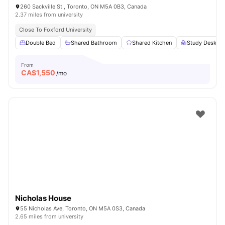
260 Sackville St , Toronto, ON M5A 0B3, Canada
2.37 miles from university
Close To Foxford University
Double Bed
Shared Bathroom
Shared Kitchen
Study Desk wi
From
CA$
1,550
/mo
Nicholas House
55 Nicholas Ave, Toronto, ON M5A 0S3, Canada
2.65 miles from university