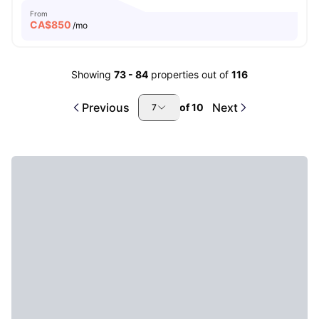
From
CA$
850
/mo
Showing
73
-
84
properties out of
116
Previous
Next
of
10
7