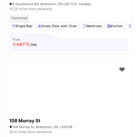
4 Goodwood Rd, Brampton, ON L6S 1C5, Canada
16.26 miles from university
Furnished
Single Bed
Study Desk with Chair
Wardrobe
Kitchen
La
From
CA$
775
/mo
108 Murray St
108 Murray st, Brampton, ON. L6X2V8
18.41 miles from university