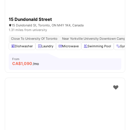
15 Dundonald Street
15 Dundonald St, Toronto, ON M4Y 1K4, Canada
1.31 miles from university
Close To University Of Toronto
Near Yorkville University Downtown Campus
Dishwasher
Laundry
Microwave
Swimming Pool
Gym
From
CA$
1,090
/mo