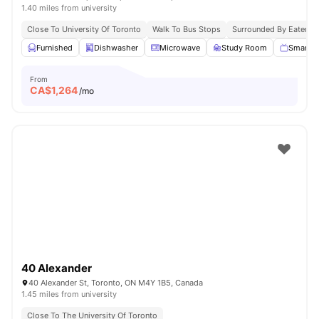
1.40 miles from university
Close To University Of Toronto
Walk To Bus Stops
Surrounded By Eaterie
Furnished
Dishwasher
Microwave
Study Room
Smart T
From
CA$
1,264
/mo
40 Alexander
40 Alexander St, Toronto, ON M4Y 1B5, Canada
1.45 miles from university
Close To The University Of Toronto