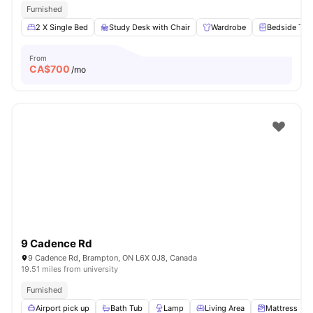
Furnished
2 X Single Bed
Study Desk with Chair
Wardrobe
Bedside Tab
From
CA$
700
/mo
9 Cadence Rd
9 Cadence Rd, Brampton, ON L6X 0J8, Canada
19.51 miles from university
Furnished
Airport pick up
Bath Tub
Lamp
Living Area
Mattress