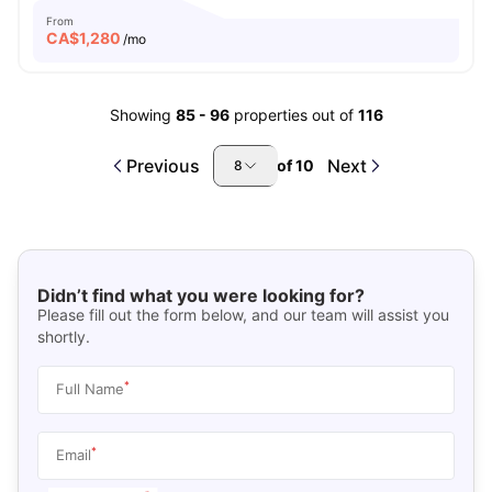
From
CA$
1,280
/mo
Showing
85
-
96
properties out of
116
Previous
Next
of
10
8
Didn’t find what you were looking for?
Please fill out the form below, and our team will assist you
shortly.
*
Full Name
*
Email