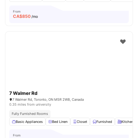
From
CA$
850
/mo
7 Walmer Rd
7 Walmer Rd, Toronto, ON M5R 2W8, Canada
0.35 miles from university
Fully Furnished Rooms
Basic Appliances
Bed Linen
Closet
Furnished
Kitchen
From