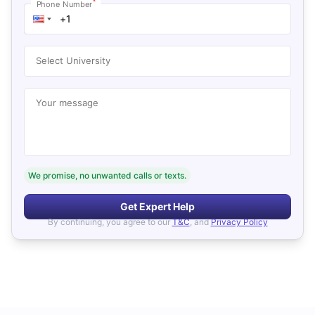
*
Phone Number
Select University
Your message
We promise, no unwanted calls or texts.
Get Expert Help
By continuing, you agree to our
T&C
, and
Privacy Policy