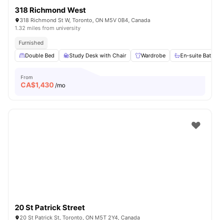
318 Richmond West
318 Richmond St W, Toronto, ON M5V 0B4, Canada
1.32 miles from university
Furnished
Double Bed
Study Desk with Chair
Wardrobe
En-suite Bathr
From
CA$
1,430
/mo
20 St Patrick Street
20 St Patrick St, Toronto, ON M5T 2Y4, Canada