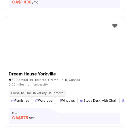
CA$
1,430
/mo
Dream House Yorkville
32 Admiral Rd, Toronto, ON M5R 2L5, Canada
0.66 miles from university
Close To The University Of Toronto
Furnished
Wardrobe
Windows
Study Desk with Chair
Li
From
CA$
575
/wk