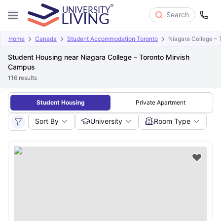
Search
Home
Canada
Student Accommodation Toronto
Niagara College –
Student Housing near Niagara College – Toronto Mirvish
Campus
116
results
Student Housing
Private Apartment
Sort By
University
Room Type