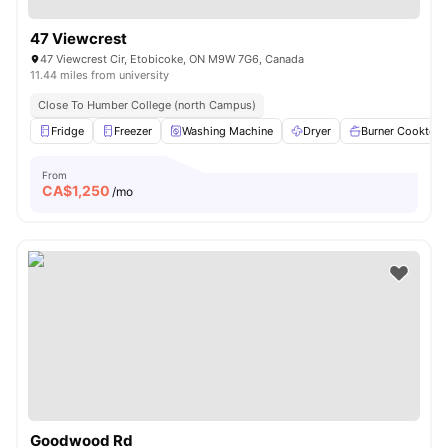
47 Viewcrest
47 Viewcrest Cir, Etobicoke, ON M9W 7G6, Canada
11.44 miles from university
Close To Humber College (north Campus)
Fridge
Freezer
Washing Machine
Dryer
Burner Cooktop
From
CA$
1,250
/mo
Goodwood Rd