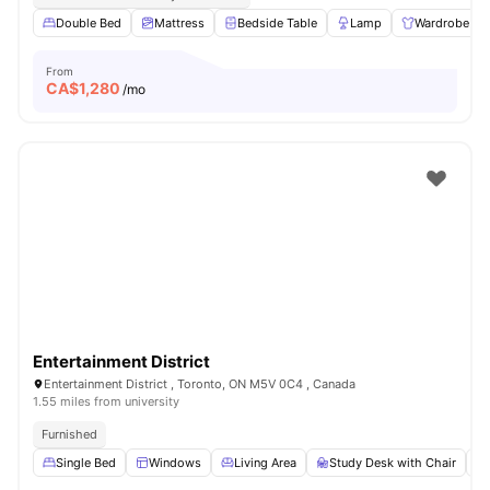
Double Bed
Mattress
Bedside Table
Lamp
Wardrobe
From
CA$
1,280
/mo
Entertainment District
Entertainment District , Toronto, ON M5V 0C4 , Canada
1.55 miles from university
Furnished
Single Bed
Windows
Living Area
Study Desk with Chair