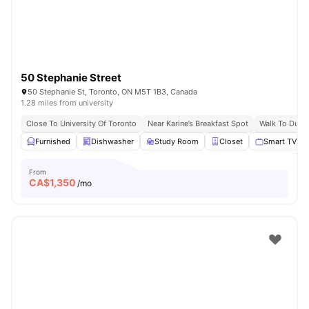
50 Stephanie Street
50 Stephanie St, Toronto, ON M5T 1B3, Canada
1.28 miles from university
Close To University Of Toronto
Near Karine’s Breakfast Spot
Walk To Dund
Furnished
Dishwasher
Study Room
Closet
Smart TV
From
CA$
1,350
/mo