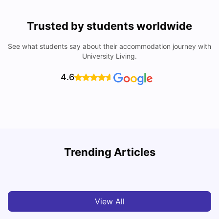
Trusted by students worldwide
See what students say about their accommodation journey with
University Living.
4.6
York University: Acceptance Rate, Courses, Fees,
Trending Articles
Rankings, Scholarship & More
C
University Living
Apr 21, 2026
View All