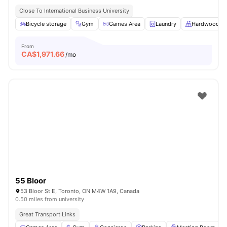
Close To International Business University
Bicycle storage
Gym
Games Area
Laundry
Hardwood Fl
From
CA$
1,971.66
/mo
55 Bloor
53 Bloor St E, Toronto, ON M4W 1A9, Canada
0.50 miles from university
Great Transport Links