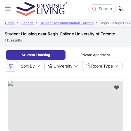
Search
Home
Canada
Student Accommodation Toronto
Regis College Unive
Student Housing near Regis College University of Toronto
115
results
Student Housing
Private Apartment
Sort By
University
Room Type