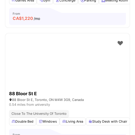
Games Area
Gym
Concierge
Parking
Meeting Room
From
CA$
1,220
/mo
88 Bloor St E
88 Bloor St E, Toronto, ON M4W 3G9, Canada
0.54 miles from university
Close To The University Of Toronto
Double Bed
Windows
Living Area
Study Desk with Chair
From