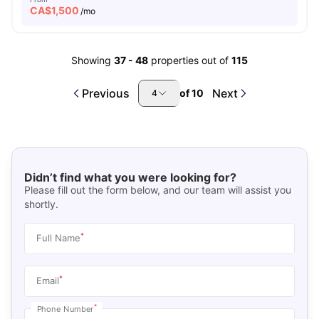
CA$
1,500
/mo
Showing
37
-
48
properties out of
115
Previous
Next
of
10
4
Didn’t find what you were looking for?
Please fill out the form below, and our team will assist you
shortly.
*
Full Name
*
Email
*
Phone Number