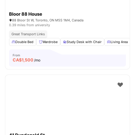
Bloor 88 House
88 Bloor St W, Toronto, ON M5S 1M4, Canada
0.39 miles from university
Great Transport Links
Double Bed
Wardrobe
Study Desk with Chair
Living Area
From
CA$
1,500
/mo