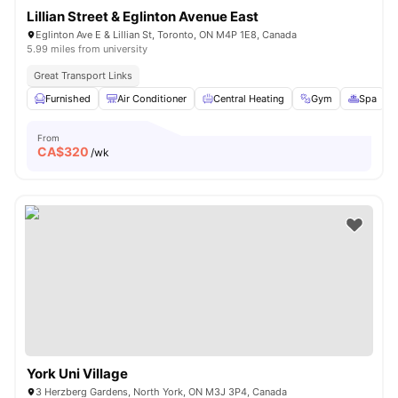
Lillian Street & Eglinton Avenue East
Eglinton Ave E & Lillian St, Toronto, ON M4P 1E8, Canada
5.99 miles from university
Great Transport Links
Furnished
Air Conditioner
Central Heating
Gym
Spa
V
From
CA$
320
/wk
York Uni Village
3 Herzberg Gardens, North York, ON M3J 3P4, Canada