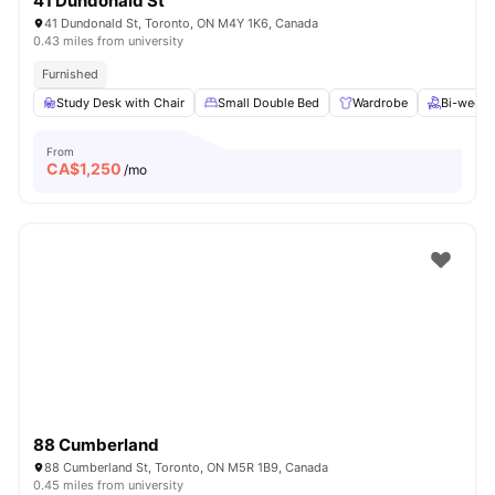
41 Dundonald St
41 Dundonald St, Toronto, ON M4Y 1K6, Canada
0.43 miles from university
Furnished
Study Desk with Chair
Small Double Bed
Wardrobe
Bi-weekl
From
CA$
1,250
/mo
88 Cumberland
88 Cumberland St, Toronto, ON M5R 1B9, Canada
0.45 miles from university