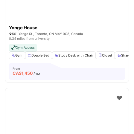
Yonge House
501 Yonge St , Toronto, ON M4Y 0G8, Canada
0.34 miles from university
Gym Access
Gym
Double Bed
Study Desk with Chair
Closet
Shared 
From
CA$
1,450
/mo