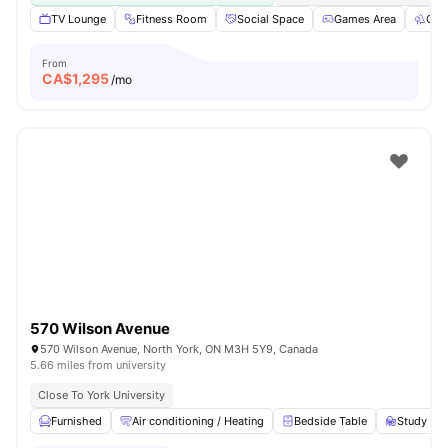
TV Lounge
Fitness Room
Social Space
Games Area
Out
From
CA$
1,295
/mo
570 Wilson Avenue
570 Wilson Avenue, North York, ON M3H 5Y9, Canada
5.66 miles from university
Close To York University
Furnished
Air conditioning / Heating
Bedside Table
Study Des