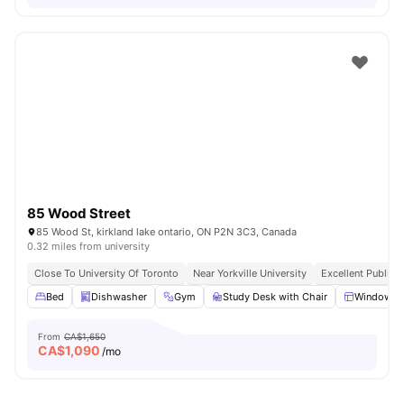
85 Wood Street
85 Wood St, kirkland lake ontario, ON P2N 3C3, Canada
0.32 miles from university
Close To University Of Toronto
Near Yorkville University
Excellent Public 
Bed
Dishwasher
Gym
Study Desk with Chair
Windows
From
CA$1,650
CA$
1,090
/mo