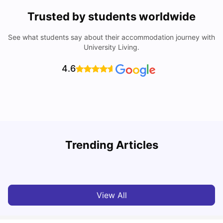
Trusted by students worldwide
See what students say about their accommodation journey with
University Living.
4.6
York University: Acceptance Rate, Courses, Fees,
Trending Articles
Rankings, Scholarship & More
C
University Living
Apr 21, 2026
View All