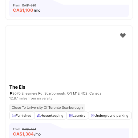
From
CA$1,580
CA$
1,100
/mo
The Els
3070 Ellesmere Rd, Scarborough, ON M1E 4C2, Canada
12.87 miles from university
Close To University Of Toronto Scarborough
Furnished
Housekeeping
Laundry
Underground parking
From
CA$1,464
CA$
1,384
/mo