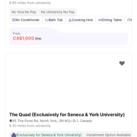
8.85 miles from university
No Visa No Pay
No University No Pay
Air Conditioner
Bath Tub
Cooking Hob
Dining Table
Dou
From
CA$
1,000
/mo
The Quad (Exclusively for Seneca & York University)
95 The Pond Rd, North York, ON M3J 0L1, Canada
9.20 miles from university
(Exclusively for Seneca & York University)
Installment Option Available