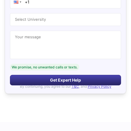
Select University
Your message
We promise, no unwanted calls or texts.
Get Expert Help
By continuing, you agree to our
T&C
, and
Privacy Policy