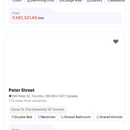
Gym
Swimming Pool
Lounge Area
Laundry
Basketball C
From
CA$
1,321.66
/mo
Peter Street
108 Peter St, Toronto, ON M5V 2G7, Canada
1.13 miles from university
Close To The University Of Toronto
Double Bed
Wardrobe
Shared Bathroom
Shared Kitchen
From