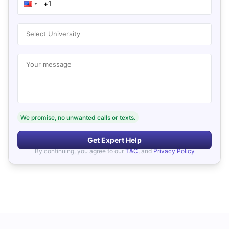
Select University
Your message
We promise, no unwanted calls or texts.
Get Expert Help
By continuing, you agree to our
T&C
, and
Privacy Policy