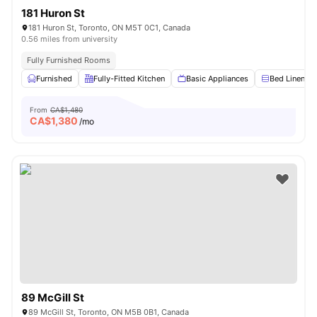
181 Huron St
181 Huron St, Toronto, ON M5T 0C1, Canada
0.56 miles from university
Fully Furnished Rooms
Furnished
Fully-Fitted Kitchen
Basic Appliances
Bed Linen
From
CA$1,480
CA$
1,380
/mo
89 McGill St
89 McGill St, Toronto, ON M5B 0B1, Canada