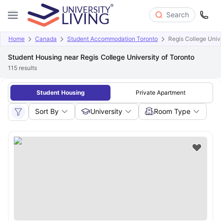
Search
Home
Canada
Student Accommodation Toronto
Regis College Unive
Student Housing near Regis College University of Toronto
115
results
Student Housing
Private Apartment
Sort By
University
Room Type