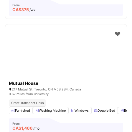
From
CA$
375
/wk
Mutual House
217 Mutual St, Toronto, ON M5B 2B4, Canada
0.67 miles from university
Great Transport Links
Furnished
Washing Machine
Windows
Double Bed
Beds
From
CA$
1,400
/mo