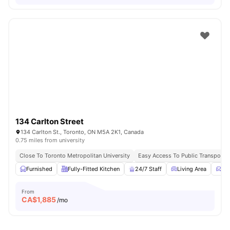
134 Carlton Street
134 Carlton St., Toronto, ON M5A 2K1, Canada
0.75 miles from university
Close To Toronto Metropolitan University
Easy Access To Public Transportat
Furnished
Fully-Fitted Kitchen
24/7 Staff
Living Area
Co
From
CA$
1,885
/mo