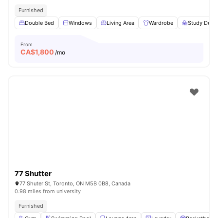
Furnished
Double Bed
Windows
Living Area
Wardrobe
Study Desk 
From
CA$
1,800
/mo
77 Shutter
77 Shuter St, Toronto, ON M5B 0B8, Canada
0.98 miles from university
Furnished