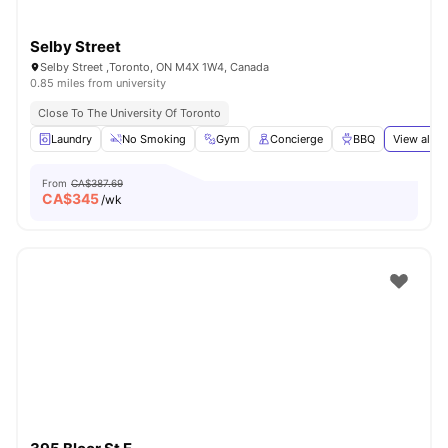
Selby Street
Selby Street ,Toronto, ON M4X 1W4, Canada
0.85 miles from university
Close To The University Of Toronto
Laundry
No Smoking
Gym
Concierge
BBQ
View all
2
From
CA$387.69
CA$
345
/wk