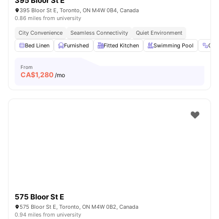
395 Bloor St E
395 Bloor St E, Toronto, ON M4W 0B4, Canada
0.86 miles from university
City Convenience
Seamless Connectivity
Quiet Environment
Bed Linen
Furnished
Fitted Kitchen
Swimming Pool
Gy
From
CA$
1,280
/mo
575 Bloor St E
575 Bloor St E, Toronto, ON M4W 0B2, Canada
0.94 miles from university