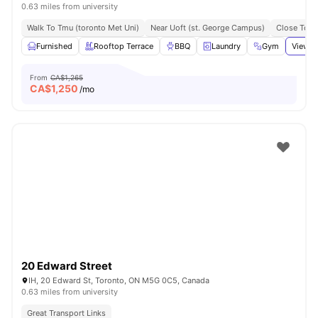
0.63 miles from university
Walk To Tmu (toronto Met Uni)
Near Uoft (st. George Campus)
Close To N
Furnished
Rooftop Terrace
BBQ
Laundry
Gym
View a
From
CA$1,265
CA$
1,250
/mo
20 Edward Street
IH, 20 Edward St, Toronto, ON M5G 0C5, Canada
0.63 miles from university
Great Transport Links