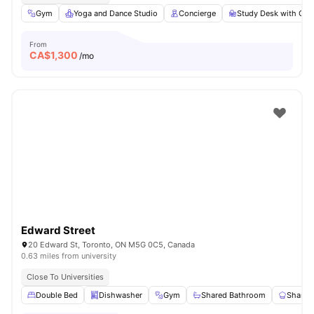
Gym
Yoga and Dance Studio
Concierge
Study Desk with Cha
From
CA$
1,300
/mo
Edward Street
20 Edward St, Toronto, ON M5G 0C5, Canada
0.63 miles from university
Close To Universities
Double Bed
Dishwasher
Gym
Shared Bathroom
Shared