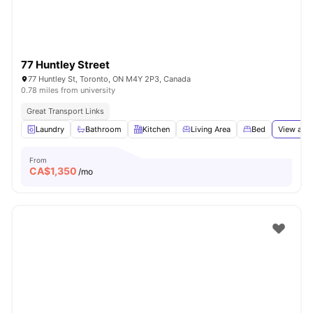
77 Huntley Street
77 Huntley St, Toronto, ON M4Y 2P3, Canada
0.78 miles from university
Great Transport Links
Laundry
Bathroom
Kitchen
Living Area
Bed
View all
1
From
CA$
1,350
/mo