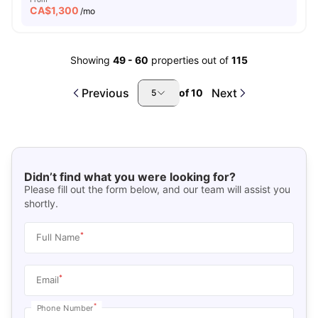
CA$
1,300
/mo
Showing
49
-
60
properties out of
115
Previous
Next
of
10
5
Didn’t find what you were looking for?
Please fill out the form below, and our team will assist you
shortly.
*
Full Name
*
Email
*
Phone Number