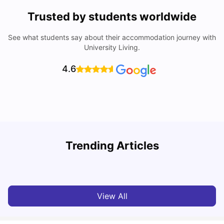
Trusted by students worldwide
See what students say about their accommodation journey with
University Living.
4.6
York University: Acceptance Rate, Courses, Fees,
Trending Articles
Rankings, Scholarship & More
C
University Living
Apr 21, 2026
View All