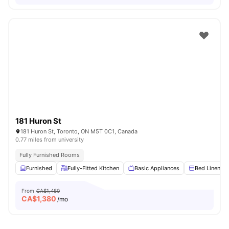
181 Huron St
181 Huron St, Toronto, ON M5T 0C1, Canada
0.77 miles from university
Fully Furnished Rooms
Furnished
Fully-Fitted Kitchen
Basic Appliances
Bed Linen
From
CA$1,480
CA$
1,380
/mo