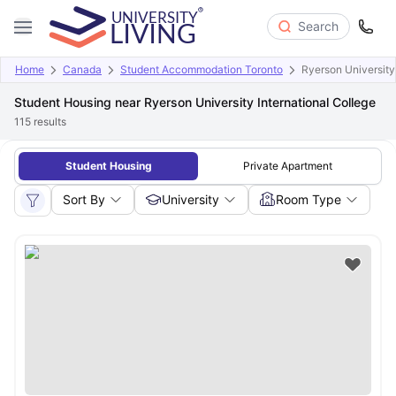
Search
Home
Canada
Student Accommodation Toronto
Ryerson University 
Student Housing near Ryerson University International College
115
results
Student Housing
Private Apartment
Sort By
University
Room Type