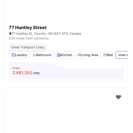
77 Huntley Street
77 Huntley St, Toronto, ON M4Y 2P3, Canada
0.81 miles from university
Great Transport Links
Laundry
Bathroom
Kitchen
Living Area
Bed
View all
1
From
CA$
1,350
/mo