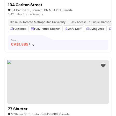
134 Carlton Street
134 Carlton St., Toronto, ON M5A 2K1, Canada
0.42 miles from university
Close To Toronto Metropolitan University
Easy Access To Public Transportat
Furnished
Fully-Fitted Kitchen
24/7 Staff
Living Area
Co
From
CA$
1,885
/mo
77 Shutter
77 Shuter St, Toronto, ON M5B 0B8, Canada