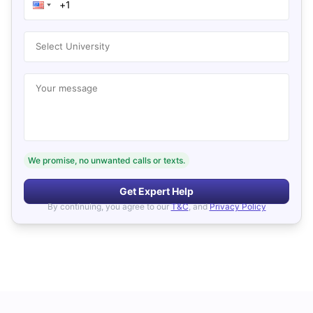
Select University
Your message
We promise, no unwanted calls or texts.
Get Expert Help
By continuing, you agree to our
T&C
, and
Privacy Policy