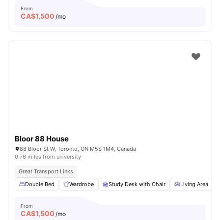
From
CA$
1,500
/mo
Bloor 88 House
88 Bloor St W, Toronto, ON M5S 1M4, Canada
0.76 miles from university
Great Transport Links
Double Bed
Wardrobe
Study Desk with Chair
Living Area
From
CA$
1,500
/mo