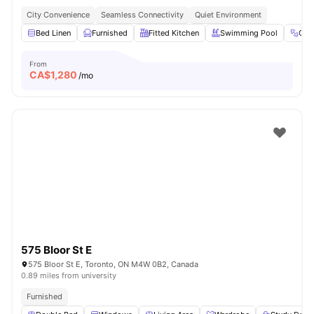
City Convenience
Seamless Connectivity
Quiet Environment
Bed Linen
Furnished
Fitted Kitchen
Swimming Pool
Gy
From
CA$
1,280
/mo
575 Bloor St E
575 Bloor St E, Toronto, ON M4W 0B2, Canada
0.89 miles from university
Furnished