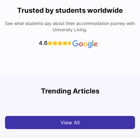
Trusted by students worldwide
See what students say about their accommodation journey with
University Living.
4.6
York University: Acceptance Rate, Courses, Fees,
Trending Articles
Rankings, Scholarship & More
C
University Living
Apr 21, 2026
View All