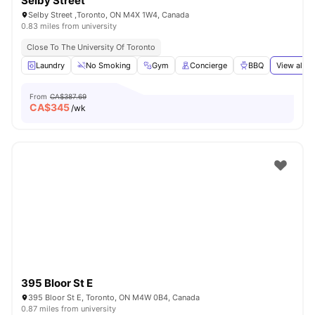
Selby Street
Selby Street ,Toronto, ON M4X 1W4, Canada
0.83 miles from university
Close To The University Of Toronto
Laundry
No Smoking
Gym
Concierge
BBQ
View all
2
From
CA$387.69
CA$
345
/wk
395 Bloor St E
395 Bloor St E, Toronto, ON M4W 0B4, Canada
0.87 miles from university