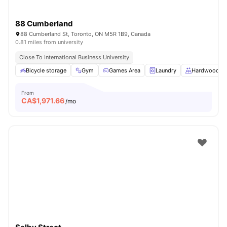
88 Cumberland
88 Cumberland St, Toronto, ON M5R 1B9, Canada
0.81 miles from university
Close To International Business University
Bicycle storage
Gym
Games Area
Laundry
Hardwood Fl
From
CA$
1,971.66
/mo