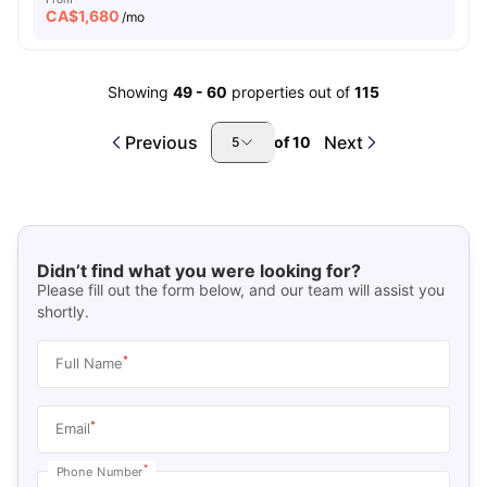
CA$
1,680
/mo
Showing
49
-
60
properties out of
115
Previous
Next
of
10
5
Didn’t find what you were looking for?
Please fill out the form below, and our team will assist you
shortly.
*
Full Name
*
Email
*
Phone Number