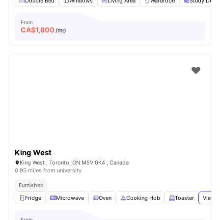
Double Bed
Windows
Living Area
Wardrobe
Study Desk 
From
CA$
1,800
/mo
King West
King West , Toronto, ON M5V 0K4 , Canada
0.95 miles from university
Furnished
Fridge
Microwave
Oven
Cooking Hob
Toaster
View a
From