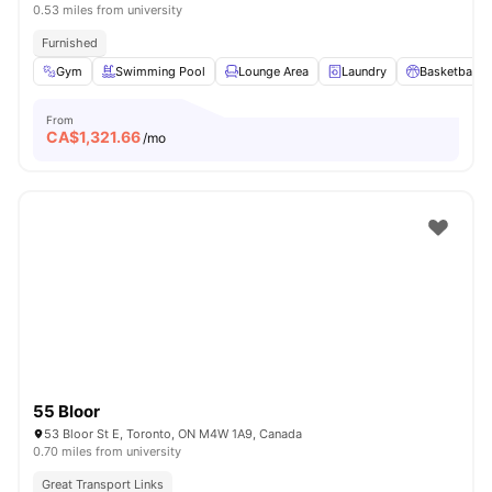
0.53 miles from university
Furnished
Gym
Swimming Pool
Lounge Area
Laundry
Basketball C
From
CA$
1,321.66
/mo
55 Bloor
53 Bloor St E, Toronto, ON M4W 1A9, Canada
0.70 miles from university
Great Transport Links