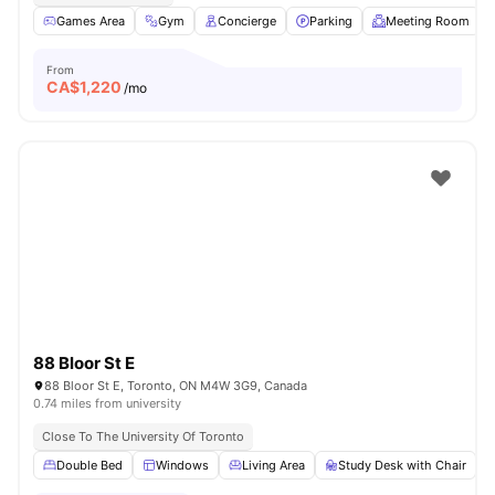
Games Area
Gym
Concierge
Parking
Meeting Room
From
CA$
1,220
/mo
88 Bloor St E
88 Bloor St E, Toronto, ON M4W 3G9, Canada
0.74 miles from university
Close To The University Of Toronto
Double Bed
Windows
Living Area
Study Desk with Chair