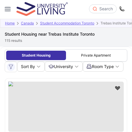
Search
Home
Canada
Student Accommodation Toronto
Trebas Institute To
Student Housing near Trebas Institute Toronto
115
results
Student Housing
Private Apartment
Sort By
University
Room Type