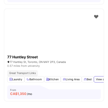
77 Huntley Street
77 Huntley St, Toronto, ON M4Y 2P3, Canada
0.57 miles from university
Great Transport Links
Laundry
Bathroom
Kitchen
Living Area
Bed
View all
1
From
CA$
1,350
/mo