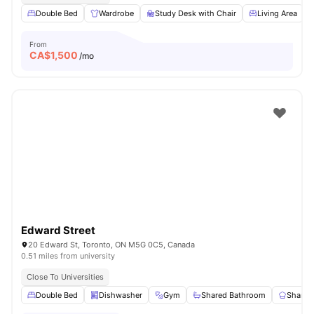
Double Bed
Wardrobe
Study Desk with Chair
Living Area
From
CA$
1,500
/mo
Edward Street
20 Edward St, Toronto, ON M5G 0C5, Canada
0.51 miles from university
Close To Universities
Double Bed
Dishwasher
Gym
Shared Bathroom
Shared