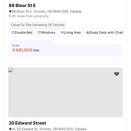
88 Bloor St E
88 Bloor St E, Toronto, ON M4W 3G9, Canada
0.45 miles from university
Close To The University Of Toronto
Double Bed
Windows
Living Area
Study Desk with Chair
From
CA$
1,500
/mo
20 Edward Street
IH, 20 Edward St, Toronto, ON M5G 0C5, Canada