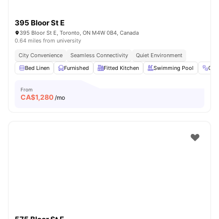
395 Bloor St E
395 Bloor St E, Toronto, ON M4W 0B4, Canada
0.64 miles from university
City Convenience
Seamless Connectivity
Quiet Environment
Bed Linen
Furnished
Fitted Kitchen
Swimming Pool
Gy
From
CA$
1,280
/mo