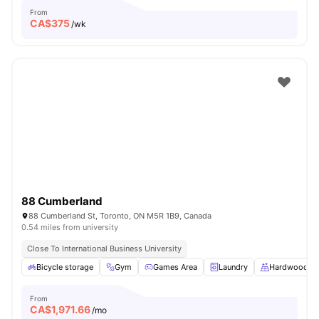
From
CA$
375
/wk
88 Cumberland
88 Cumberland St, Toronto, ON M5R 1B9, Canada
0.54 miles from university
Close To International Business University
Bicycle storage
Gym
Games Area
Laundry
Hardwood Fl
From
CA$
1,971.66
/mo