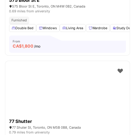
575 Bloor St E
575 Bloor St E, Toronto, ON M4W 0B2, Canada
0.69 miles from university
Furnished
Double Bed
Windows
Living Area
Wardrobe
Study Desk 
From
CA$
1,800
/mo
77 Shutter
77 Shuter St, Toronto, ON M5B 0B8, Canada
0.79 miles from university