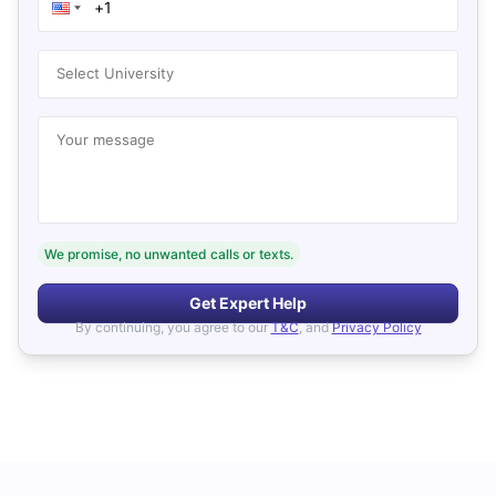
Select University
Your message
We promise, no unwanted calls or texts.
Get Expert Help
By continuing, you agree to our
T&C
, and
Privacy Policy