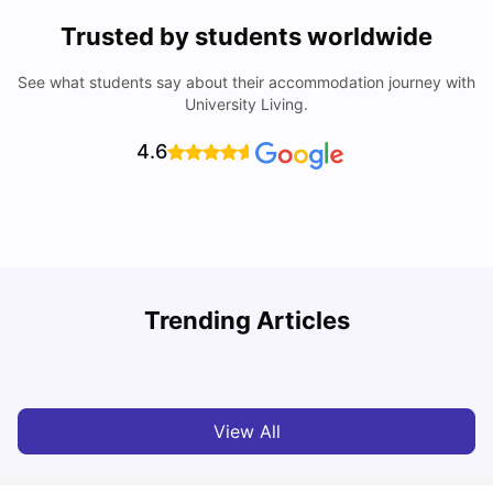
Trusted by students worldwide
See what students say about their accommodation journey with
University Living.
4.6
York University: Acceptance Rate, Courses, Fees,
Trending Articles
Rankings, Scholarship & More
C
University Living
Apr 21, 2026
View All