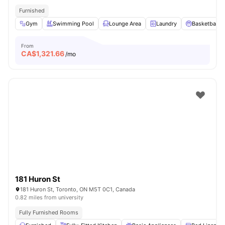
Furnished
Gym
Swimming Pool
Lounge Area
Laundry
Basketball C
From
CA$
1,321.66
/mo
181 Huron St
181 Huron St, Toronto, ON M5T 0C1, Canada
0.82 miles from university
Fully Furnished Rooms