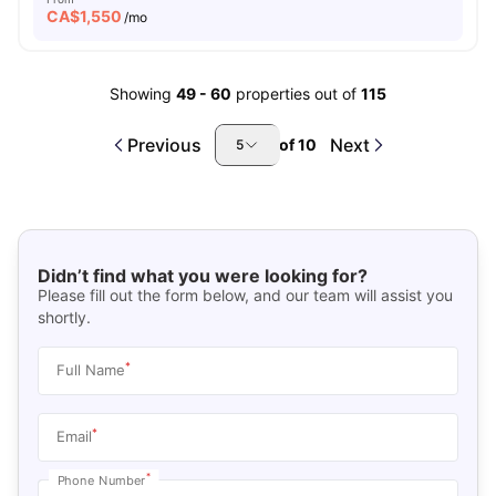
CA$
1,550
/mo
Showing
49
-
60
properties out of
115
Previous
Next
of
10
5
Didn’t find what you were looking for?
Please fill out the form below, and our team will assist you
shortly.
*
Full Name
*
Email
*
Phone Number