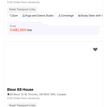
0.50 miles from university
Great Transport Links
Gym
Yoga and Dance Studio
Concierge
Study Desk with Cha
From
CA$
1,300
/mo
Bloor 88 House
88 Bloor St W, Toronto, ON M5S 1M4, Canada
0.50 miles from university
Great Transport Links