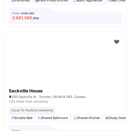
Furnished
Fully-Fitted Kitchen
Basic Appliances
Bed Linen
From
CA$1,480
CA$
1,380
/mo
Sackville House
260 Sackville St , Toronto, ON M5A 0B3, Canada
1.04 miles from university
Close To Foxford University
Double Bed
Shared Bathroom
Shared Kitchen
Study Desk wi
From