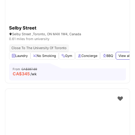
Selby Street
Selby Street ,Toronto, ON M4X 1W4, Canada
0.61 miles from university
Close To The University Of Toronto
Laundry
No Smoking
Gym
Concierge
BBQ
View all
2
From
CA$387.69
CA$
345
/wk