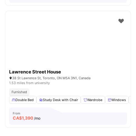
Lawrence Street House
38 St Lawrence St, Toronto, ON M5A 3N1, Canada
1.53 miles from university
Furnished
Double Bed
Study Desk with Chair
Wardrobe
Windows
From
CA$
1,390
/mo