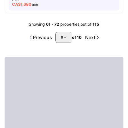
CA$
1,680
/mo
Showing
61
-
72
properties out of
115
Previous
Next
of
10
6