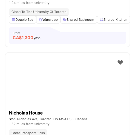
1.24 miles from university
Close To The University Of Toronto
Double Bed
Wardrobe
Shared Bathroom
Shared Kitchen
From
CA$
1,300
/mo
Nicholas House
55 Nicholas Ave, Toronto, ON M5A 0S3, Canada
1.32 miles from university
Great Transport Links