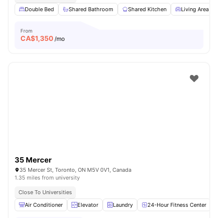
Double Bed
Shared Bathroom
Shared Kitchen
Living Area
From
CA$
1,350
/mo
35 Mercer
35 Mercer St, Toronto, ON M5V 0V1, Canada
1.35 miles from university
Close To Universities
Air Conditioner
Elevator
Laundry
24-Hour Fitness Center