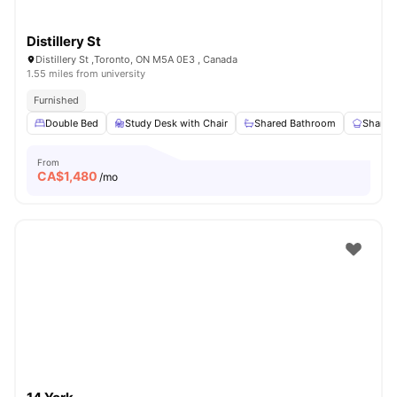
Distillery St
Distillery St ,Toronto, ON M5A 0E3 , Canada
1.55 miles from university
Furnished
Double Bed
Study Desk with Chair
Shared Bathroom
Shared
From
CA$
1,480
/mo