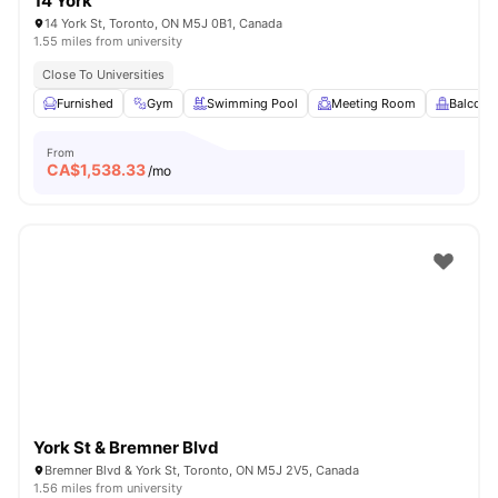
14 York
14 York St, Toronto, ON M5J 0B1, Canada
1.55 miles from university
Close To Universities
Furnished
Gym
Swimming Pool
Meeting Room
Balcony
From
CA$
1,538.33
/mo
York St & Bremner Blvd
Bremner Blvd & York St, Toronto, ON M5J 2V5, Canada
1.56 miles from university