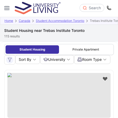
Search
Home
Canada
Student Accommodation Toronto
Trebas Institute To
Student Housing near Trebas Institute Toronto
115
results
Student Housing
Private Apartment
Sort By
University
Room Type