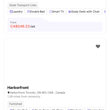
Great Transport Links
Laundry
Double Bed
Smart TV
Study Desk with Chair
W
From
CA$
249.23
/wk
Harborfront
Harborfront Toronto, ON M5J 0A9 , Canada
1.58 miles from university
Furnished