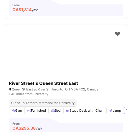
From
CA$
1,814
/mo
River Street & Queen Street East
Queen St East at River St, Toronto, ON M5A 4C2, Canada
1.46 miles from university
Close To Toronto Metropolitan University
Gym
Furnished
Bed
Study Desk with Chair
Lamp
Vie
From
CA$
295.38
/wk