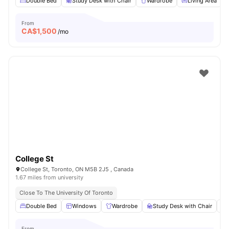
Double Bed
Study Desk with Chair
Wardrobe
Living Area
From
CA$
1,500
/mo
College St
College St, Toronto, ON M5B 2J5 , Canada
1.67 miles from university
Close To The University Of Toronto
Double Bed
Windows
Wardrobe
Study Desk with Chair
From