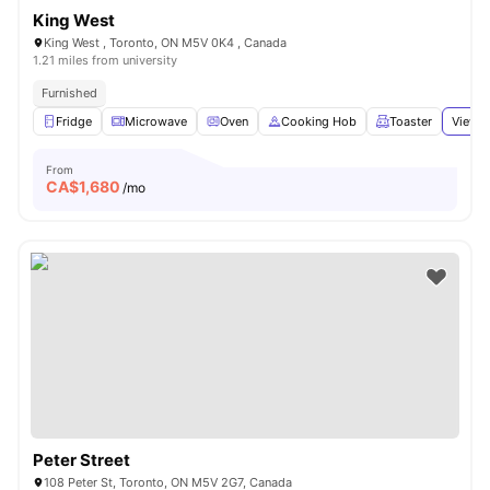
King West
King West , Toronto, ON M5V 0K4 , Canada
1.21 miles from university
Furnished
Fridge
Microwave
Oven
Cooking Hob
Toaster
View a
From
CA$
1,680
/mo
Peter Street
108 Peter St, Toronto, ON M5V 2G7, Canada