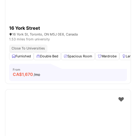
16 York Street
16 York St, Toronto, ON M5J 0E6, Canada
1.53 miles from university
Close To Universities
Furnished
Double Bed
Spacious Room
Wardrobe
Lamp
From
CA$
1,670
/mo