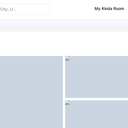
My Kinda Room
ities
Similar Properties