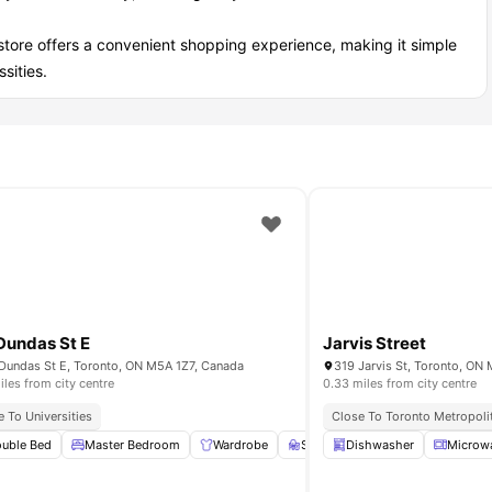
store offers a convenient shopping experience, making it simple
sities.
Dundas St E
Jarvis Street
Dundas St E, Toronto, ON M5A 1Z7, Canada
319 Jarvis St, Toronto, O
iles from city centre
0.33 miles from city centre
d And Entertainment Options
e To Universities
Close To Toronto Metropolit
uble Bed
Furnished
View all
Master Bedroom
15
amenities
Wardrobe
Study Desk with Chair
Dishwasher
Microw
Gym