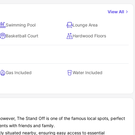
View All
Swimming Pool
Lounge Area
Basketball Court
Hardwood Floors
Gas Included
Water Included
; however, The Stand Off is one of the famous local spots, perfect
nts with friends and family.
ly situated nearby, ensuring easy access to essential