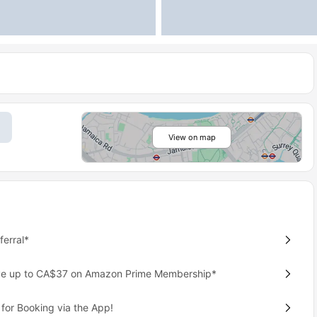
View on map
erral*
ave up to CA$37 on Amazon Prime Membership*
for Booking via the App!