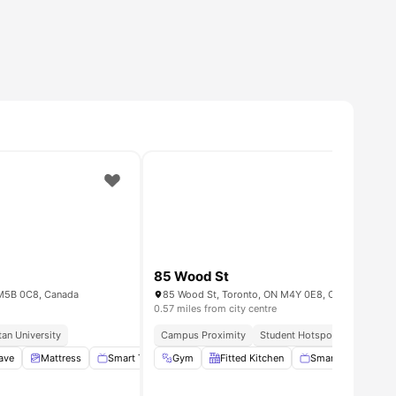
85 Wood St
N M5B 0C8, Canada
85 Wood St, Toronto, ON M4Y 0E8, Canada
0.57 miles from city centre
an University
Campus Proximity
Student Hotspot
Urban Co
ave
View all
Mattress
20
amenities
Smart TV
Gym
No Smoking
Fitted Kitchen
View all
15
amenities
Smart TV
Bed