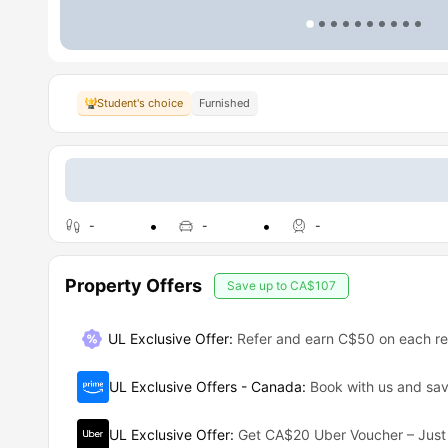
Student's choice
Furnished
-
-
-
Property Offers
Save up to
CA$107
UL Exclusive Offer
:
Refer and earn C$50 on each ref
UL Exclusive Offers - Canada
:
Book with us and s
UL Exclusive Offer
:
Get CA$20 Uber Voucher – Just 