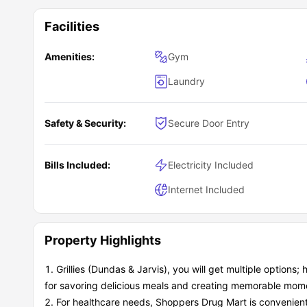
Facilities
Amenities:
Gym
Laundry
Safety & Security:
Secure Door Entry
Bills Included:
Electricity Included
Internet Included
Property Highlights
Grillies (Dundas & Jarvis), you will get multiple options
for savoring delicious meals and creating memorable mome
For healthcare needs, Shoppers Drug Mart is convenient