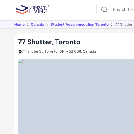
Home
Canada
Student Accommodation Toronto
77 Shutter
Overview
Offers
About
Room Types
Amen
77 Shutter, Toronto
77 Shuter St, Toronto, ON M5B 0B8, Canada