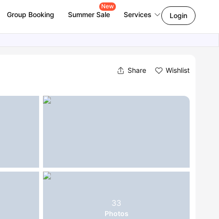
New
Group Booking
Summer Sale
Services
Login
Share
Wishlist
33
Photos