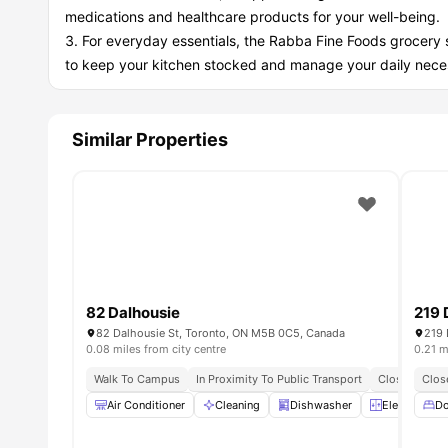
medications and healthcare products for your well-being.
For everyday essentials, the Rabba Fine Foods grocery 
to keep your kitchen stocked and manage your daily neces
Similar Properties
82 Dalhousie
219 
82 Dalhousie St, Toronto, ON M5B 0C5, Canada
219 
0.08 miles from city centre
0.21 m
Walk To Campus
In Proximity To Public Transport
Close To Foo
Clos
Air Conditioner
Cleaning
Dishwasher
Elevator
Do