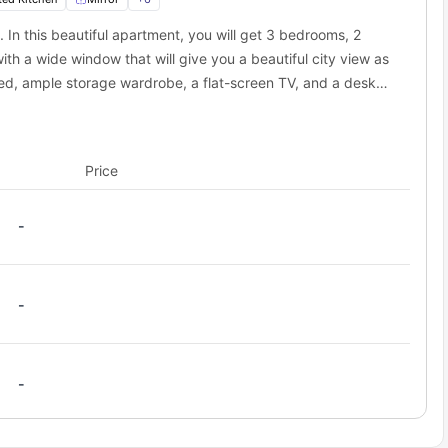
y from here.
e. In this beautiful apartment, you will get 3 bedrooms, 2
h a wide window that will give you a beautiful city view as
d fast transit services that are available in the nearby location.
h your destinations always on time, and you will also be able to
e bed, ample storage wardrobe, a flat-screen TV, and a desk
u will get several options for transportation like subways, trams,
ill get a Shared bathroom fully equipped with a mirror,
ity. The nearest subway is just 0.2 miles away, and you can walk
ay
u will get a cooking hob, sink, chimney, and cooking utensils
ay
Price
-
-
-