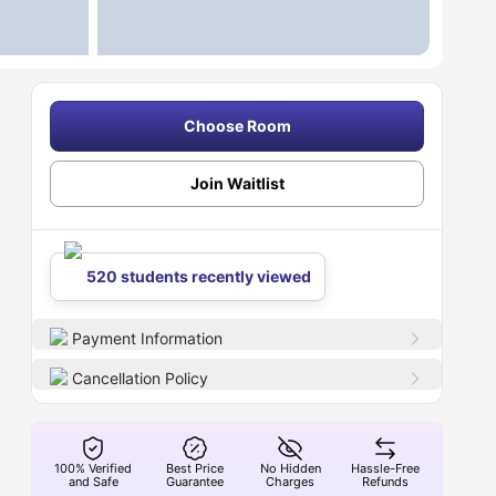
Choose Room
Join Waitlist
520 students recently viewed
Payment Information
Cancellation Policy
100% Verified
Best Price
No Hidden
Hassle-Free
and Safe
Guarantee
Charges
Refunds