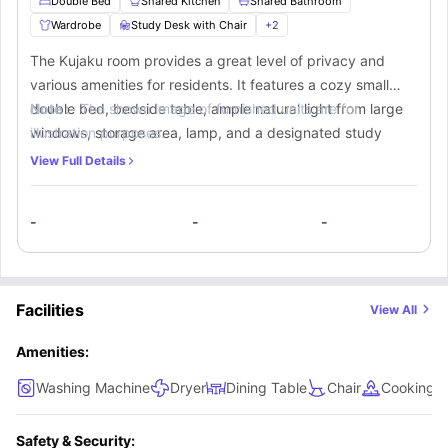
Double Bed
Shared Kitchen
Shared Bathroom
Wardrobe
Study Desk with Chair
+
2
The Kujaku room provides a great level of privacy and
various amenities for residents. It features a cozy small
double bed, bedside table, ample natural light from large
Note :-
The shown image of furnished units are for
windows, storage area, lamp, and a designated study
illustration purposes.
space. Additionally, residents can utilize a shared
View Full Details
bathroom and communal kitchen equipped with essential
appliances like a cooking hob, sink, microwave, oven,
-
-
-
fridge, and a breakfast bar with stools.
Facilities
View All
Amenities:
Washing Machine
Dryer
Dining Table
Chair
Cooking 
Safety & Security: