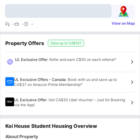
View on Map
-
-
-
Property Offers
Save up to
CA$107
UL Exclusive Offer
:
Refer and earn C$50 on each referral*
UL Exclusive Offers - Canada
:
Book with us and save up to
CA$37 on Amazon Prime Membership*
UL Exclusive Offer
:
Get CA$20 Uber Voucher – Just for Booking
via the App!
Koi House Student Housing Overview
About Property