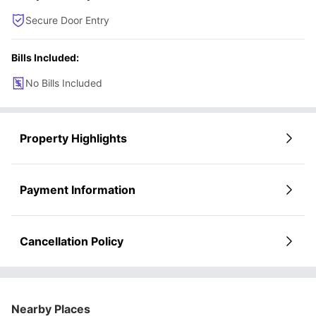
Secure Door Entry
Bills Included:
No Bills Included
Property Highlights
Payment Information
Cancellation Policy
Nearby Places