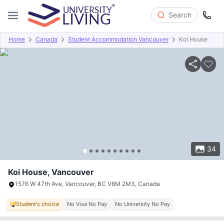
Search
Home
Canada
Student Accommodation Vancouver
Koi House
Overview
Offers
About
Room Types
Amenities
P
34
Koi House, Vancouver
1576 W 47th Ave, Vancouver, BC V6M 2M3, Canada
Student's choice
No Visa No Pay
No University No Pay