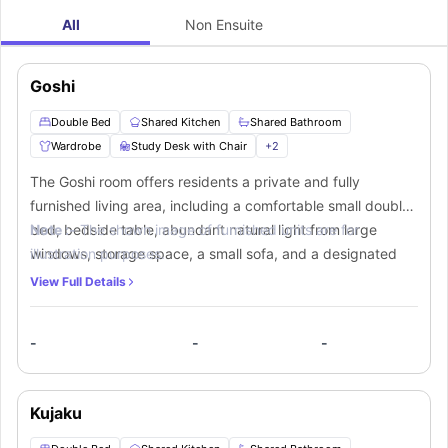
All
Non Ensuite
Goshi
Double Bed
Shared Kitchen
Shared Bathroom
Wardrobe
Study Desk with Chair
+
2
The Goshi room offers residents a private and fully
furnished living area, including a comfortable small double
bed, bedside table, abundant natural light from large
Note :-
The shown image of furnished units are for
windows, storage space, a small sofa, and a designated
illustration purposes.
study corner. In addition, residents have access to a
View Full Details
shared bathroom and communal kitchen equipped with
essential appliances like a cooking hob, sink, microwave,
-
-
-
oven, fridge, and a breakfast bar with stools for their
convenience.
Kujaku