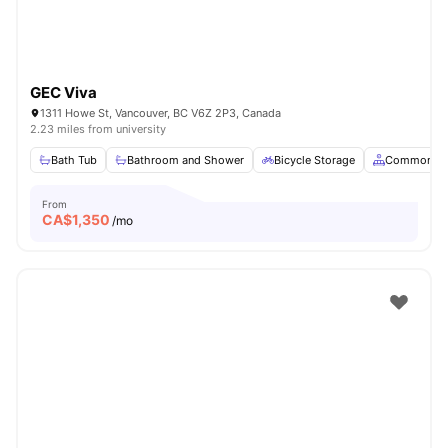
GEC Viva
1311 Howe St, Vancouver, BC V6Z 2P3, Canada
2.23 miles from university
Bath Tub
Bathroom and Shower
Bicycle Storage
Common Ar
From
CA$
1,350
/mo