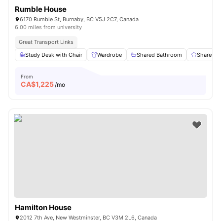
Rumble House
6170 Rumble St, Burnaby, BC V5J 2C7, Canada
6.00 miles from university
Great Transport Links
Study Desk with Chair
Wardrobe
Shared Bathroom
Shared K
From
CA$
1,225
/mo
Hamilton House
2012 7th Ave, New Westminster, BC V3M 2L6, Canada