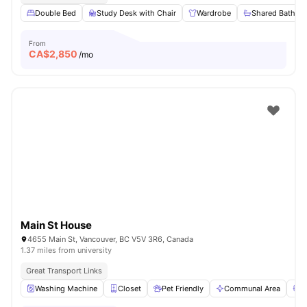
Double Bed
Study Desk with Chair
Wardrobe
Shared Bathro
From
CA$
2,850
/mo
Main St House
4655 Main St, Vancouver, BC V5V 3R6, Canada
1.37 miles from university
Great Transport Links
Washing Machine
Closet
Pet Friendly
Communal Area
S