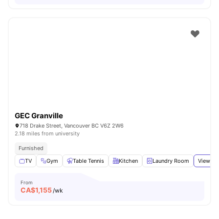
GEC Granville
718 Drake Street, Vancouver BC V6Z 2W6
2.18 miles from university
Furnished
TV
Gym
Table Tennis
Kitchen
Laundry Room
View all
From
CA$
1,155
/wk