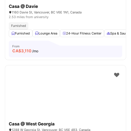
Casa @ Davie
1160 Davie St, Vancouver, BC V6E 1N1, Canada
2.53 miles from university
Furnished
Furnished
Lounge Area
24-Hour Fitness Center
Spa & Sauna
From
CA$
3,110
/mo
Casa @ West Georgia
1288 W Georgia St, Vancouver, BC V6E 4R3, Canada