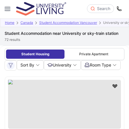
Search
Home
Canada
Student Accommodation Vancouver
University or sk
Student Accommodation near University or sky-train station
72
results
Student Housing
Private Apartment
Sort By
University
Room Type