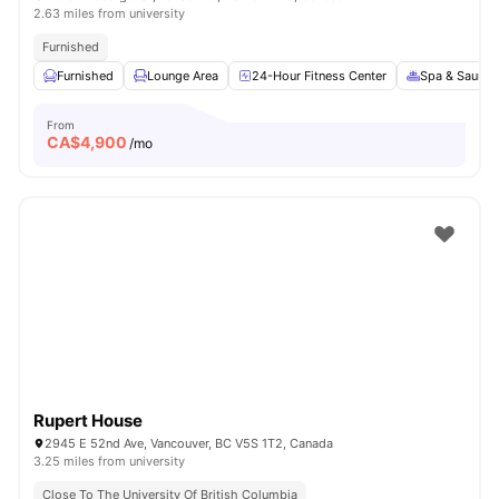
2.63 miles from university
Furnished
Furnished
Lounge Area
24-Hour Fitness Center
Spa & Sauna
From
CA$
4,900
/mo
Rupert House
2945 E 52nd Ave, Vancouver, BC V5S 1T2, Canada
3.25 miles from university
Close To The University Of British Columbia