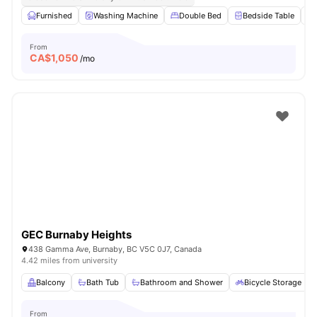
Furnished
Washing Machine
Double Bed
Bedside Table
From
CA$
1,050
/mo
GEC Burnaby Heights
438 Gamma Ave, Burnaby, BC V5C 0J7, Canada
4.42 miles from university
Balcony
Bath Tub
Bathroom and Shower
Bicycle Storage
From