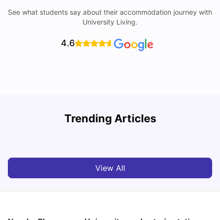
See what students say about their accommodation journey with
University Living.
4.6
Understand Utility Bills for Canadian Students: Hydro vs.
Trending Articles
Water vs. Gas
C
Milan Vishvas
Aug 03, 2026
View All