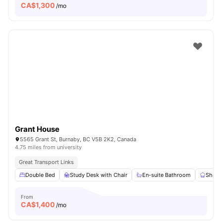
CA$
1,300
/mo
Grant House
5565 Grant St, Burnaby, BC V5B 2K2, Canada
4.75 miles from university
Great Transport Links
Double Bed
Study Desk with Chair
En-suite Bathroom
Share
From
CA$
1,400
/mo