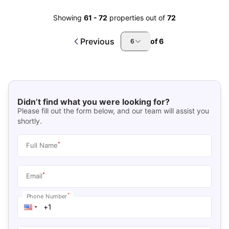
Showing
61
-
72
properties out of
72
Previous
of
6
6
Didn’t find what you were looking for?
Please fill out the form below, and our team will assist you
shortly.
*
Full Name
*
Email
*
Phone Number