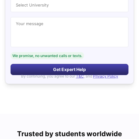
Select University
Your message
We promise, no unwanted calls or texts.
Get Expert Help
By continuing, you agree to our
T&C
, and
Privacy Policy
Trusted by students worldwide