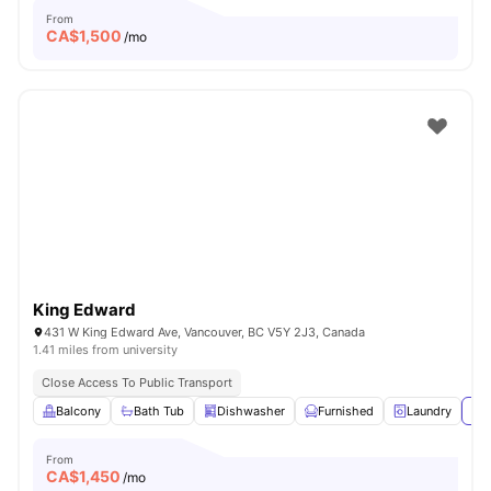
From
CA$
1,500
/mo
King Edward
431 W King Edward Ave, Vancouver, BC V5Y 2J3, Canada
1.41 miles from university
Close Access To Public Transport
Balcony
Bath Tub
Dishwasher
Furnished
Laundry
Vie
From
CA$
1,450
/mo