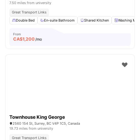
7.50 miles from university
Great Transport Links
Double Bed
En-suite Bathroom
Shared Kitchen
Washing Mac
From
CA$
1,200
/mo
Townhouse King George
2560 154 St, Surrey, BC V4P 1C5, Canada
19.73 miles from university
Great Transport Links