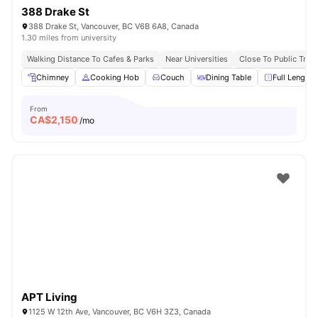
388 Drake St
388 Drake St, Vancouver, BC V6B 6A8, Canada
1.30 miles from university
Walking Distance To Cafes & Parks
Near Universities
Close To Public Tran
Chimney
Cooking Hob
Couch
Dining Table
Full Length 
From
CA$
2,150
/mo
APT Living
1125 W 12th Ave, Vancouver, BC V6H 3Z3, Canada