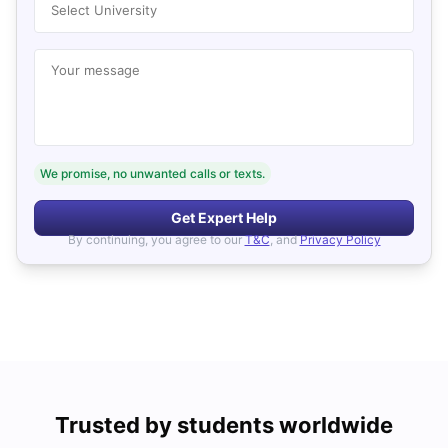
Select University
Your message
We promise, no unwanted calls or texts.
Get Expert Help
By continuing, you agree to our
T&C
, and
Privacy Policy
Trusted by students worldwide