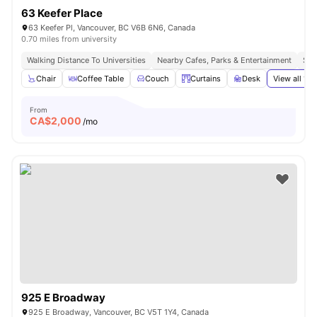
63 Keefer Place
63 Keefer Pl, Vancouver, BC V6B 6N6, Canada
0.70 miles from university
Walking Distance To Universities
Nearby Cafes, Parks & Entertainment
Sea
Chair
Coffee Table
Couch
Curtains
Desk
View all
19
a
From
CA$
2,000
/mo
925 E Broadway
925 E Broadway, Vancouver, BC V5T 1Y4, Canada