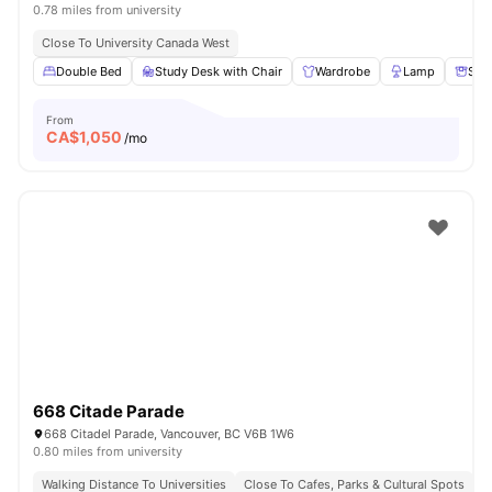
0.78 miles from university
Close To University Canada West
Double Bed
Study Desk with Chair
Wardrobe
Lamp
Sto
From
CA$
1,050
/mo
668 Citade Parade
668 Citadel Parade, Vancouver, BC V6B 1W6
0.80 miles from university
Walking Distance To Universities
Close To Cafes, Parks & Cultural Spots
E