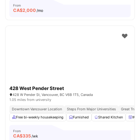
From
CA$
2,000
/mo
428 West Pender Street
428 W Pender St, Vancouver, BC V6B 1T5, Canada
1.05 miles from university
Downtown Vancouver Location
Steps From Major Universities
Great Trans
Free bi-weekly housekeeping
Furnished
Shared Kitchen
Wash
From
CA$
335
/wk