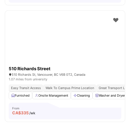
510 Richards Street
510 Richards St, Vancouver, BC V6B 0T2, Canada
1.07 miles from university
Easy Transit Access
Walk To Campus Prime Location
Great Transport Link
Furnished
Onsite Management
Cleaning
Washer and Dryer
From
CA$
335
/wk