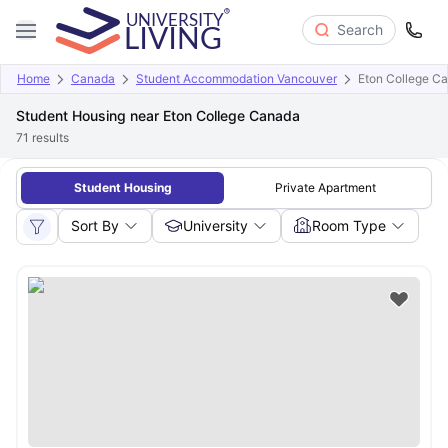
Search
Home
Canada
Student Accommodation Vancouver
Eton College C
Student Housing near Eton College Canada
71
results
Student Housing
Private Apartment
Sort By
University
Room Type