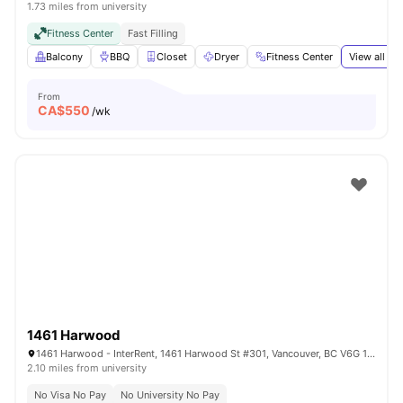
1.73 miles from university
Fitness Center
Fast Filling
Balcony
BBQ
Closet
Dryer
Fitness Center
View all
19
From
CA$
550
/wk
1461 Harwood
1461 Harwood - InterRent, 1461 Harwood St #301, Vancouver, BC V6G 1X7, Canada
2.10 miles from university
No Visa No Pay
No University No Pay