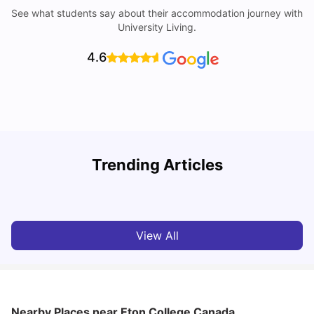
See what students say about their accommodation journey with
University Living.
4.6
Understand Utility Bills for Canadian Students: Hydro vs.
Trending Articles
Water vs. Gas
C
Milan Vishvas
Aug 03, 2026
View All
Nearby Places
near Eton College Canada