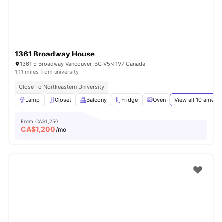
1361 Broadway House
1361 E Broadway Vancouver, BC V5N 1V7 Canada
1.11 miles from university
Close To Northeastern University
Lamp
Closet
Balcony
Fridge
Oven
View all
10
amenit
From
CA$1,250
CA$
1,200
/mo