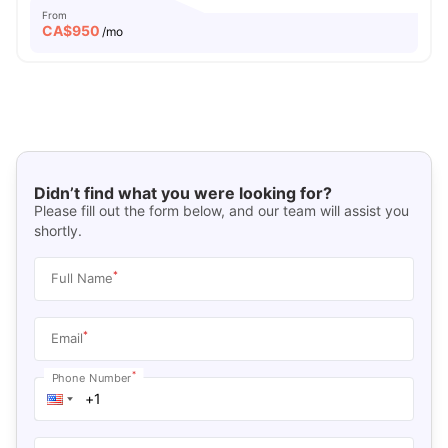
From
CA$
950
/mo
Didn’t find what you were looking for?
Please fill out the form below, and our team will assist you
shortly.
*
Full Name
*
Email
*
Phone Number