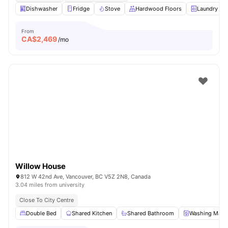
Dishwasher
Fridge
Stove
Hardwood Floors
Laundry
From
CA$
2,469
/mo
Willow House
812 W 42nd Ave, Vancouver, BC V5Z 2N8, Canada
3.04 miles from university
Close To City Centre
Double Bed
Shared Kitchen
Shared Bathroom
Washing Mach