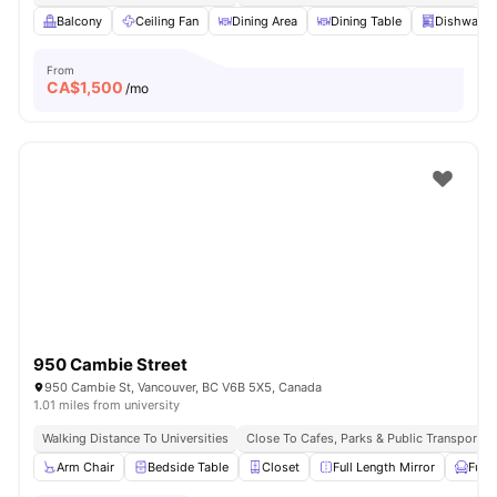
Balcony
Ceiling Fan
Dining Area
Dining Table
Dishwashe
From
CA$
1,500
/mo
950 Cambie Street
950 Cambie St, Vancouver, BC V6B 5X5, Canada
1.01 miles from university
Walking Distance To Universities
Close To Cafes, Parks & Public Transport
Arm Chair
Bedside Table
Closet
Full Length Mirror
Furn