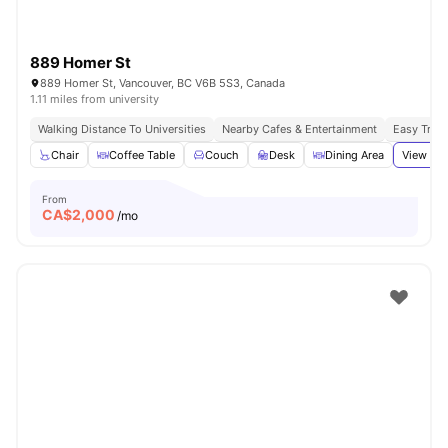
889 Homer St
889 Homer St, Vancouver, BC V6B 5S3, Canada
1.11 miles from university
Walking Distance To Universities
Nearby Cafes & Entertainment
Easy Tran
Chair
Coffee Table
Couch
Desk
Dining Area
View all
From
CA$
2,000
/mo