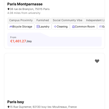
Paris Montparnasse
38 rue de Brançion, 75015 Paris
4.08 miles from university
Campus Proximity
Furnished
Social Community Vibe
Independent Livin
Bicycle Storage
Laundry
Cleaning
Common Room
Game
From
€
1,461.27
/mo
Paris Issy
15 Rue Guynemer, 92130 Issy-les-Moulineaux, France