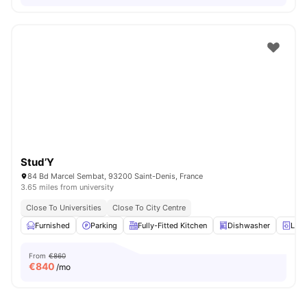
Stud’Y
84 Bd Marcel Sembat, 93200 Saint-Denis, France
3.65 miles from university
Close To Universities
Close To City Centre
Furnished
Parking
Fully-Fitted Kitchen
Dishwasher
Laun
From
€860
€
840
/mo