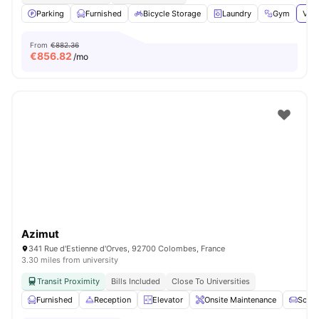
Parking
Furnished
Bicycle Storage
Laundry
Gym
View
From
€882.36
€
856.82
/mo
Azimut
341 Rue d'Estienne d'Orves, 92700 Colombes, France
3.30 miles from university
Transit Proximity
Bills Included
Close To Universities
Furnished
Reception
Elevator
Onsite Maintenance
Sofa