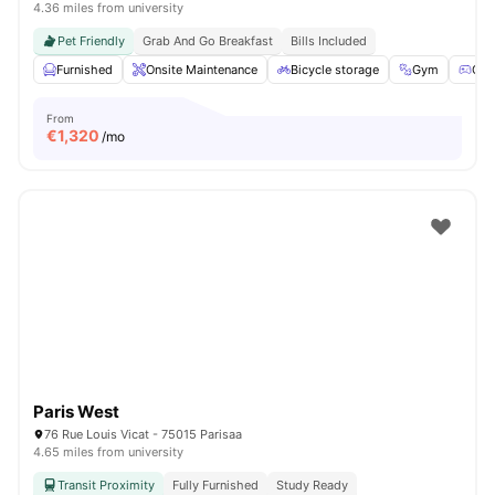
4.36 miles from university
Pet Friendly
Grab And Go Breakfast
Bills Included
Furnished
Onsite Maintenance
Bicycle storage
Gym
Gam
From
€
1,320
/mo
Paris West
76 Rue Louis Vicat - 75015 Parisaa
4.65 miles from university
Transit Proximity
Fully Furnished
Study Ready