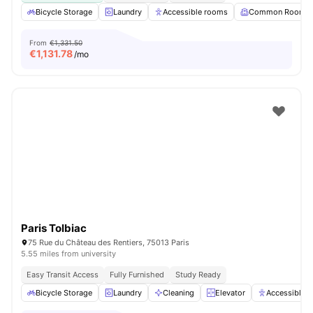
Bicycle Storage
Laundry
Accessible rooms
Common Room
From
€1,331.50
€
1,131.78
/mo
Paris Tolbiac
75 Rue du Château des Rentiers, 75013 Paris
5.55 miles from university
Easy Transit Access
Fully Furnished
Study Ready
Bicycle Storage
Laundry
Cleaning
Elevator
Accessible 