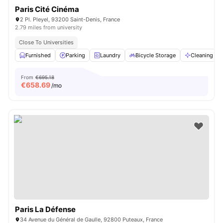
Paris Cité Cinéma
2 Pl. Pleyel, 93200 Saint-Denis, France
2.79 miles from university
Close To Universities
Furnished
Parking
Laundry
Bicycle Storage
Cleaning
From
€695.18
€
658.69
/mo
Paris La Défense
34 Avenue du Général de Gaulle, 92800 Puteaux, France