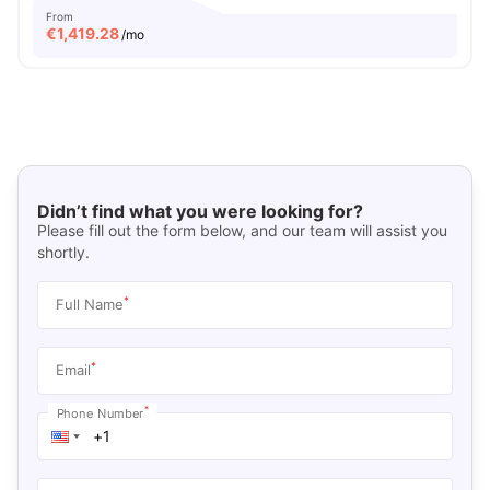
From
€
1,419.28
/mo
Didn’t find what you were looking for?
Please fill out the form below, and our team will assist you
shortly.
*
Full Name
*
Email
*
Phone Number