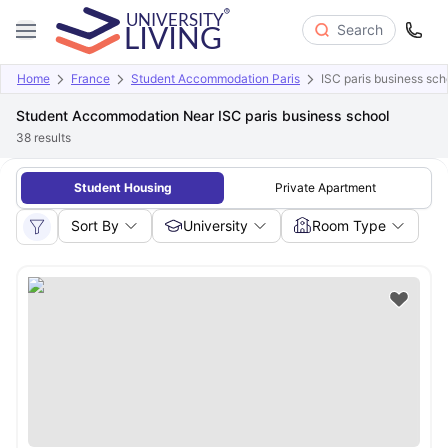
Search
Home
France
Student Accommodation Paris
ISC paris business sch
Student Accommodation Near ISC paris business school
38
results
Student Housing
Private Apartment
Sort By
University
Room Type