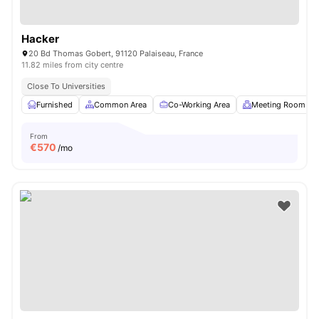
Hacker
20 Bd Thomas Gobert, 91120 Palaiseau, France
11.82 miles from city centre
Close To Universities
Furnished
Common Area
Co-Working Area
Meeting Room
From
€
570
/mo