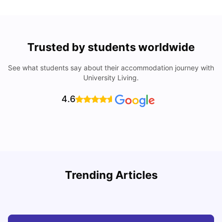
Trusted by students worldwide
See what students say about their accommodation journey with
University Living.
4.6
R
Trending Articles
Cost of Living in Lyon for Students: 2026
Vanshika Chaudhary
Jul 15, 2026