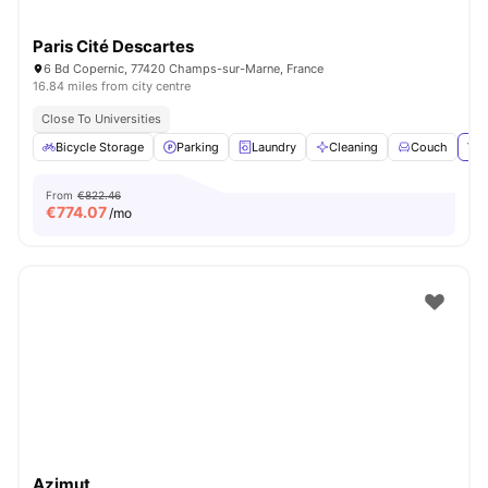
Paris Cité Descartes
6 Bd Copernic, 77420 Champs-sur-Marne, France
16.84 miles from city centre
Close To Universities
Bicycle Storage
Parking
Laundry
Cleaning
Couch
Vie
From
€822.46
€
774.07
/mo
Azimut