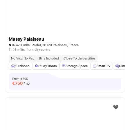
Massy Palaiseau
16 Av. Emile Baudot, 91120 Palaiseau, France
11.46 miles from city centre
No Visa No Pay
Bills Included
Close To Universities
Furnished
Study Room
Storage Space
Smart TV
Cinem
From
€795
€
750
/mo