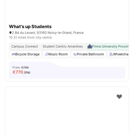
What's up Students
2 Bd du Levant, 93160 Noisy-le-Grand, France
15.31 miles from city centre
Campus Connect
Student Centric Amenities
Prime University Proximity
Bicycle Storage
Music Room
Private Bathroom
Wheelchair a
From
€785
€
770
/mo