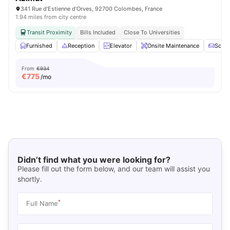
341 Rue d'Estienne d'Orves, 92700 Colombes, France
1.94 miles from city centre
Transit Proximity
Bills Included
Close To Universities
Furnished
Reception
Elevator
Onsite Maintenance
Sofa
From
€934
€
775
/mo
Didn’t find what you were looking for?
Please fill out the form below, and our team will assist you
shortly.
*
Full Name