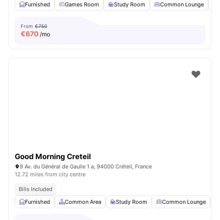
Furnished
Games Room
Study Room
Common Lounge
From
€750
€
670
/mo
Good Morning Creteil
9 Av. du Général de Gaulle 1 a, 94000 Créteil, France
12.72 miles from city centre
Bills Included
Furnished
Common Area
Study Room
Common Lounge