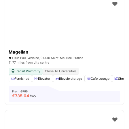
Magellan
1 Rue Paul Verlaine, 94410 Saint-Maurice, France
11.77 miles from city centre
Transit Proximity
Close To Universities
Furnished
Elevator
Bicycle storage
Cafe Lounge
Shelve
From
€795
€
735.04
/mo