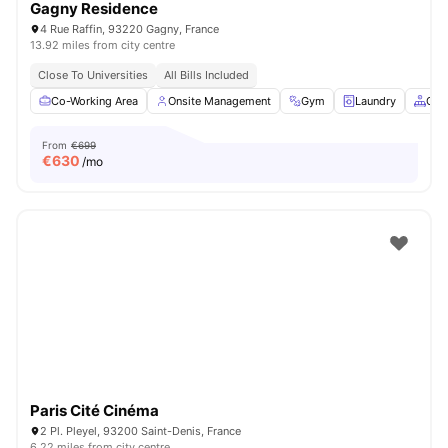
Gagny Residence
4 Rue Raffin, 93220 Gagny, France
13.92 miles from city centre
Close To Universities
All Bills Included
Co-Working Area
Onsite Management
Gym
Laundry
Com
From
€699
€
630
/mo
Paris Cité Cinéma
2 Pl. Pleyel, 93200 Saint-Denis, France
6.22 miles from city centre