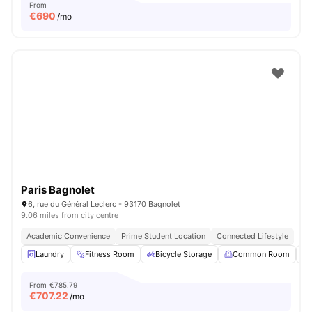
From
€
690
/mo
Paris Bagnolet
6, rue du Général Leclerc - 93170 Bagnolet
9.06 miles from city centre
Academic Convenience
Prime Student Location
Connected Lifestyle
Laundry
Fitness Room
Bicycle Storage
Common Room
From
€785.79
€
707.22
/mo