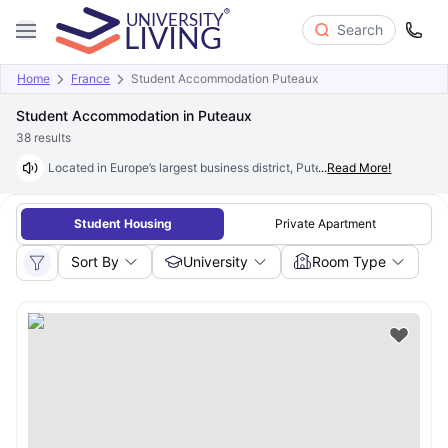
Search
Home
France
Student Accommodation Puteaux
Student Accommodation in Puteaux
38
results
Located in Europe’s largest business district, Puteaux is a popular studen
...
Read More!
Student Housing
Private Apartment
Sort By
University
Room Type