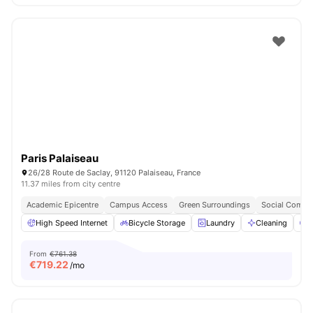
Paris Palaiseau
26/28 Route de Saclay, 91120 Palaiseau, France
11.37 miles from city centre
Academic Epicentre
Campus Access
Green Surroundings
Social Commu
High Speed Internet
Bicycle Storage
Laundry
Cleaning
P
From
€761.38
€
719.22
/mo