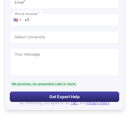
*
Email
*
Phone Number
Select University
Your message
We promise, no unwanted calls or texts.
Get Expert Help
By continuing, you agree to our
T&C
, and
Privacy Policy