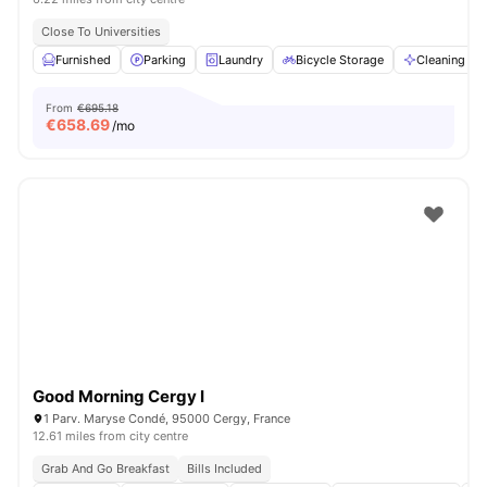
Close To Universities
Furnished
Parking
Laundry
Bicycle Storage
Cleaning
From
€695.18
€
658.69
/mo
Good Morning Cergy I
1 Parv. Maryse Condé, 95000 Cergy, France
12.61 miles from city centre
Grab And Go Breakfast
Bills Included