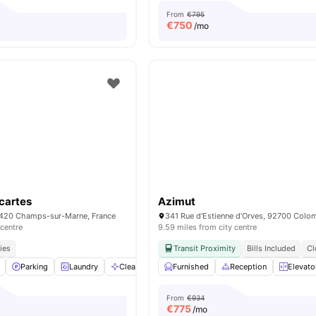
From
€795
€
750
/mo
scartes
Azimut
7420 Champs-sur-Marne, France
 centre
9.59 miles from city centre
ies
Transit Proximity
Bills Included
Cl
Parking
Laundry
Cleaning
Couch
Furnished
View all
Reception
18
amenities
Elevato
From
€934
€
775
/mo