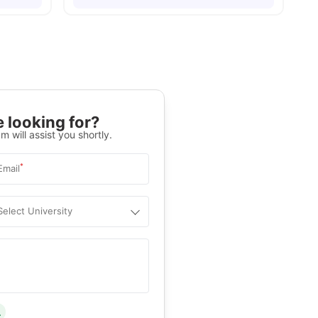
 looking for?
m will assist you shortly.
*
Email
Select University
.