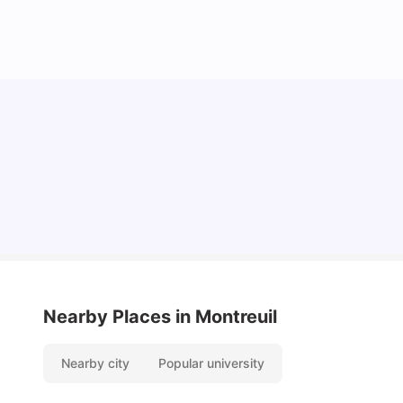
Cost of Living in Lyon for Students: 2026
Vanshika Chaudhary
Jul 15, 2026
Nearby Places
in Montreuil
Nearby city
Popular university