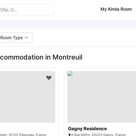
My Kinda Room
Room Type
commodation in Montreuil
Gagny Residence
ert, 91120 Palaiseau, France
4 Rue Raffin, 93220 Gagny, France