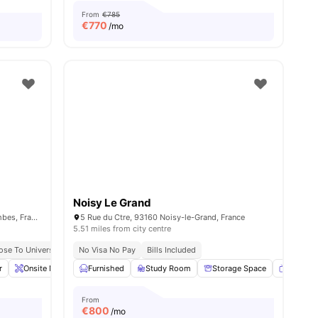
From
€785
€
770
/mo
Noisy Le Grand
341 Rue d'Estienne d'Orves, 92700 Colombes, France
5 Rue du Ctre, 93160 Noisy-le-Grand, France
5.51 miles from city centre
ose To Universities
No Visa No Pay
Bills Included
r
Onsite Maintenance
Furnished
Sofa
Study Room
View all
21
amenities
Storage Space
Smart T
From
€
800
/mo