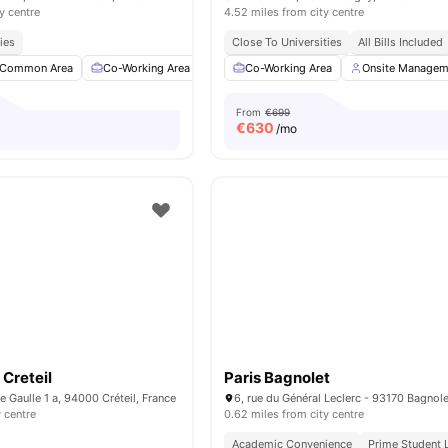
y centre
4.52 miles from city centre
ies
Close To Universities
All Bills Included
Common Area
Co-Working Area
Meeting Room
Co-Working Area
Fitness Room
Onsite Managem
View a
From
€699
€
630
/mo
Creteil
Paris Bagnolet
e Gaulle 1 a, 94000 Créteil, France
6, rue du Général Leclerc - 93170 Bagnole
y centre
0.62 miles from city centre
Academic Convenience
Prime Student 