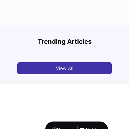
Round the World Passport: Virtual Property
Tour for Students 2026
Cost 
Trending Articles
Milan Vishvas
Jun 30, 2026
Tan
View All