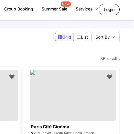
New
Group Booking
Summer Sale
Services
Login
Grid
List
Sort By
36
results
Paris Cité Cinéma
2 Pl. Pleyel, 93200 Saint-Denis, France