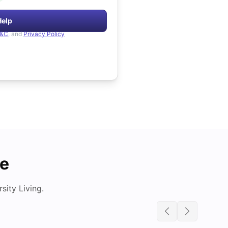
Help
&C
, and
Privacy Policy
de
ity Living.