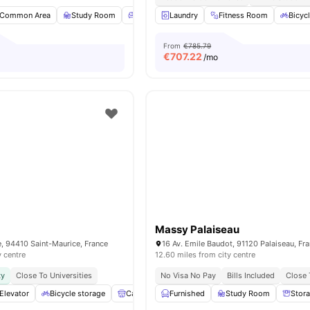
Common Area
Study Room
Common Lounge
Laundry
Fitness Room
Games Room
View all
Bicyc
From
€785.79
€
707.22
/mo
Massy Palaiseau
ne, 94410 Saint-Maurice, France
16 Av. Emile Baudot, 91120 Palaiseau, Fr
y centre
12.60 miles from city centre
ty
Close To Universities
No Visa No Pay
Bills Included
Close 
Elevator
Bicycle storage
Cafe Lounge
Furnished
Shelves
Study Room
View all
11
amenities
Stor