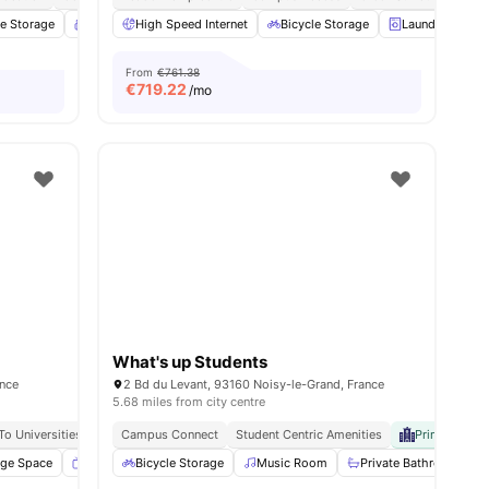
le Storage
26
amenities
Common Room
High Speed Internet
Parking
View all
Bicycle Storage
18
amenities
Laundry
C
From
€761.38
€
719.22
/mo
What's up Students
ance
2 Bd du Levant, 93160 Noisy-le-Grand, France
5.68 miles from city centre
To Universities
Campus Connect
Student Centric Amenities
Prime Univer
age Space
Smart TV
Bicycle Storage
Cinema
View all
Music Room
29
amenities
Private Bathroom