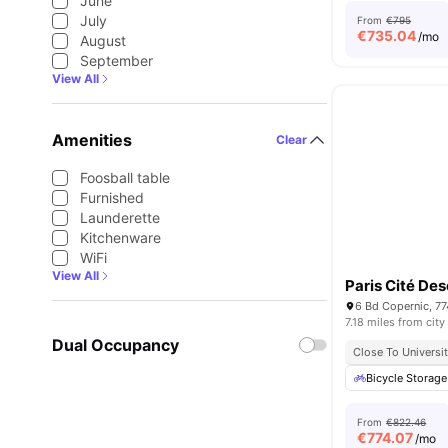
June
July
From
€795
€
735.04
/mo
August
September
View All
Amenities
Clear
Foosball table
Furnished
Launderette
Kitchenware
WiFi
View All
Paris Cité De
6 Bd Copernic, 7
7.18 miles from city
Dual Occupancy
Close To Universit
Bicycle Storage
From
€822.46
€
774.07
/mo