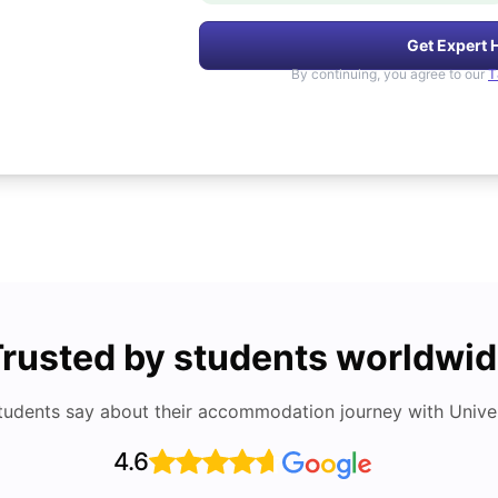
Get Expert 
By continuing, you agree to our
T
rusted by students worldwi
tudents say about their accommodation journey with Univers
4.6