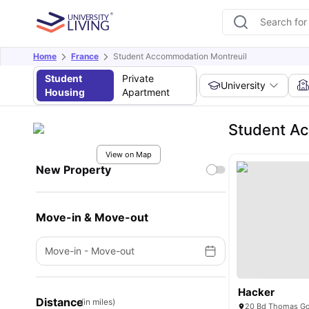
Home
France
Student Accommodation Montreuil
Student
Private
University
Housing
Apartment
Student Ac
View on Map
New Property
Move-in & Move-out
Move-in
-
Move-out
Hacker
Distance
(in miles)
20 Bd Thomas Gob