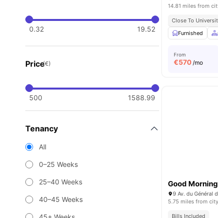
14.81 miles from cit
Close To Universit
0.32
19.52
Furnished
From
€
570
Price
/mo
(€)
500
1588.99
Tenancy
All
0–25 Weeks
25–40 Weeks
Good Morning 
9 Av. du Général d
40–45 Weeks
5.75 miles from cit
45+ Weeks
Bills Included