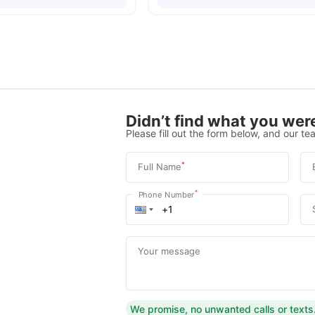
Didn’t find what you were
Please fill out the form below, and our tea
*
Full Name
*
Phone Number
Your message
We promise, no unwanted calls or texts