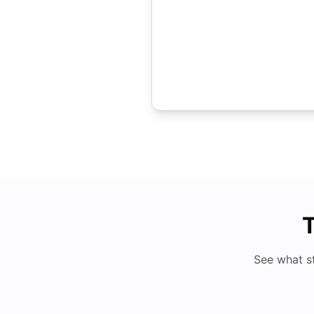
T
See what s