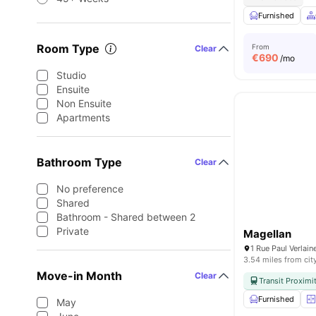
Furnished
Room Type
From
Clear
€
690
/mo
Studio
Ensuite
Non Ensuite
Apartments
Bathroom Type
Clear
No preference
Shared
Bathroom - Shared between 2
Private
Magellan
1 Rue Paul Verlai
3.54 miles from cit
Move-in Month
Clear
Transit Proximi
Furnished
May