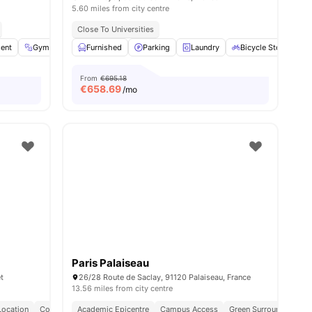
5.60 miles from city centre
Close To Universities
ent
ll
15
amenities
Gym
Laundry
Furnished
Common Area
Parking
View all
Laundry
14
amenities
Bicycle Storage
From
€695.18
€
658.69
/mo
Paris Palaiseau
t
26/28 Route de Saclay, 91120 Palaiseau, France
13.56 miles from city centre
Location
Connected Lifestyle
Academic Epicentre
Campus Access
Green Surroundings