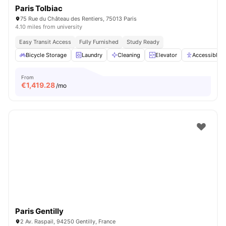
Paris Tolbiac
75 Rue du Château des Rentiers, 75013 Paris
4.10 miles from university
Easy Transit Access
Fully Furnished
Study Ready
Bicycle Storage
Laundry
Cleaning
Elevator
Accessible 
From
€
1,419.28
/mo
Paris Gentilly
2 Av. Raspail, 94250 Gentilly, France