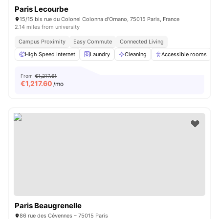
Paris Lecourbe
15/15 bis rue du Colonel Colonna d'Ornano, 75015 Paris, France
2.14 miles from university
Campus Proximity
Easy Commute
Connected Living
High Speed Internet
Laundry
Cleaning
Accessible rooms
From
€1,217.61
€
1,217.60
/mo
Paris Beaugrenelle
86 rue des Cévennes – 75015 Paris