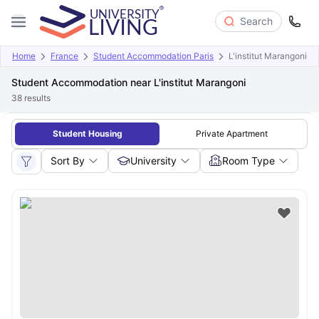
Search
Home
France
Student Accommodation Paris
L'institut Marangoni
Student Accommodation near L'institut Marangoni
38
results
Student Housing
Private Apartment
Sort By
University
Room Type