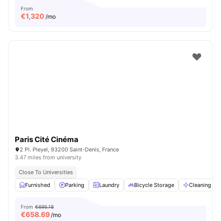
From
€
1,320
/mo
Paris Cité Cinéma
2 Pl. Pleyel, 93200 Saint-Denis, France
3.47 miles from university
Close To Universities
Furnished
Parking
Laundry
Bicycle Storage
Cleaning
From
€695.18
€
658.69
/mo