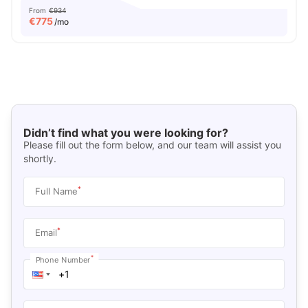
From
€934
€
775
/mo
Didn’t find what you were looking for?
Please fill out the form below, and our team will assist you
shortly.
*
Full Name
*
Email
*
Phone Number