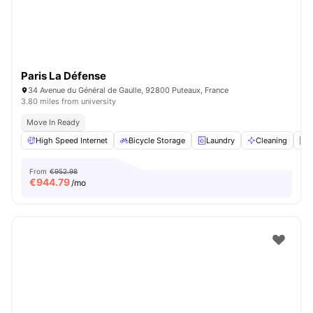
Paris La Défense
34 Avenue du Général de Gaulle, 92800 Puteaux, France
3.80 miles from university
Move In Ready
High Speed Internet
Bicycle Storage
Laundry
Cleaning
E
From
€952.98
€
944.79
/mo