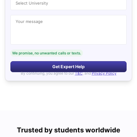
Select University
Your message
We promise, no unwanted calls or texts.
Get Expert Help
By continuing, you agree to our
T&C
, and
Privacy Policy
Trusted by students worldwide