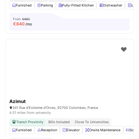
Furnished
Parking
Fully-Fitted Kitchen
Dishwasher
Laun
From
€860
€
840
/mo
Azimut
341 Rue d'Estienne d'Orves, 92700 Colombes, France
4.51 miles from university
Transit Proximity
Bills Included
Close To Universities
Furnished
Reception
Elevator
Onsite Maintenance
Sofa