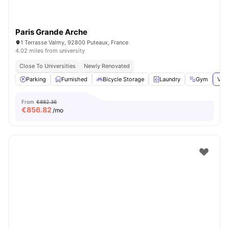
Paris Grande Arche
1 Terrasse Valmy, 92800 Puteaux, France
4.02 miles from university
Close To Universities
Newly Renovated
Parking
Furnished
Bicycle Storage
Laundry
Gym
View
From
€882.36
€
856.82
/mo