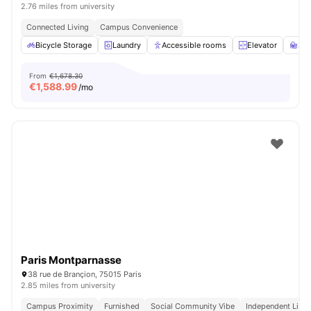
2.76 miles from university
Connected Living
Campus Convenience
Bicycle Storage
Laundry
Accessible rooms
Elevator
St
From
€1,678.30
€
1,588.99
/mo
Paris Montparnasse
38 rue de Brançion, 75015 Paris
2.85 miles from university
Campus Proximity
Furnished
Social Community Vibe
Independent Livin