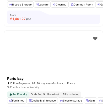
Bicycle Storage
Laundry
Cleaning
Common Room
Game
From
€
1,461.27
/mo
Paris Issy
15 Rue Guynemer, 92130 Issy-les-Moulineaux, France
3.41 miles from university
Pet Friendly
Grab And Go Breakfast
Bills Included
Furnished
Onsite Maintenance
Bicycle storage
Gym
Gam