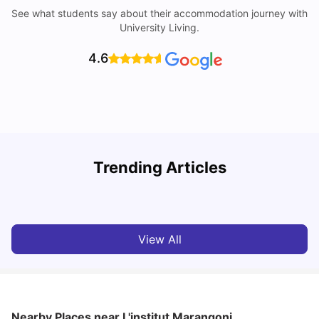
See what students say about their accommodation journey with
University Living.
4.6
Trending Articles
Cost of Living in Paris for Students: 2026
C
Tanu Bhardwaj
Jun 29, 2026
View All
Nearby Places
near L'institut Marangoni