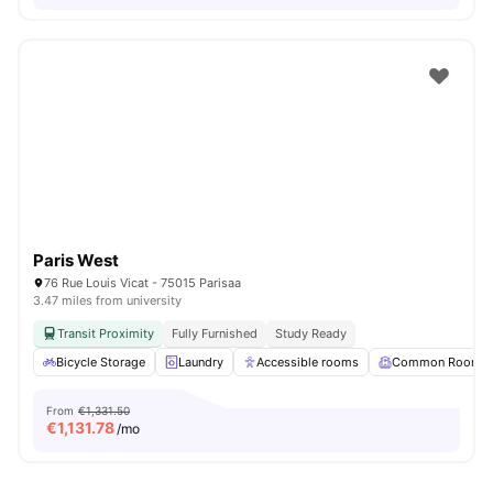
Paris West
76 Rue Louis Vicat - 75015 Parisaa
3.47 miles from university
Transit Proximity
Fully Furnished
Study Ready
Bicycle Storage
Laundry
Accessible rooms
Common Room
From
€1,331.50
€
1,131.78
/mo