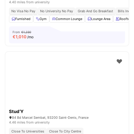
4.40 miles from university
No Visa No Pay
No University No Pay
Grab And Go Breakfast
Bills Incl
Furnished
Gym
Common Lounge
Lounge Area
Rooftop
From
€1,230
€
1,010
/mo
Stud’Y
84 Bd Marcel Sembat, 93200 Saint-Denis, France
4.46 miles from university
Close To Universities
Close To City Centre