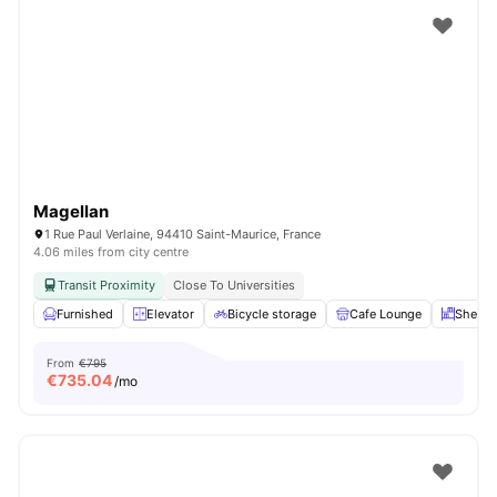
Magellan
1 Rue Paul Verlaine, 94410 Saint-Maurice, France
4.06 miles from city centre
Transit Proximity
Close To Universities
Furnished
Elevator
Bicycle storage
Cafe Lounge
Shelve
From
€795
€
735.04
/mo