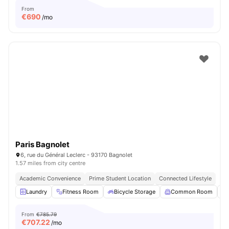
From
€
690
/mo
Paris Bagnolet
6, rue du Général Leclerc - 93170 Bagnolet
1.57 miles from city centre
Academic Convenience
Prime Student Location
Connected Lifestyle
Laundry
Fitness Room
Bicycle Storage
Common Room
From
€785.79
€
707.22
/mo