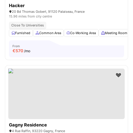
Hacker
20 Bd Thomas Gobert, 91120 Palaiseau, France
15.96 miles from city centre
Close To Universities
Furnished
Common Area
Co-Working Area
Meeting Room
From
€
570
/mo
Gagny Residence
4 Rue Raffin, 93220 Gagny, France