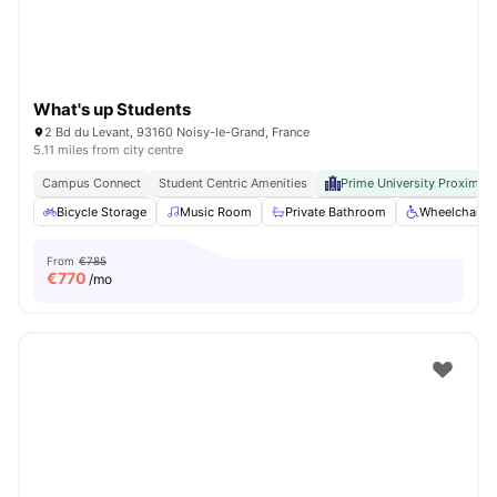
What's up Students
2 Bd du Levant, 93160 Noisy-le-Grand, France
5.11 miles from city centre
Campus Connect
Student Centric Amenities
Prime University Proximity
Bicycle Storage
Music Room
Private Bathroom
Wheelchair a
From
€785
€
770
/mo