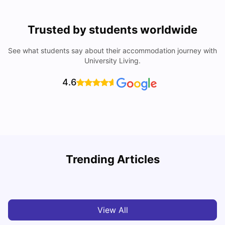
Trusted by students worldwide
See what students say about their accommodation journey with
University Living.
4.6
R
Trending Articles
Cost of Living in Lyon for Students: 2026
Vanshika Chaudhary
Jul 15, 2026
View All