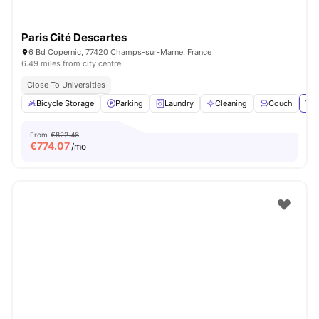
Paris Cité Descartes
6 Bd Copernic, 77420 Champs-sur-Marne, France
6.49 miles from city centre
Close To Universities
Bicycle Storage
Parking
Laundry
Cleaning
Couch
Vie
From
€822.46
€
774.07
/mo