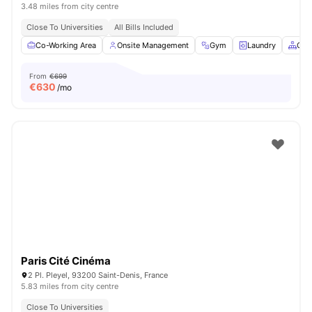
3.48 miles from city centre
Close To Universities
All Bills Included
Co-Working Area
Onsite Management
Gym
Laundry
Com
From
€699
€
630
/mo
Paris Cité Cinéma
2 Pl. Pleyel, 93200 Saint-Denis, France
5.83 miles from city centre
Close To Universities