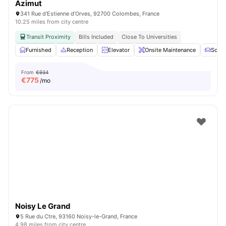
Azimut
341 Rue d'Estienne d'Orves, 92700 Colombes, France
10.25 miles from city centre
Transit Proximity
Bills Included
Close To Universities
Furnished
Reception
Elevator
Onsite Maintenance
Sofa
From
€934
€
775
/mo
Noisy Le Grand
5 Rue du Ctre, 93160 Noisy-le-Grand, France
4.98 miles from city centre