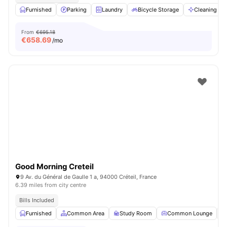
Furnished
Parking
Laundry
Bicycle Storage
Cleaning
From
€695.18
€
658.69
/mo
Good Morning Creteil
9 Av. du Général de Gaulle 1 a, 94000 Créteil, France
6.39 miles from city centre
Bills Included
Furnished
Common Area
Study Room
Common Lounge