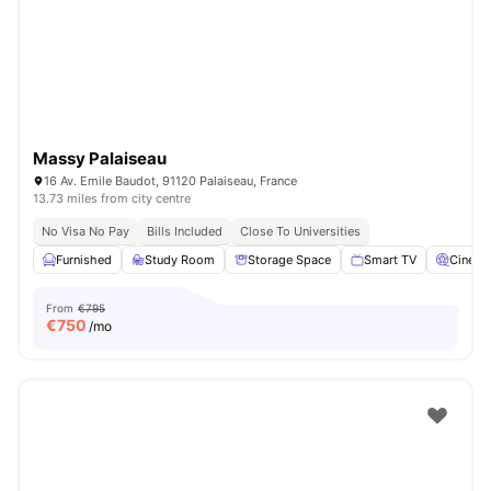
Massy Palaiseau
16 Av. Emile Baudot, 91120 Palaiseau, France
13.73 miles from city centre
No Visa No Pay
Bills Included
Close To Universities
Furnished
Study Room
Storage Space
Smart TV
Cinem
From
€795
€
750
/mo