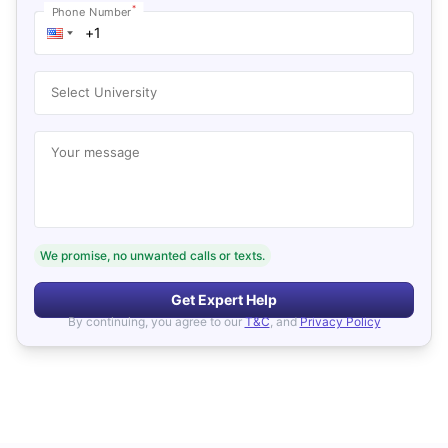
*
Phone Number
Select University
Your message
We promise, no unwanted calls or texts.
Get Expert Help
By continuing, you agree to our
T&C
, and
Privacy Policy