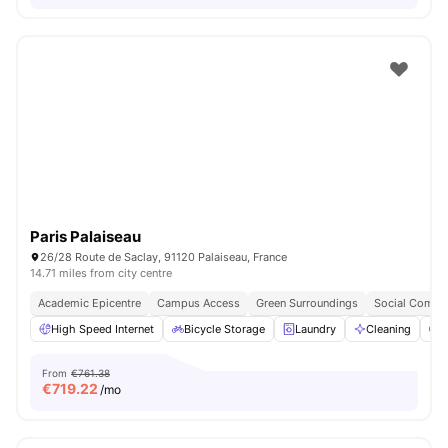
Paris Palaiseau
26/28 Route de Saclay, 91120 Palaiseau, France
14.71 miles from city centre
Academic Epicentre
Campus Access
Green Surroundings
Social Commu
High Speed Internet
Bicycle Storage
Laundry
Cleaning
P
From
€761.38
€
719.22
/mo