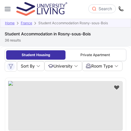
Search
Home
France
Student Accommodation Rosny-sous-Bois
Student Accommodation in Rosny-sous-Bois
36
results
Student Housing
Private Apartment
Sort By
University
Room Type