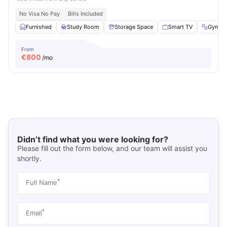
No Visa No Pay
Bills Included
Furnished
Study Room
Storage Space
Smart TV
Gym
From
€
800
/mo
Didn’t find what you were looking for?
Please fill out the form below, and our team will assist you
shortly.
*
Full Name
*
Email