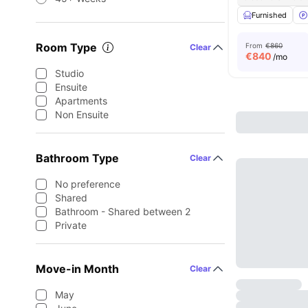
Furnished
Room Type
From
€860
Clear
€
840
/mo
Studio
Ensuite
Apartments
Non Ensuite
Bathroom Type
Clear
No preference
Shared
Bathroom - Shared between 2
Private
Move-in Month
Clear
May