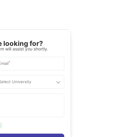
 looking for?
m will assist you shortly.
*
Email
Select University
.