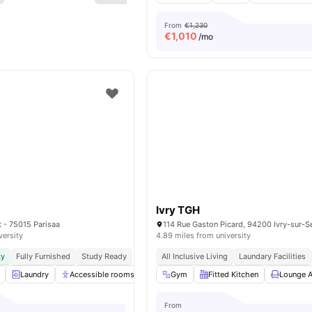
From
€1,230
€
1,010
/mo
Ivry TGH
t - 75015 Parisaa
114 Rue Gaston Picard, 94200 Ivry-sur-Se
versity
4.89 miles from university
ty
Fully Furnished
Study Ready
All Inclusive Living
Laundary Facilities
Laundry
Accessible rooms
Common Room
Gym
Fitted Kitchen
Games Room
Lounge A
View
From