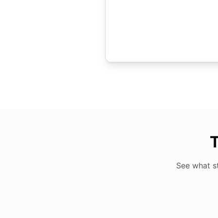
T
See what s