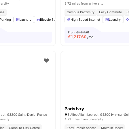
versity
3.72 miles from university
ies
Campus Proximity
Easy Commute
C
Parking
Laundry
Bicycle Storage
High Speed Internet
Cleaning
View all
16
amenities
Laundry
From
€1,217.61
€
1,217.60
/mo
Paris Ivry
bat, 93200 Saint-Denis, France
5 Allee Allain Leprest, 94200 Ivry-sur-Se
versity
4.21 miles from university
ies
Close To City Centre
Easy Transit Access
Move In Ready