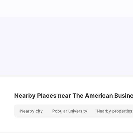
Cost of Living in Paris for Students: 2026
Tanu Bhardwaj
Jun 29, 2026
Nearby Places
near The American Busine
Nearby city
Popular university
Nearby properties