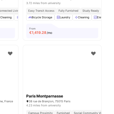
3.72 miles from university
onnected Living
Easy Transit Access
Fully Furnished
Study Ready
Cleaning
Accessible rooms
Bicycle Storage
Elevator
Laundry
View all
23
Cleaning
amenities
Elevator
From
€
1,419.28
/mo
Paris Montparnasse
ine, France
38 rue de Brançion, 75015 Paris
4.23 miles from university
Campus Proximity
Furnished
Social Community Vibe
Ind