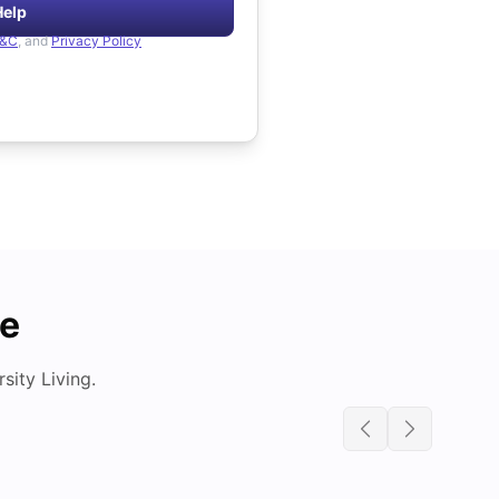
Help
&C
, and
Privacy Policy
de
ity Living.