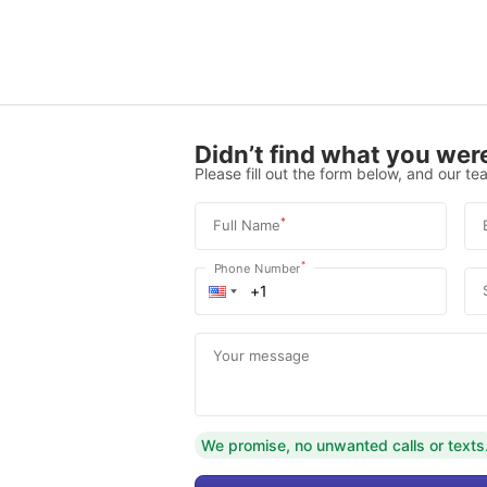
Didn’t find what you were
Please fill out the form below, and our tea
*
Full Name
*
Phone Number
Your message
We promise, no unwanted calls or texts