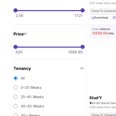
3.01 miles from uni
Close To Universit
2.56
17.21
Furnished
From
€695.18
€
658.69
Price
/mo
(€)
500
1588.99
Tenancy
All
0–25 Weeks
25–40 Weeks
Stud’Y
84 Bd Marcel Sem
40–45 Weeks
3.94 miles from uni
45+ Weeks
Close To Universit