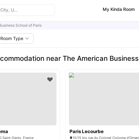
My Kinda Room
usiness School of Paris
Room Type
commodation near The American Business 
néma
Paris Lecourbe
0 Saint-Denis, France