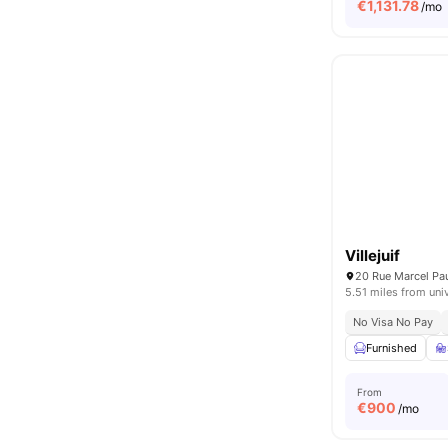
€
1,131.78
/mo
Villejuif
20 Rue Marcel Paul
5.51 miles from uni
No Visa No Pay
Furnished
From
€
900
/mo