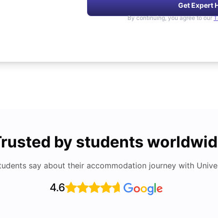
Get Expert 
By continuing, you agree to our
T
rusted by students worldwi
tudents say about their accommodation journey with Univers
4.6