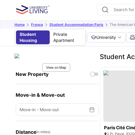
Home
France
Student Accommodation Paris
The American B
Student
Private
University
Housing
Apartment
Student Ac
View on Map
New Property
Move-in & Move-out
Move-in
-
Move-out
Paris Cité Ci
Distance
(in miles)
2 Pl. Pleyel, 9320