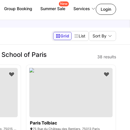
New
Group Booking
Summer Sale
Services
Login
Grid
List
Sort By
School of Paris
38
results
Paris Tolbiac
15/15 bis rue du Colonel Colonna d'Ornano, 75015 Paris, France
75 Rue du Château des Rentiers, 75013 Paris