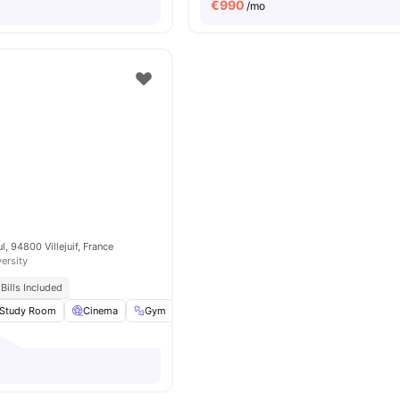
€
990
/mo
, 94800 Villejuif, France
versity
Bills Included
Study Room
Cinema
Gym
Music Room
View all
34
amenities