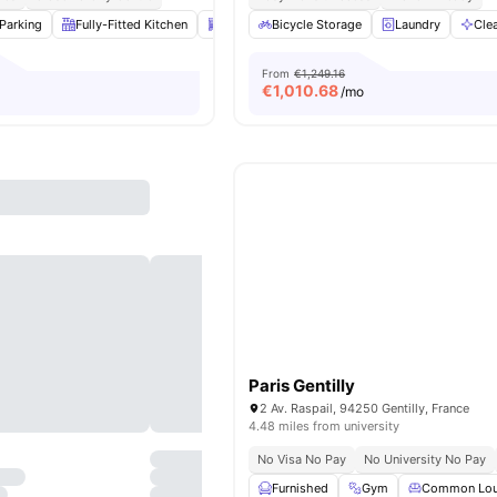
Parking
Fully-Fitted Kitchen
Dishwasher
Bicycle Storage
Laundry
View all
Laundry
14
ameniti
Cle
From
€1,249.16
€
1,010.68
/mo
Paris Gentilly
2 Av. Raspail, 94250 Gentilly, France
4.48 miles from university
No Visa No Pay
No University No Pay
Furnished
Gym
Common Lo