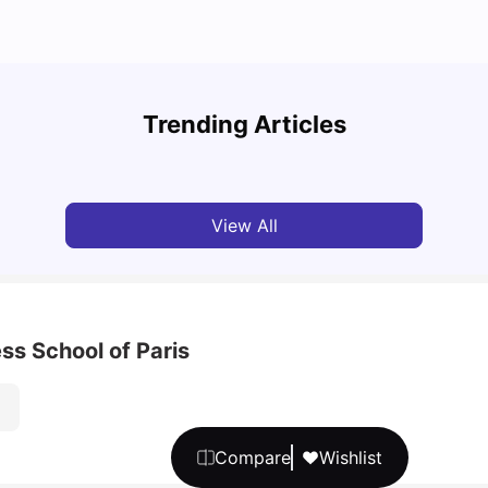
A Com
Cost of Living in Paris for Students
2025
Trending Articles
University Living
Mar 11, 2026
Univ
View All
ss School of Paris
Compare
Wishlist