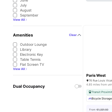
June
July
August
September
View All
Amenities
Clear
Outdoor Lounge
Library
Electronic Key
Table Tennis
Flat Screen TV
View All
Paris West
76 Rue Louis Vica
4.85 miles from uni
Dual Occupancy
Transit Proximi
Bicycle Storage
From
€1,331.50