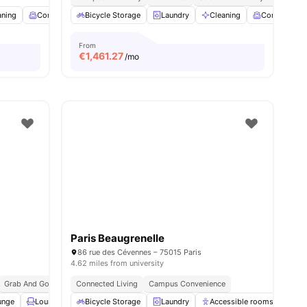
es
aning
Common Room
Bicycle Storage
Fitness Room
Laundry
View all
16
Cleaning
amenities
Common R
From
€
1,461.27
/mo
Paris Beaugrenelle
86 rue des Cévennes – 75015 Paris
4.62 miles from university
Grab And Go Breakfast
Connected Living
Bills Included
Campus Convenience
unge
Lounge Area
Bicycle Storage
Rooftop
View all
Laundry
27
amenities
Accessible rooms
Ele