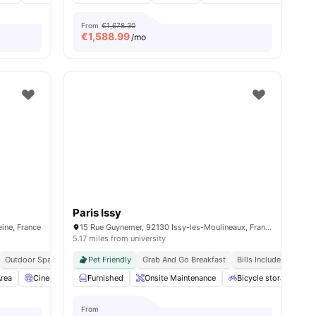
From
€1,678.30
€
1,588.99
/mo
Paris Issy
ine, France
15 Rue Guynemer, 92130 Issy-les-Moulineaux, France
5.17 miles from university
Outdoor Space
Pet Friendly
Grab And Go Breakfast
Bills Included
rea
 all
14
amenities
Cinema
Laundry
Furnished
View all
Onsite Maintenance
13
amenities
Bicycle storage
From