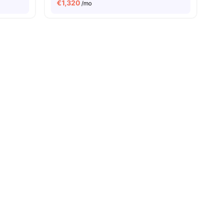
€
1,320
/mo