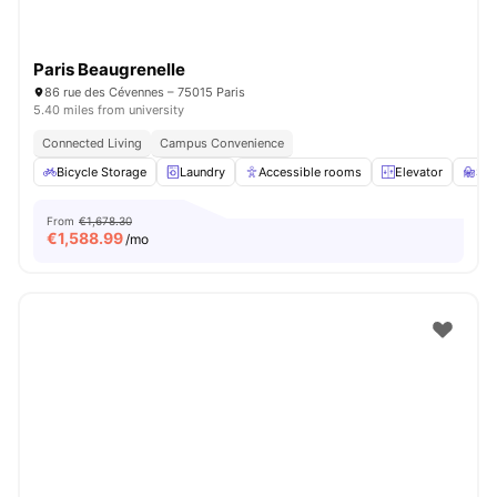
Paris Beaugrenelle
86 rue des Cévennes – 75015 Paris
5.40 miles from university
Connected Living
Campus Convenience
Bicycle Storage
Laundry
Accessible rooms
Elevator
St
From
€1,678.30
€
1,588.99
/mo