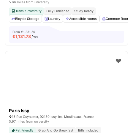
5.66 miles from university
Transit Proximity
Fully Furnished
Study Ready
Bicycle Storage
Laundry
Accessible rooms
Common Room
From
€1,331.50
€
1,131.78
/mo
Paris Issy
15 Rue Guynemer, 92130 Issy-les-Moulineaux, France
5.97 miles from university
Pet Friendly
Grab And Go Breakfast
Bills Included