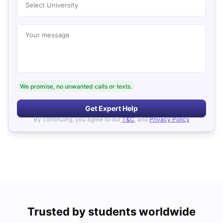
Select University
Your message
We promise, no unwanted calls or texts.
Get Expert Help
By continuing, you agree to our
T&C
, and
Privacy Policy
Trusted by students worldwide