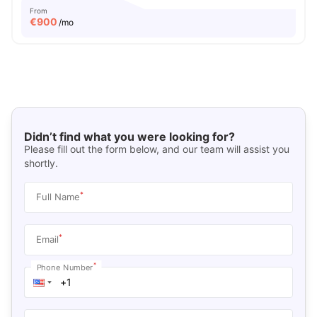
From
€
900
/mo
Didn’t find what you were looking for?
Please fill out the form below, and our team will assist you
shortly.
*
Full Name
*
Email
*
Phone Number