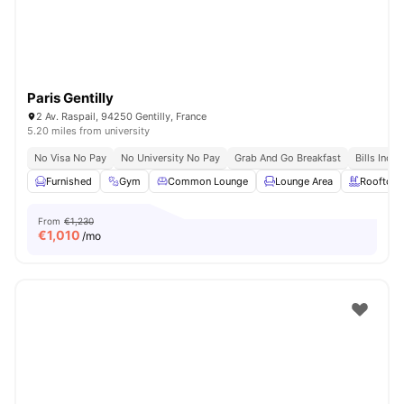
Paris Gentilly
2 Av. Raspail, 94250 Gentilly, France
5.20 miles from university
No Visa No Pay
No University No Pay
Grab And Go Breakfast
Bills Incl
Furnished
Gym
Common Lounge
Lounge Area
Rooftop
From
€1,230
€
1,010
/mo