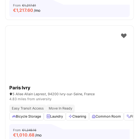
From
€1,217.61
€
1,217.60
/mo
Paris Ivry
5 Allee Allain Leprest, 94200 Ivry-sur-Seine, France
4.83 miles from university
Easy Transit Access
Move In Ready
Bicycle Storage
Laundry
Cleaning
Common Room
Fitn
From
€1,249.16
€
1,010.68
/mo