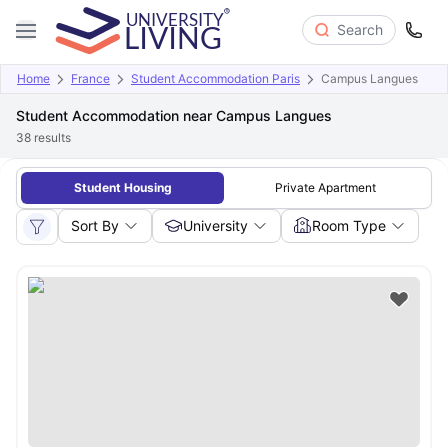
Search
Home
France
Student Accommodation Paris
Campus Langues
Student Accommodation near Campus Langues
38
results
Student Housing
Private Apartment
Sort By
University
Room Type