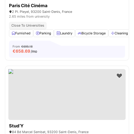
Paris Cité Cinéma
2 Pl. Pleyel, 93200 Saint-Denis, France
2.65 miles from university
Close To Universities
Furnished
Parking
Laundry
Bicycle Storage
Cleaning
From
€695.18
€
658.69
/mo
Stud’Y
84 Bd Marcel Sembat, 93200 Saint-Denis, France