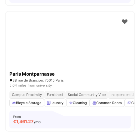
Paris Montparnasse
38 rue de Brançion, 75015 Paris
5.04 miles from university
Campus Proximity
Furnished
Social Community Vibe
Independent Livin
Bicycle Storage
Laundry
Cleaning
Common Room
Game
From
€
1,461.27
/mo