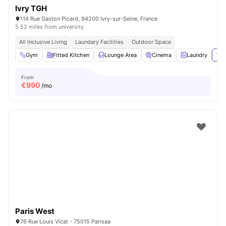
Ivry TGH
114 Rue Gaston Picard, 94200 Ivry-sur-Seine, France
5.52 miles from university
All Inclusive Living
Laundary Facilities
Outdoor Space
Gym
Fitted Kitchen
Lounge Area
Cinema
Laundry
Vie
From
€
990
/mo
Paris West
76 Rue Louis Vicat - 75015 Parisaa