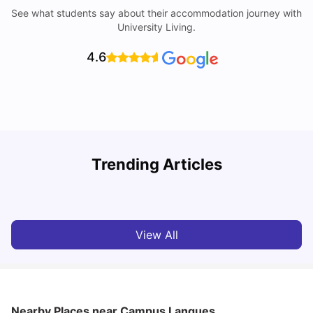
See what students say about their accommodation journey with
University Living.
4.6
Trending Articles
Cost of Living in Paris for Students: 2026
C
Tanu Bhardwaj
Jun 29, 2026
View All
Nearby Places
near Campus Langues