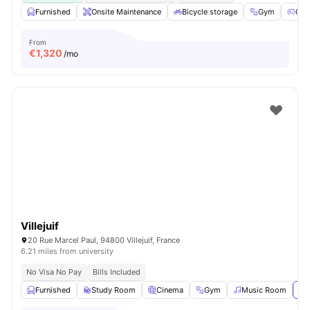
Furnished
Onsite Maintenance
Bicycle storage
Gym
Gam
From
€
1,320
/mo
Villejuif
20 Rue Marcel Paul, 94800 Villejuif, France
6.21 miles from university
No Visa No Pay
Bills Included
Furnished
Study Room
Cinema
Gym
Music Room
Vi