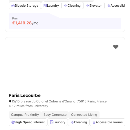
Bicycle Storage
Laundry
Cleaning
Elevator
Accessible 
From
€
1,419.28
/mo
Paris Lecourbe
15/15 bis rue du Colonel Colonna d'Ornano, 75015 Paris, France
4.52 miles from university
Campus Proximity
Easy Commute
Connected Living
High Speed Internet
Laundry
Cleaning
Accessible rooms