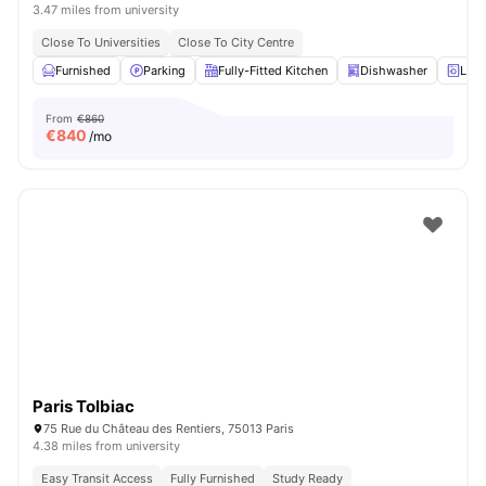
3.47 miles from university
Close To Universities
Close To City Centre
Furnished
Parking
Fully-Fitted Kitchen
Dishwasher
Laun
From
€860
€
840
/mo
Paris Tolbiac
75 Rue du Château des Rentiers, 75013 Paris
4.38 miles from university
Easy Transit Access
Fully Furnished
Study Ready