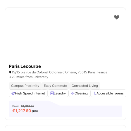
Paris Lecourbe
15/15 bis rue du Colonel Colonna d'Ornano, 75015 Paris, France
3.79 miles from university
Campus Proximity
Easy Commute
Connected Living
High Speed Internet
Laundry
Cleaning
Accessible rooms
From
€1,217.61
€
1,217.60
/mo