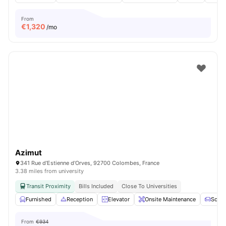
From
€
1,320
/mo
Azimut
341 Rue d'Estienne d'Orves, 92700 Colombes, France
3.38 miles from university
Transit Proximity
Bills Included
Close To Universities
Furnished
Reception
Elevator
Onsite Maintenance
Sofa
From
€934