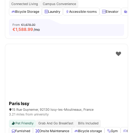
Connected Living
Campus Convenience
Bicycle Storage
Laundry
Accessible rooms
Elevator
St
From
€1,678.30
€
1,588.99
/mo
Paris Issy
15 Rue Guynemer, 92130 Issy-les-Moulineaux, France
3.21 miles from university
Pet Friendly
Grab And Go Breakfast
Bills Included
Furnished
Onsite Maintenance
Bicycle storage
Gym
Gam