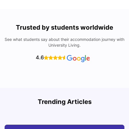
Trusted by students worldwide
See what students say about their accommodation journey with
University Living.
4.6
R
Trending Articles
Cost of Living in Lyon for Students: 2026
Vanshika Chaudhary
Jul 15, 2026