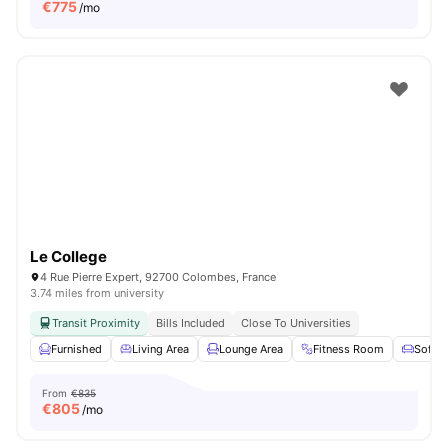
€
775
/mo
Le College
4 Rue Pierre Expert, 92700 Colombes, France
3.74 miles from university
Transit Proximity
Bills Included
Close To Universities
Furnished
Living Area
Lounge Area
Fitness Room
Sofa
From
€835
€
805
/mo