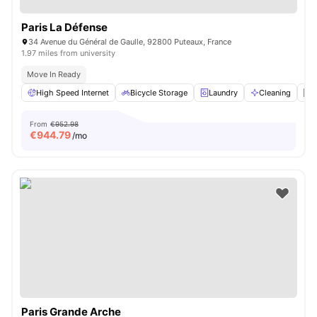
Paris La Défense
34 Avenue du Général de Gaulle, 92800 Puteaux, France
1.97 miles from university
Move In Ready
High Speed Internet
Bicycle Storage
Laundry
Cleaning
E
From
€952.98
€
944.79
/mo
Paris Grande Arche