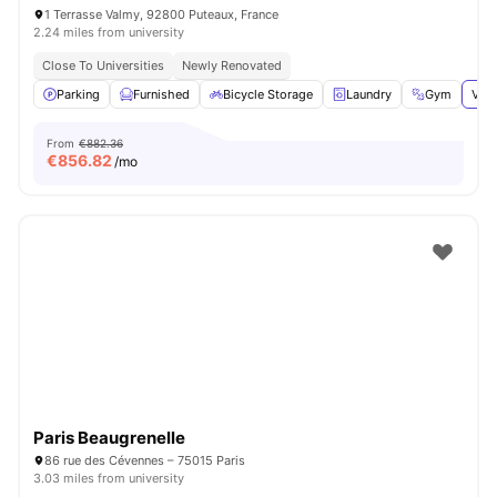
1 Terrasse Valmy, 92800 Puteaux, France
2.24 miles from university
Close To Universities
Newly Renovated
Parking
Furnished
Bicycle Storage
Laundry
Gym
View
From
€882.36
€
856.82
/mo
Paris Beaugrenelle
86 rue des Cévennes – 75015 Paris
3.03 miles from university