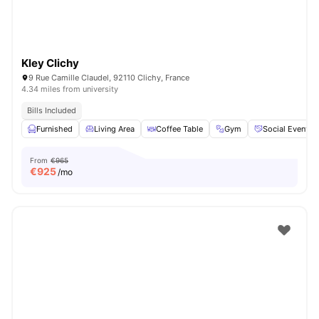
Kley Clichy
9 Rue Camille Claudel, 92110 Clichy, France
4.34 miles from university
Bills Included
Furnished
Living Area
Coffee Table
Gym
Social Events
From
€965
€
925
/mo