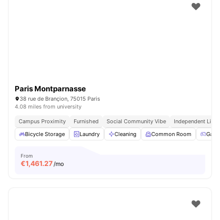
Paris Montparnasse
38 rue de Brançion, 75015 Paris
4.08 miles from university
Campus Proximity
Furnished
Social Community Vibe
Independent Livin
Bicycle Storage
Laundry
Cleaning
Common Room
Game
From
€
1,461.27
/mo