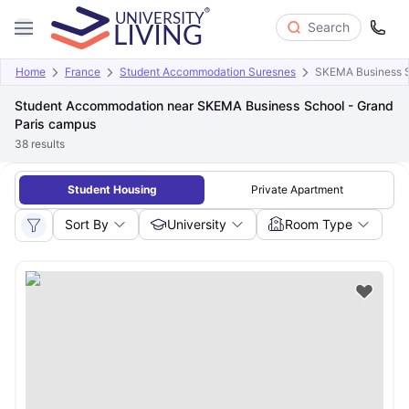
Search
Home
France
Student Accommodation Suresnes
SKEMA Business S
Student Accommodation near SKEMA Business School - Grand
Paris campus
38
results
Student Housing
Private Apartment
Sort By
University
Room Type