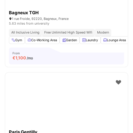
Bagneux TGH
1 rue Froide, 92220, Bagneux, France
5.63 miles from university
All Inclusive Living
Free Unlimited High Speed Wifi
Modern
Gym
Co-Working Area
Garden
Laundry
Lounge Area
V
From
€
1,100
/mo
Paris Gentilly