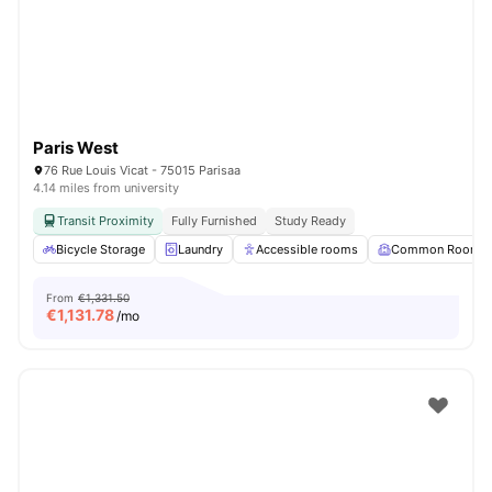
Paris West
76 Rue Louis Vicat - 75015 Parisaa
4.14 miles from university
Transit Proximity
Fully Furnished
Study Ready
Bicycle Storage
Laundry
Accessible rooms
Common Room
From
€1,331.50
€
1,131.78
/mo