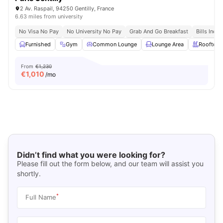
2 Av. Raspail, 94250 Gentilly, France
6.63 miles from university
No Visa No Pay
No University No Pay
Grab And Go Breakfast
Bills Incl
Furnished
Gym
Common Lounge
Lounge Area
Rooftop
From
€1,230
€
1,010
/mo
Didn’t find what you were looking for?
Please fill out the form below, and our team will assist you
shortly.
*
Full Name