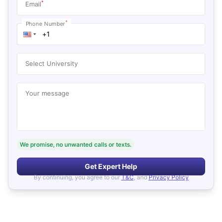
*
Email
*
Phone Number
Select University
Your message
We promise, no unwanted calls or texts.
Get Expert Help
By continuing, you agree to our
T&C
, and
Privacy Policy