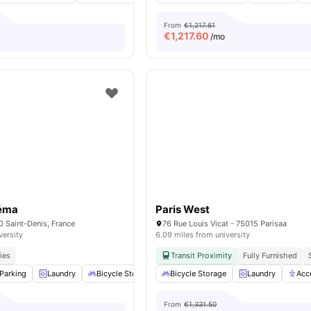
From
€1,217.61
€
1,217.60
/mo
néma
Paris West
0 Saint-Denis, France
76 Rue Louis Vicat - 75015 Parisaa
versity
6.09 miles from university
ies
Transit Proximity
Fully Furnished
Parking
Laundry
Bicycle Storage
Bicycle Storage
Cleaning
View all
Laundry
16
amenities
Acc
From
€1,331.50