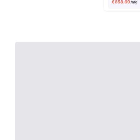
€
658.69
/mo