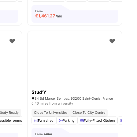
From
€
1,461.27
/mo
Stud’Y
84 Bd Marcel Sembat, 93200 Saint-Denis, France
6.46 miles from university
Study Ready
Close To Universities
Close To City Centre
essible rooms
Common Room
Furnished
Parking
Games Room
Fully-Fitted Kitchen
View all
14
amenities
Dishwa
From
€860