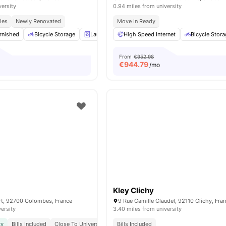
versity
0.94 miles from university
ies
Newly Renovated
Move In Ready
rnished
Bicycle Storage
Laundry
High Speed Internet
Gym
View all
16
amenities
Bicycle Stor
From
€952.98
€
944.79
/mo
Kley Clichy
ert, 92700 Colombes, France
9 Rue Camille Claudel, 92110 Clichy, Fra
versity
3.40 miles from university
ty
Bills Included
Close To Universities
Bills Included