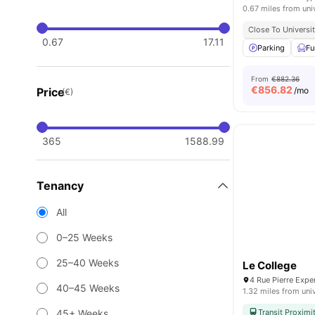
0.67 miles from uni
Close To Universit
0.67
17.11
Parking
Fu
From
€882.36
€
856.82
Price
/mo
(€)
365
1588.99
Tenancy
All
0–25 Weeks
25–40 Weeks
Le College
4 Rue Pierre Exp
40–45 Weeks
1.32 miles from uni
45+ Weeks
Transit Proximi