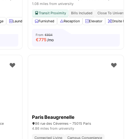
1.08 miles from university
Transit Proximity
Bills Included
Close To Universities
age
Laundry
Cleaning
Furnished
Elevator
Reception
View all
Elevator
34
amenities
Onsite Maintena
From
€934
€
775
/mo
Paris Beaugrenelle
nce
86 rue des Cévennes – 75015 Paris
4.86 miles from university
Connected Living
Campus Convenience