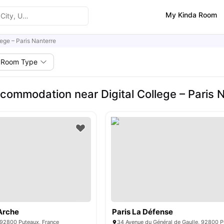
My Kinda Room
lege – Paris Nanterre
Room Type
commodation near Digital College – Paris 
Arche
Paris La Défense
 92800 Puteaux, France