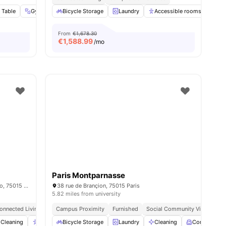
 Table
Gym
Social Events
Bicycle Storage
View all
Laundry
26
amenities
Accessible rooms
Ele
From
€1,678.30
€
1,588.99
/mo
Paris Montparnasse
15/15 bis rue du Colonel Colonna d'Ornano, 75015 Paris, France
38 rue de Brançion, 75015 Paris
5.82 miles from university
onnected Living
Campus Proximity
Furnished
Social Community Vibe
Ind
enities
Cleaning
Accessible rooms
Bicycle Storage
Elevator
Laundry
View all
23
Cleaning
amenities
Common R