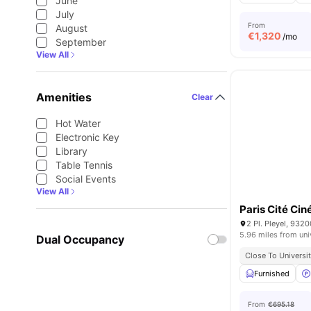
June
July
From
August
€
1,320
/mo
September
View All
Amenities
Clear
Hot Water
Electronic Key
Library
Table Tennis
Social Events
View All
Paris Cité Ci
2 Pl. Pleyel, 9320
5.96 miles from uni
Dual Occupancy
Close To Universit
Furnished
From
€695.18