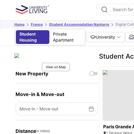
Home
France
Student Accommodation Nanterre
Digital Col
Student
Private
University
Housing
Apartment
Student Ac
View on Map
New Property
Move-in & Move-out
Move-in
-
Move-out
Paris Grande 
Distance
(in miles)
1 Terrasse Valmy,