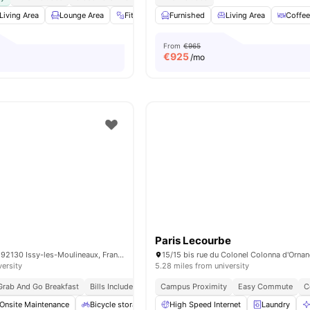
Living Area
Lounge Area
Fitness Room
Furnished
Sofa
View all
Living Area
28
amenities
Coffee
From
€965
€
925
/mo
Paris Lecourbe
15 Rue Guynemer, 92130 Issy-les-Moulineaux, France
versity
5.28 miles from university
Grab And Go Breakfast
Bills Included
Campus Proximity
Easy Commute
C
Onsite Maintenance
Bicycle storage
Gym
High Speed Internet
Games Area
View all
Laundry
20
am