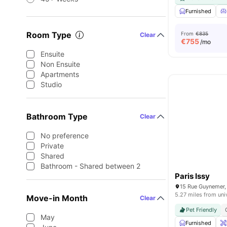
Furnished
Room Type
From
€835
Clear
€
755
/mo
Ensuite
Non Ensuite
Apartments
Studio
Bathroom Type
Clear
No preference
Private
Shared
Bathroom - Shared between 2
Paris Issy
5.27 miles from uni
Move-in Month
Clear
Pet Friendly
May
Furnished