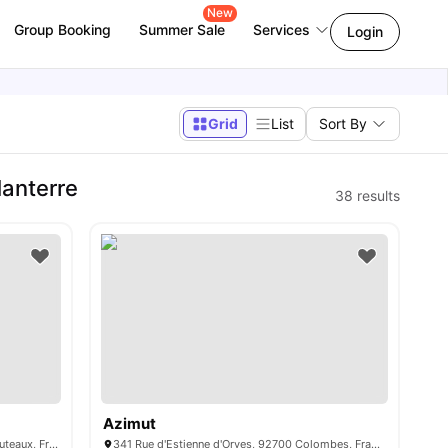
New
Group Booking
Summer Sale
Services
Login
Grid
List
Sort By
Nanterre
38
results
Azimut
34 Avenue du Général de Gaulle, 92800 Puteaux, France
341 Rue d'Estienne d'Orves, 92700 Colombes, France