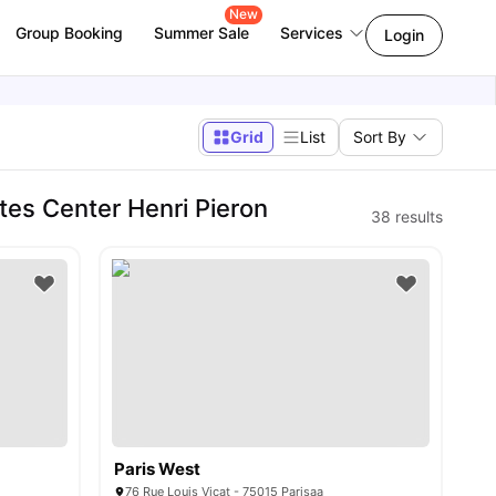
New
Group Booking
Summer Sale
Services
Login
Grid
List
Sort By
es Center Henri Pieron
38
results
Paris West
76 Rue Louis Vicat - 75015 Parisaa