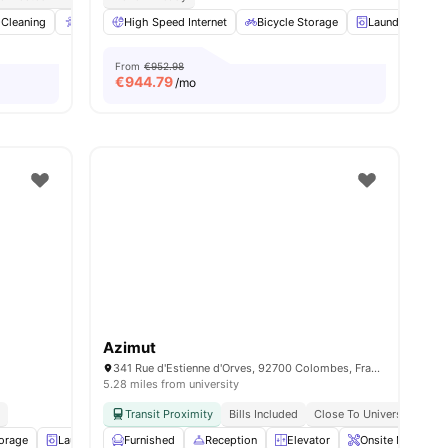
nities
Cleaning
Accessible rooms
High Speed Internet
Elevator
Bicycle Storage
View all
23
amenities
Laundry
C
From
€952.98
€
944.79
/mo
Azimut
341 Rue d'Estienne d'Orves, 92700 Colombes, France
5.28 miles from university
d
Transit Proximity
Bills Included
Close To Universities
torage
Laundry
Furnished
Gym
View all
Reception
16
amenities
Elevator
Onsite Maintena