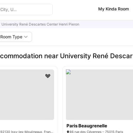
My Kinda Room
University René Descartes Center Henri Pieron
Room Type
commodation near University René Descart
Paris Beaugrenelle
15 Rue Guynemer, 92130 Issy-les-Moulineaux, France
86 rue des Cévennes – 75015 Paris