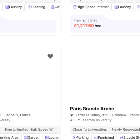
Laundry
Cleaning
Common Room
High Speed Internet
Games Room
View all
Laundry
19
ame
From
€1,217.61
€
1,217.60
/mo
Paris Grande Arche
20, Bagneux, France
1 Terrasse Valmy, 92800 Puteaux, France
versity
4.13 miles from university
g
Free Unlimited High Speed Wifi
Modern
Close To Universities
Newly Renovate
orking Area
Garden
Laundry
Lounge Area
Parking
View all
Furnished
12
amenities
Bicycle S