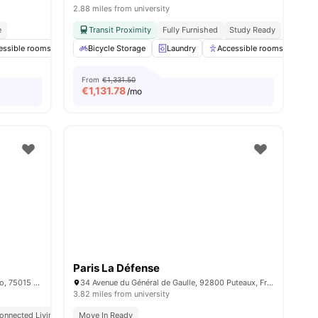
2.88 miles from university
e
Transit Proximity
Fully Furnished
Study Ready
essible rooms
enities
Elevator
Bicycle Storage
Study Room
Laundry
View all
28
Accessible rooms
amenities
Co
From
€1,331.50
€
1,131.78
/mo
Paris La Défense
15/15 bis rue du Colonel Colonna d'Ornano, 75015 Paris, France
34 Avenue du Général de Gaulle, 92800 Puteaux, France
3.82 miles from university
onnected Living
Move In Ready