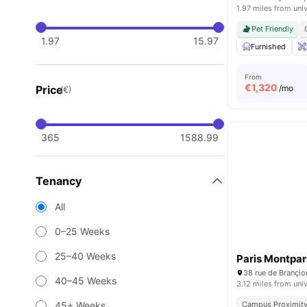
1.97 miles from univ
Pet Friendly
1.97
15.97
Furnished
From
€
1,320
Price
/mo
(€)
365
1588.99
Tenancy
All
0–25 Weeks
25–40 Weeks
Paris Montpa
38 rue de Brançio
40–45 Weeks
3.12 miles from univ
45+ Weeks
Campus Proximit