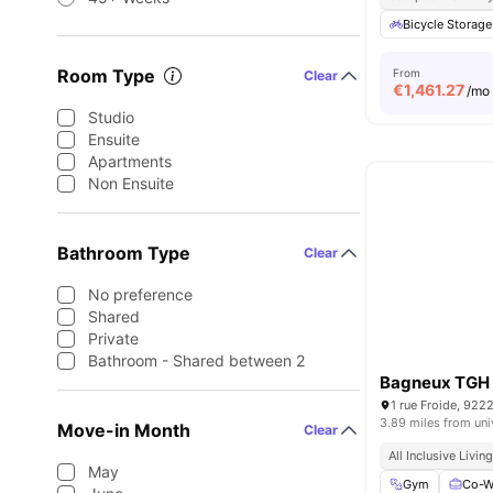
Bicycle Storage
Room Type
From
Clear
€
1,461.27
/mo
Studio
Ensuite
Apartments
Non Ensuite
Bathroom Type
Clear
No preference
Shared
Private
Bathroom - Shared between 2
Bagneux TGH
1 rue Froide, 922
3.89 miles from uni
Move-in Month
Clear
All Inclusive Livin
May
Gym
Co-W