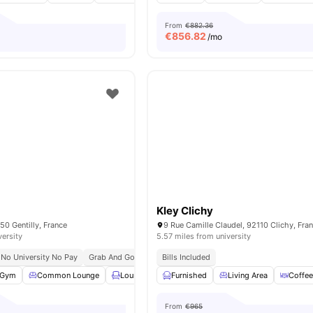
From
€882.36
€
856.82
/mo
Kley Clichy
50 Gentilly, France
9 Rue Camille Claudel, 92110 Clichy, Fra
versity
5.57 miles from university
No University No Pay
Grab And Go Breakfast
Bills Included
Bills Included
Gym
Common Lounge
Lounge Area
Furnished
Rooftop
Living Area
View all
27
amenities
Coffee
From
€965