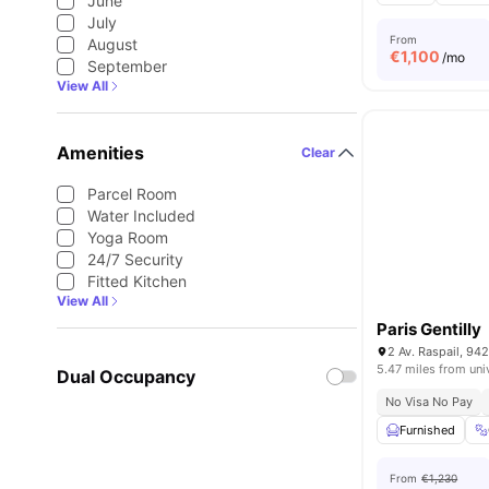
June
July
From
August
€
1,100
/mo
September
View All
Amenities
Clear
Parcel Room
Water Included
Yoga Room
24/7 Security
Fitted Kitchen
View All
Paris Gentilly
2 Av. Raspail, 942
5.47 miles from uni
Dual Occupancy
No Visa No Pay
Furnished
From
€1,230