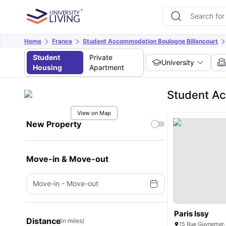
Home
France
Student Accommodation Boulogne Billancourt
Student
Private
University
Housing
Apartment
Student Ac
View on Map
New Property
Move-in & Move-out
Move-in
-
Move-out
Paris Issy
Distance
(in miles)