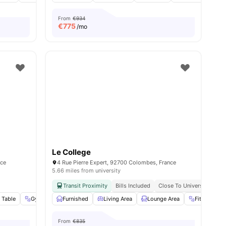
From
€934
€
775
/mo
Le College
nce
4 Rue Pierre Expert, 92700 Colombes, France
5.66 miles from university
Transit Proximity
Bills Included
Close To Universities
 Table
Gym
Social Events
Furnished
View all
Living Area
26
amenities
Lounge Area
Fitness Ro
From
€835