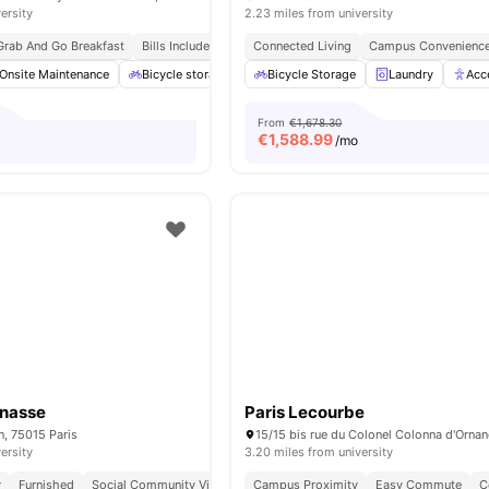
ersity
2.23 miles from university
Grab And Go Breakfast
Bills Included
Connected Living
Campus Convenienc
Onsite Maintenance
Bicycle storage
Gym
Bicycle Storage
Games Area
Laundry
View all
20
Acc
am
From
€1,678.30
€
1,588.99
/mo
rnasse
Paris Lecourbe
n, 75015 Paris
ersity
3.20 miles from university
y
Furnished
Social Community Vibe
Independent Living Setup
Campus Proximity
Easy Commute
Easy Commute
C