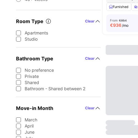
Furnished
Room Type
From
€954
Clear
€
936
/mo
Apartments
Studio
Bathroom Type
Clear
No preference
Private
Shared
Bathroom - Shared between 2
Move-in Month
Clear
March
April
June