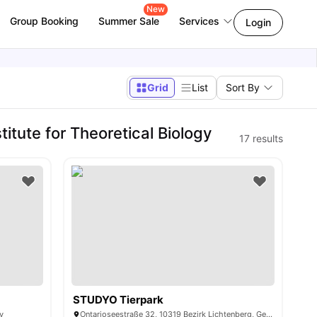
New
Group Booking
Summer Sale
Services
Login
Grid
List
Sort By
tute for Theoretical Biology
17
results
STUDYO Tierpark
y
Ontarioseestraße 32, 10319 Bezirk Lichtenberg, Germany