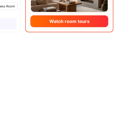
ness Room
Games Area
Lounge Area
View all
20
amenities
Watch room tours