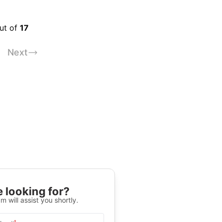
out of
17
Next
 looking for?
m will assist you shortly.
*