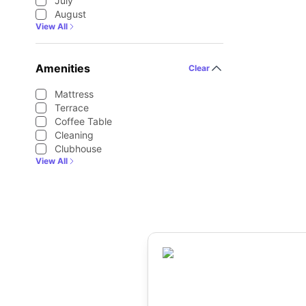
July
August
View All
Amenities
Clear
Mattress
Terrace
Coffee Table
Cleaning
Clubhouse
View All