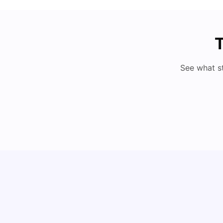
T
See what s
Cost of Living in Berlin for Students: 2026
Tanu Bhardwaj
Jun 19, 2026