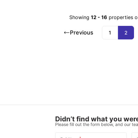
Showing
12
-
16
properties 
Previous
1
2
Didn’t find what you were
Please fill out the form below, and our tea
*