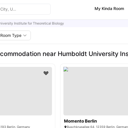
My Kinda Room
versity Institute for Theoretical Biology
Room Type
commodation near Humboldt University Insti
Momento Berlin
4193 Berlin, Germany
Buschkrugallee 64, 12359 Berlin, German