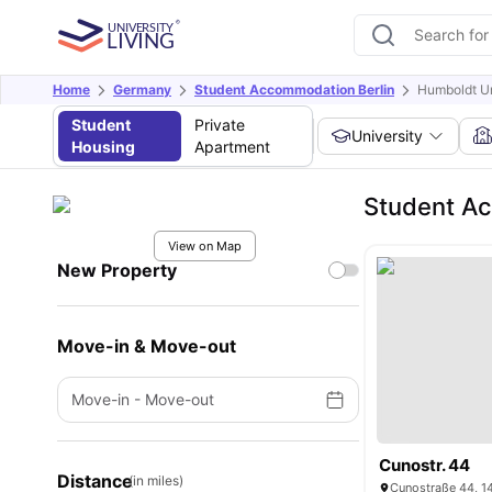
Home
Germany
Student Accommodation Berlin
Humboldt Uni
Student
Private
University
Housing
Apartment
Student Ac
View on Map
New Property
Move-in & Move-out
Move-in
-
Move-out
Cunostr. 44
Distance
(in miles)
Cunostraße 44, 1