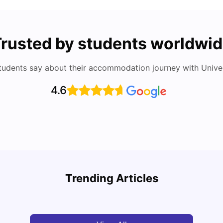
rusted by students worldwi
tudents say about their accommodation journey with Univers
4.6
Cost of Living in Berlin for Students
Best 
Trending Articles
University Living
Mar 10, 2026
Univ