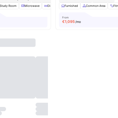
Study Room
Microwave
Dining Area
Furnished
TV
View all
Common Area
26
amenities
Fit
From
€
1,095
/mo