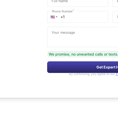
Full Name
*
Phone Number
Your message
We promise, no unwanted calls or texts
Get Expert 
By continuing, you agree to our
T