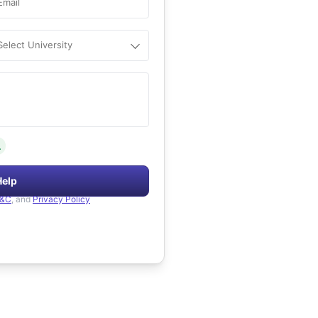
Email
Select University
.
Help
&C
, and
Privacy Policy