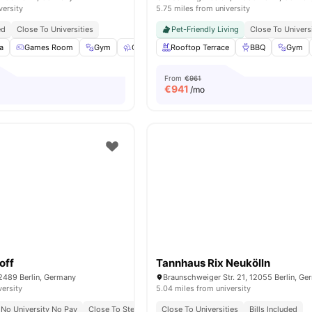
versity
5.75 miles from university
ed
Close To Universities
Pet-Friendly Living
Close To Univers
a
Games Room
Gym
Outdoor Space
Rooftop Terrace
Washer
View all
BBQ
23
amenit
Gym
From
€961
€
941
/mo
off
Tannhaus Rix Neukölln
2489 Berlin, Germany
Braunschweiger Str. 21, 12055 Berlin, G
versity
5.04 miles from university
No University No Pay
Close To Steinbeis University
Close To Universities
Bills Included