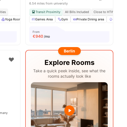
6.54 miles from university
ities
Transit Proximity
All Bills Included
Close to HTW Berlin - 
ies
Yoga Room
Cinema
Games Area
View all
25
Gym
amenities
Private Dining area
Garden/C
From
€
940
/mo
Berlin
Explore Rooms
Take a quick peek inside, see what the
rooms actually look like
ermany