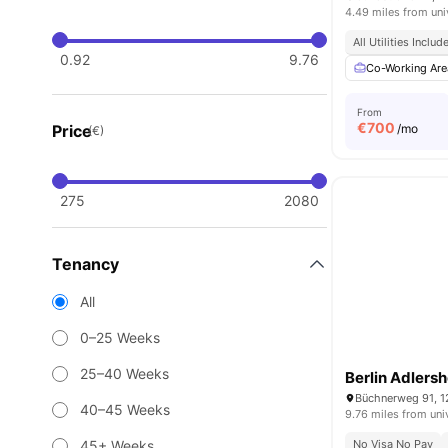
4.49 miles from uni
All Utilities Includ
0.92
9.76
Co-Working Are
From
€
700
Price
/mo
(€)
275
2080
Tenancy
All
0–25 Weeks
25–40 Weeks
Berlin Adlersh
Büchnerweg 91, 1
40–45 Weeks
9.76 miles from uni
45+ Weeks
No Visa No Pay