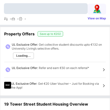
View on Map
-
-
-
Property Offers
Save up to
€202
UL Exclusive Offer:
Get collective student discounts upto
€132
on
University Living’s selective offers.
Loading...
UL Exclusive Offer
:
Refer and earn €50 on each referral*
UL Exclusive Offer
:
Get €20 Uber Voucher – Just for Booking via
the App!
19 Tower Street Student Housing Overview