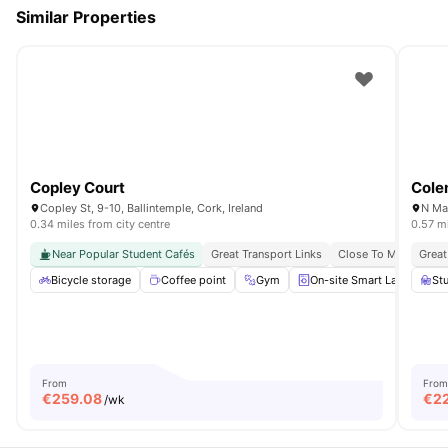
Similar Properties
Copley Court
Cole
Copley St, 9-10, Ballintemple, Cork, Ireland
N Mai
0.34 miles from city centre
0.57 mi
Near Popular Student Cafés
Great Transport Links
Close To Mtu Cork S
Great
Bicycle storage
Coffee point
Gym
On-site Smart Laundry
St
From
From
€
259.08
€
2
/wk