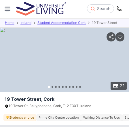
Search
Home
Ireland
Student Accommodation Cork
19 Tower Street
Overview
Offers
About
Room Types
Amenities
P
22
19 Tower Street, Cork
19 Tower St, Ballyphehane, Cork, T12 E3XT, Ireland
Student's choice
Prime City Centre Location
Walking Distance To Ucc
St