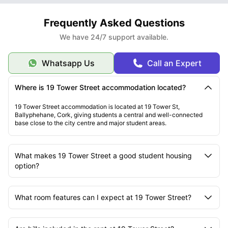
Frequently Asked Questions
We have 24/7 support available.
Whatsapp Us
Call an Expert
Where is 19 Tower Street accommodation located?
19 Tower Street accommodation is located at 19 Tower St,
Ballyphehane, Cork, giving students a central and well-connected
base close to the city centre and major student areas.
What makes 19 Tower Street a good student housing
option?
What room features can I expect at 19 Tower Street?