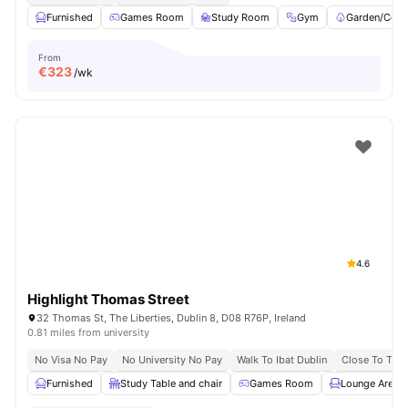
Furnished
Games Room
Study Room
Gym
Garden/Cour
From
€
323
/wk
4.6
Highlight Thomas Street
32 Thomas St, The Liberties, Dublin 8, D08 R76P, Ireland
0.81 miles from university
No Visa No Pay
No University No Pay
Walk To Ibat Dublin
Close To Trini
Furnished
Study Table and chair
Games Room
Lounge Area