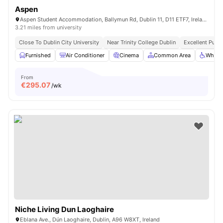
Aspen
Aspen Student Accommodation, Ballymun Rd, Dublin 11, D11 ETF7, Ireland
3.21 miles from university
Close To Dublin City University
Near Trinity College Dublin
Excellent Publi
Furnished
Air Conditioner
Cinema
Common Area
Wheelc
From
€
295.07
/wk
Niche Living Dun Laoghaire
Eblana Ave., Dún Laoghaire, Dublin, A96 W8XT, Ireland