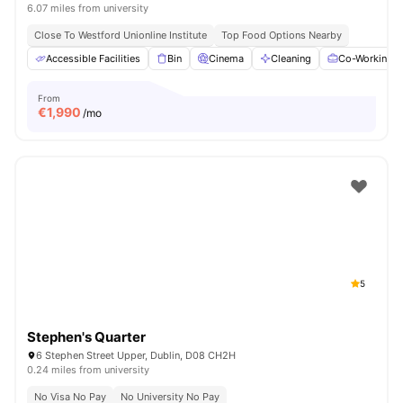
6.07 miles from university
Close To Westford Unionline Institute
Top Food Options Nearby
Accessible Facilities
Bin
Cinema
Cleaning
Co-Working A
From
€
1,990
/mo
5
Stephen's Quarter
6 Stephen Street Upper, Dublin, D08 CH2H
0.24 miles from university
No Visa No Pay
No University No Pay