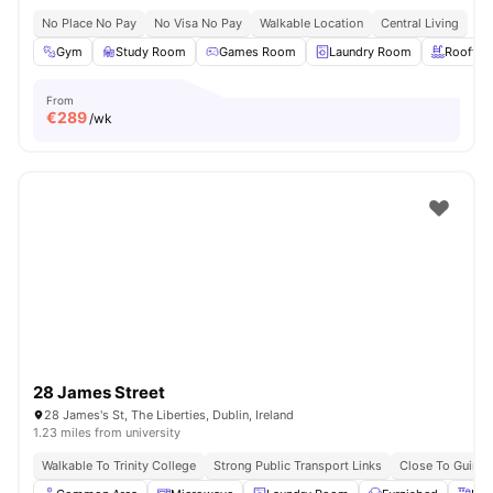
No Place No Pay
No Visa No Pay
Walkable Location
Central Living
Gym
Study Room
Games Room
Laundry Room
Rooftop
From
€
289
/wk
28 James Street
28 James's St, The Liberties, Dublin, Ireland
1.23 miles from university
Walkable To Trinity College
Strong Public Transport Links
Close To Guinn