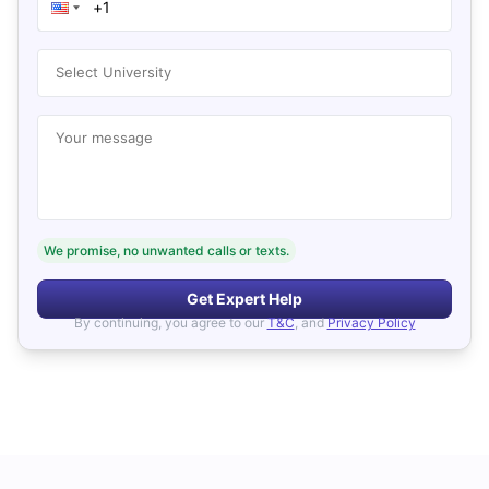
Select University
Your message
We promise, no unwanted calls or texts.
Get Expert Help
By continuing, you agree to our
T&C
, and
Privacy Policy