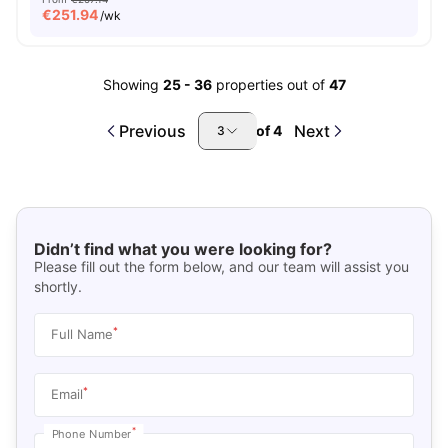
€
251.94
/wk
Showing
25
-
36
properties out of
47
Previous
Next
of
4
3
Didn’t find what you were looking for?
Please fill out the form below, and our team will assist you
shortly.
*
Full Name
*
Email
*
Phone Number