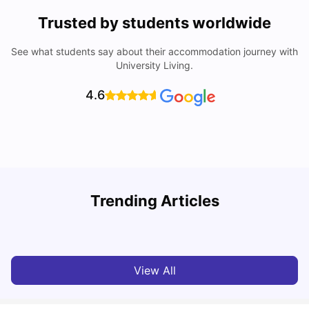
Trusted by students worldwide
See what students say about their accommodation journey with
University Living.
4.6
Trending Articles
Cost of Living in Dublin for Students
T
University Living
Jul 08, 2026
View All