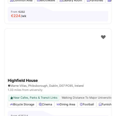
Common Area
Microwave
Laundry Room
Furnished
Kit
From
€252
€
224
/wk
Highfield House
Marne Villas, Phibsborough, Dublin, D07 PC95, Ireland
1.33 miles from university
Near Cafes, Parks & Transit Links
Walking Distance To Major Universities I
Bicycle Storage
Cinema
Dining Area
Football
Furnished
From
€257.14