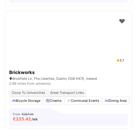
3.7
Brickworks
Brickfield Ln, The Liberties, Dublin, D08 HX7E, Ireland
0.88 miles from university
Close To Universities
Great Transport Links
Bicycle Storage
Cinema
Communal Events
Dining Area
From
€257.04
€
225.42
/wk