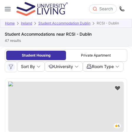
Search
Home
Ireland
Student Accommodation Dublin
RCSI - Dublin
Student Accommodations near RCSI - Dublin
47
results
Student Housing
Private Apartment
Sort By
University
Room Type
5