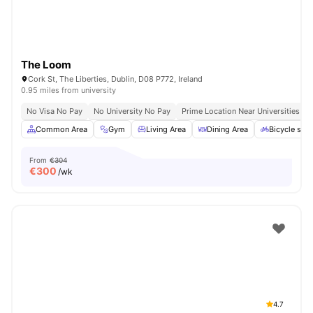
The Loom
Cork St, The Liberties, Dublin, D08 P772, Ireland
0.95 miles from university
No Visa No Pay
No University No Pay
Prime Location Near Universities & 
Common Area
Gym
Living Area
Dining Area
Bicycle sto
From
€304
€
300
/wk
4.7