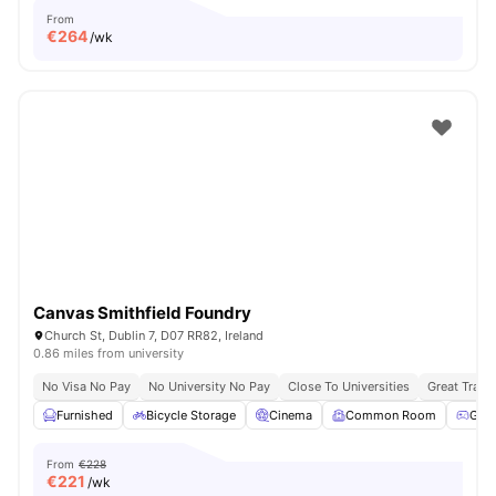
From
€
264
/wk
Canvas Smithfield Foundry
Church St, Dublin 7, D07 RR82, Ireland
0.86 miles from university
No Visa No Pay
No University No Pay
Close To Universities
Great Trans
Furnished
Bicycle Storage
Cinema
Common Room
Gam
From
€228
€
221
/wk