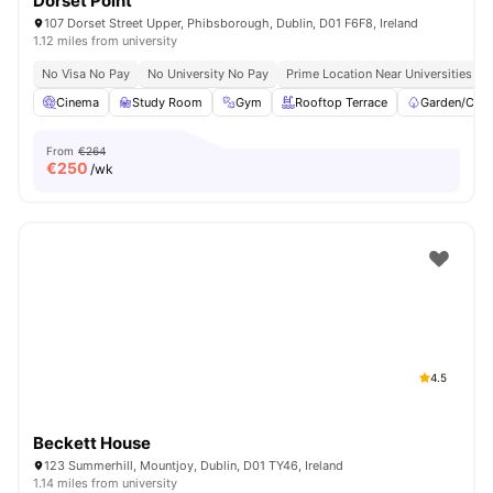
Dorset Point
107 Dorset Street Upper, Phibsborough, Dublin, D01 F6F8, Ireland
1.12 miles from university
No Visa No Pay
No University No Pay
Prime Location Near Universities & 
Cinema
Study Room
Gym
Rooftop Terrace
Garden/Cour
From
€264
€
250
/wk
4.5
Beckett House
123 Summerhill, Mountjoy, Dublin, D01 TY46, Ireland
1.14 miles from university