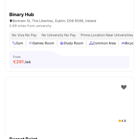
Binary Hub
Bonham St, The Liberties, Dublin, D08 R596, Ireland
0.99 miles from university
No Visa No Pay
No University No Pay
Prime Location Near Universities & 
Gym
Games Room
Study Room
Common Area
Bicycle 
From
€
291
/wk
4.8