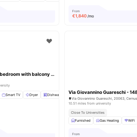
From
€
1,840
/mo
Bright double bedroom with balcony in Città Studi close to UNIMI
versity
Via Giovannino Guareschi - 1
Smart TV
Dryer
Dishwasher
Elevator
View all
21
amenities
10.51 miles from university
Close To Universities
Furnished
Gas Heating
WiFi
From