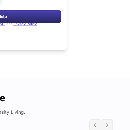
.
Help
&C
, and
Privacy Policy
de
ity Living.