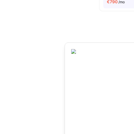
€
790
/mo