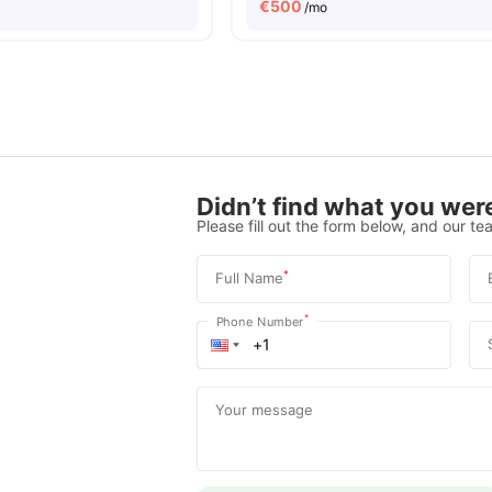
€
500
/mo
Didn’t find what you were
Please fill out the form below, and our tea
*
Full Name
*
Phone Number
Your message