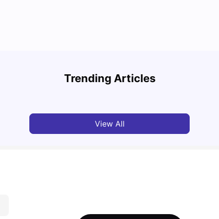
Study
Cost of Living in Florence for Students
Schola
Trending Articles
University Living
Jul 07, 2026
Univ
View All