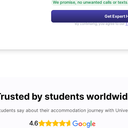
We promise, no unwanted calls or texts
Get Expert 
By continuing, you agree to our
T
rusted by students worldwi
tudents say about their accommodation journey with Univers
4.6