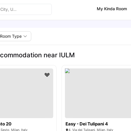
My Kinda Room
Room Type
ccommodation near IULM
to 20
Easy - Dei Tulipani 4
Sesto, Milan, Italy
4, Via dei Tulipani, Milan, Italy