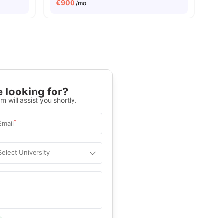
€
900
/mo
 looking for?
m will assist you shortly.
*
Email
Select University