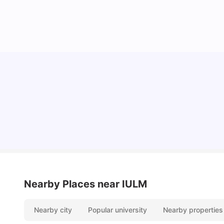
How to Book Student Accommodation in Italy
for Indian Students (2025 Guide)
University Living
Jul 08, 2026
Nearby Places
near IULM
Nearby city
Popular university
Nearby properties