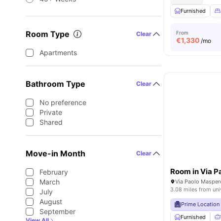
Furnished
Room Type
From
Clear
€
1,330
/mo
Apartments
Bathroom Type
Clear
No preference
Private
Shared
Move-in Month
Clear
February
March
Via Paolo Maspero
3.08 miles from uni
July
August
Prime Location
September
Furnished
View All