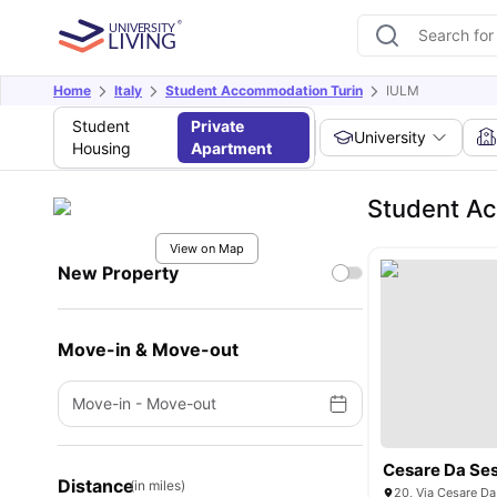
Home
Italy
Student Accommodation Turin
IULM
Student
Private
University
Housing
Apartment
Student A
View on Map
New Property
Move-in & Move-out
Move-in
-
Move-out
Cesare Da Ses
Distance
(in miles)
20, Via Cesare Da 