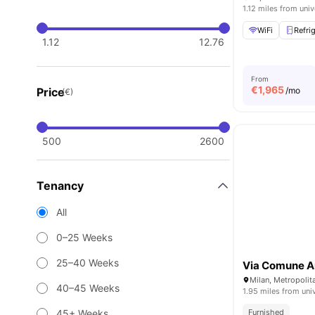
1.12 miles from univ
WiFi
Refri
1.12
12.76
From
€
1,965
Price
/mo
(€)
500
2600
Tenancy
All
0–25 Weeks
25–40 Weeks
Via Comune A
Milan, Metropolita
40–45 Weeks
1.95 miles from uni
45+ Weeks
Furnished