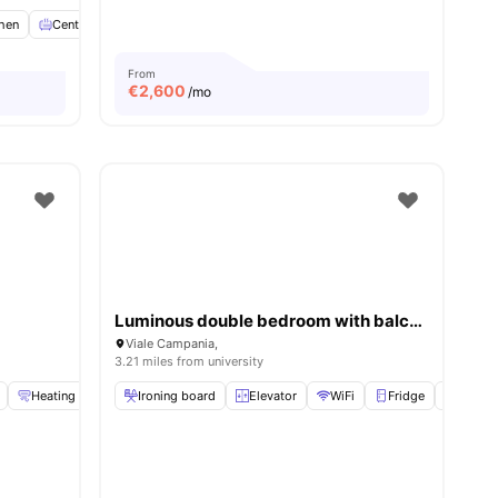
chen
View all
Central Heating
14
amenities
Kitchenware
View all
16
amenities
From
€
2,600
/mo
Luminous double bedroom with balcony in a 4-bedroom apartment in Città Studi
Viale Campania,
3.21 miles from university
Heating
Dishwasher
Ironing board
View all
19
Elevator
amenities
WiFi
Fridge
Oven
ities