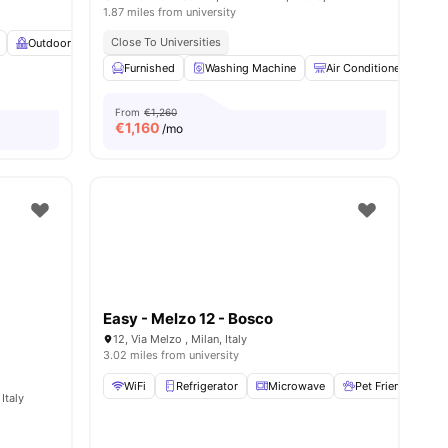
1.87 miles from university
Close To Universities
Outdoor Balcony
Heating
View all
23
amenities
Furnished
Washing Machine
Air Conditioner
T
From
€1,260
€
1,160
/mo
Easy - Melzo 12 - Bosco
12, Via Melzo , Milan, Italy
3.02 miles from university
WiFi
Refrigerator
Microwave
Pet Friendly
Italy