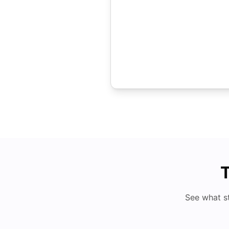
T
See what s