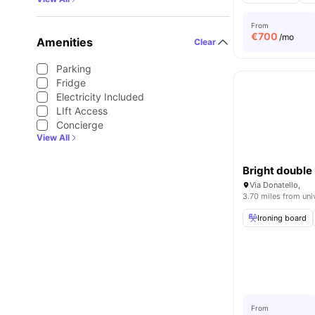
From
€
700
/mo
Amenities
Clear
Parking
Fridge
Electricity Included
LIft Access
Concierge
View All
Via Donatello,
3.70 miles from uni
Ironing board
From