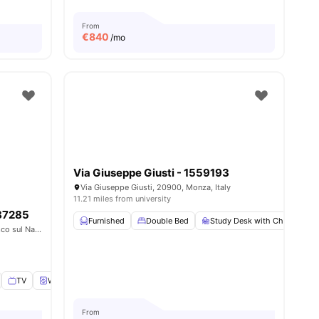
From
€
840
/mo
Via Giuseppe Giusti - 1559193
Via Giuseppe Giusti, 20900, Monza, Italy
11.21 miles from university
487285
Furnished
Double Bed
Study Desk with Chair
W
Via Giovannino Guareschi, 20063, Cernusco sul Naviglio, Italy
TV
Washing Machine
View all
11
amenities
From