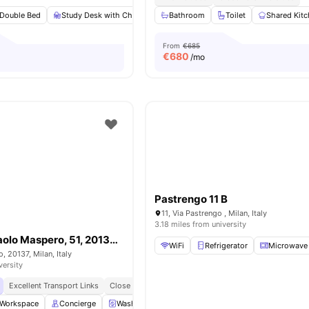
Double Bed
Study Desk with Chair
Wardrobe
Bathroom
Private or Shared Kitchen
Toilet
Shared Kit
From
€685
€
680
/mo
Pastrengo 11 B
11, Via Pastrengo , Milan, Italy
3.18 miles from university
Room in Via Paolo Maspero, 51, 20137 Milano MI, Italy
WiFi
Refrigerator
Microwave
, 20137, Milan, Italy
versity
Excellent Transport Links
Close To Universities
Modern Living Spaces
Workspace
Concierge
Washing Machine
LIft Access
View all
17
amen