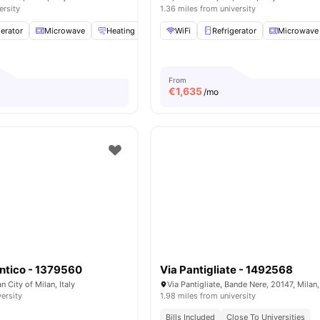
ersity
1.36 miles from university
gerator
Microwave
Heating
Induction Cooker
WiFi
Refrigerator
View all
21
amenities
Microwave
From
€
1,635
/mo
ntico - 1379560
Via Pantigliate - 1492568
n City of Milan, Italy
Via Pantigliate, Bande Nere, 20147, Milan, 
versity
1.98 miles from university
Bills Included
Close To Universities