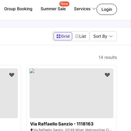
New
Group Booking
Summer Sale
Services
Login
Grid
List
Sort By
14
results
Via Raffaello Sanzio - 1118163
Via Raffaello Sanzio, 20149 Milan, Metropolitan City of Milan, Italy