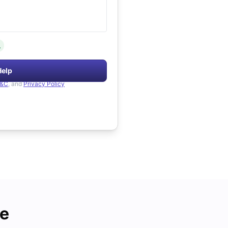
.
Help
&C
, and
Privacy Policy
de