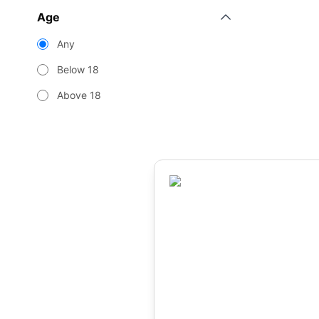
Age
Any
Below 18
Above 18