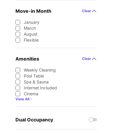
Move-in Month
Clear
January
March
August
Flexible
Amenities
Clear
Weekly Cleaning
Pool Table
Spa & Sauna
Internet Included
Cinema
View All
Dual Occupancy