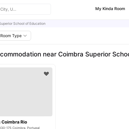
My Kinda Room
uperior School of Education
Room Type
commodation near Coimbra Superior Schoo
g Coimbra Rio
3030-175 Coimbra, Portugal