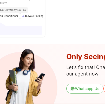
ersity
No University No Pay
Air Conditioner
Bicycle Parking
Cinema
Common Area
View all
25
am
Only Seein
Let's fix that! C
our agent now!
Whatsapp Us