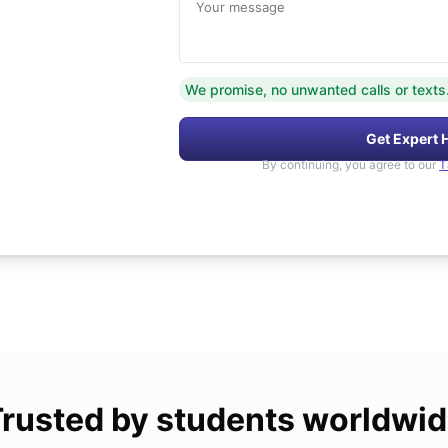
Your message
We promise, no unwanted calls or texts
Get Expert 
By continuing, you agree to our
T
rusted by students worldwi