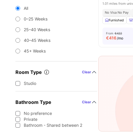
1.01 miles from univ
All
No Visa No Pay
0–25 Weeks
Furnished
25–40 Weeks
From
€422
€
416
/mo
40–45 Weeks
45+ Weeks
Room Type
Clear
Studio
Bathroom Type
Clear
No preference
Private
Bathroom - Shared between 2