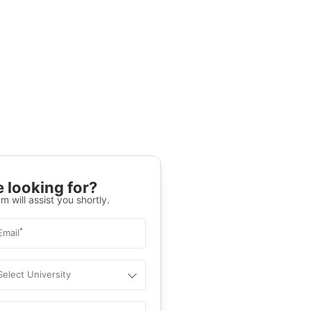
 looking for?
m will assist you shortly.
*
Email
Select University