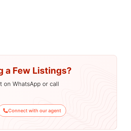
enities
g a Few Listings?
hat on WhatsApp or call
Connect with our agent