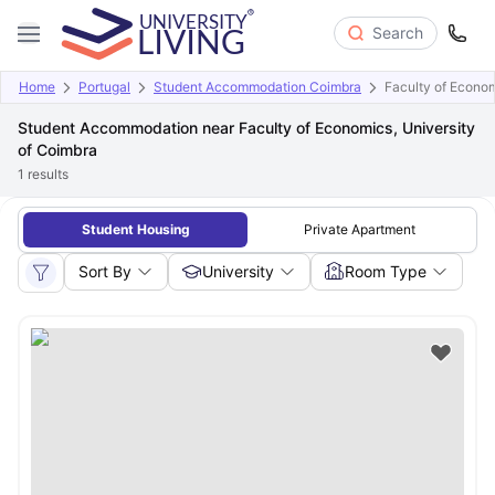
Search
Home
Portugal
Student Accommodation Coimbra
Faculty of Econom
Student Accommodation near Faculty of Economics, University
of Coimbra
1
results
Student Housing
Private Apartment
Sort By
University
Room Type