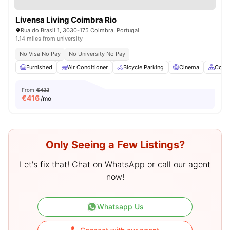
Livensa Living Coimbra Rio
Rua do Brasil 1, 3030-175 Coimbra, Portugal
1.14 miles from university
No Visa No Pay
No University No Pay
Furnished
Air Conditioner
Bicycle Parking
Cinema
Comm
From
€422
€
416
/mo
Only Seeing a Few Listings?
Let's fix that! Chat on WhatsApp or call our agent
now!
Whatsapp Us