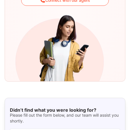
Connect with our agent
Didn’t find what you were looking for?
Please fill out the form below, and our team will assist you
shortly.