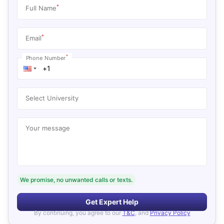
*
Full Name
*
Email
*
Phone Number
Select University
Your message
We promise, no unwanted calls or texts.
Get Expert Help
By continuing, you agree to our
T&C
, and
Privacy Policy