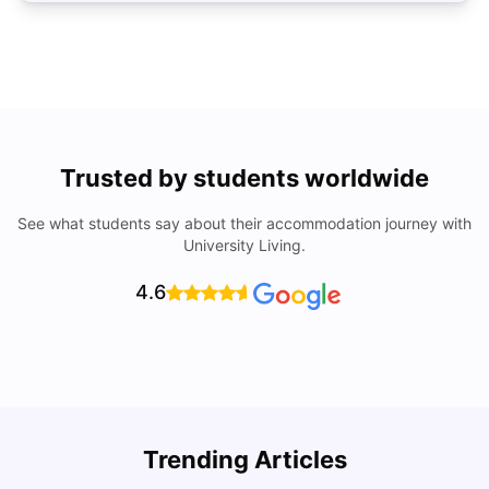
Trusted by students worldwide
See what students say about their accommodation journey with
University Living.
4.6
University of Lisbon: Acceptance Rate, Courses, Fees,
Trending Articles
Rankings, Scholarship & More
C