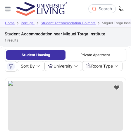
Search
Home
Portugal
Student Accommodation Coimbra
Miguel Torga Insti
Student Accommodation near Miguel Torga Institute
1
results
Student Housing
Private Apartment
Sort By
University
Room Type