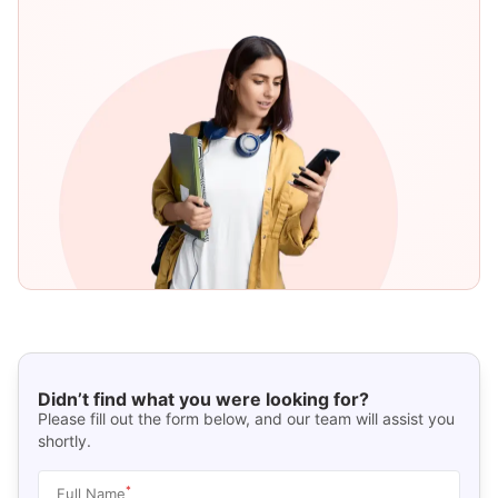
Didn’t find what you were looking for?
Please fill out the form below, and our team will assist you
shortly.
*
Full Name