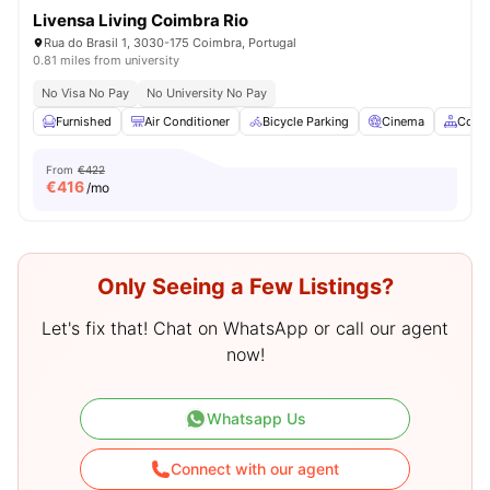
Livensa Living Coimbra Rio
Rua do Brasil 1, 3030-175 Coimbra, Portugal
0.81 miles from university
No Visa No Pay
No University No Pay
Furnished
Air Conditioner
Bicycle Parking
Cinema
Comm
From
€422
€
416
/mo
Only Seeing a Few Listings?
Let's fix that! Chat on WhatsApp or call our agent
now!
Whatsapp Us
Connect with our agent