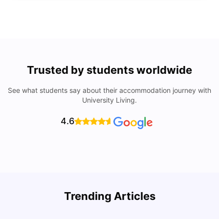
Trusted by students worldwide
See what students say about their accommodation journey with
University Living.
4.6
University of Lisbon: Acceptance Rate, Courses, Fees,
Trending Articles
Rankings, Scholarship & More
C
University Living
Apr 21, 2026