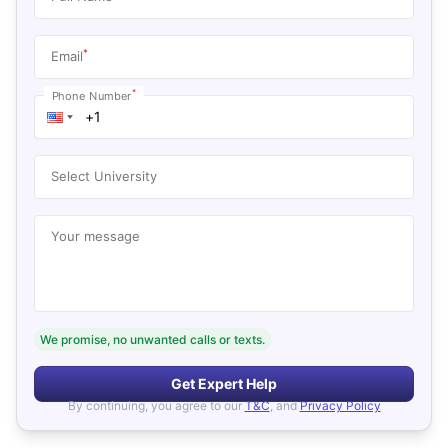
*
Email
*
Phone Number
Select University
Your message
We promise, no unwanted calls or texts.
Get Expert Help
By continuing, you agree to our
T&C
, and
Privacy Policy