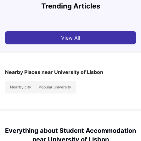
Trending Articles
Cost of Living in Lisbon for Students
University Living
Mar 11, 2026
View All
Nearby Places
near University of Lisbon
Nearby city
Popular university
Everything about Student Accommodation
near University of Lisbon