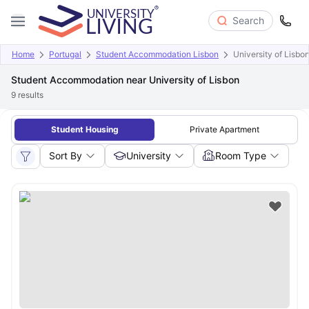
Search
Home
Portugal
Student Accommodation Lisbon
University of Lisbo
Student Accommodation near University of Lisbon
9
results
Student Housing
Private Apartment
Sort By
University
Room Type