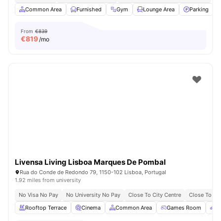
Common Area
Furnished
Gym
Lounge Area
Parking
V
From
€839
€
819
/mo
Livensa Living Lisboa Marques De Pombal
Rua do Conde de Redondo 79, 1150-102 Lisboa, Portugal
1.92 miles from university
No Visa No Pay
No University No Pay
Close To City Centre
Close To Uni
Rooftop Terrace
Cinema
Common Area
Games Room
B