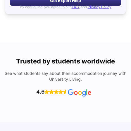
Get Expert Help
By continuing, you agree to our
T&C
, and
Privacy Policy
Trusted by students worldwide
See what students say about their accommodation journey with
University Living.
4.6
W