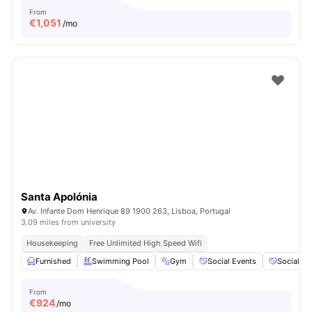
From
€
1,051
/mo
Santa Apolónia
Av. Infante Dom Henrique 89 1900 263, Lisboa, Portugal
3.09 miles from university
Housekeeping
Free Unlimited High Speed Wifi
Furnished
Swimming Pool
Gym
Social Events
Social S
From
€
924
/mo