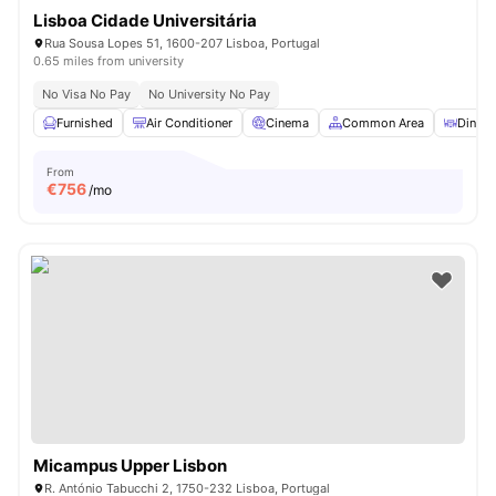
Lisboa Cidade Universitária
Rua Sousa Lopes 51, 1600-207 Lisboa, Portugal
0.65 miles from university
No Visa No Pay
No University No Pay
Furnished
Air Conditioner
Cinema
Common Area
Dining
From
€
756
/mo
Micampus Upper Lisbon
R. António Tabucchi 2, 1750-232 Lisboa, Portugal