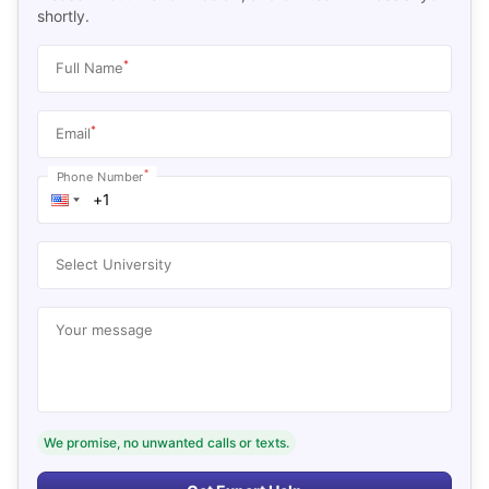
shortly.
*
Full Name
*
Email
*
Phone Number
Select University
Your message
We promise, no unwanted calls or texts.