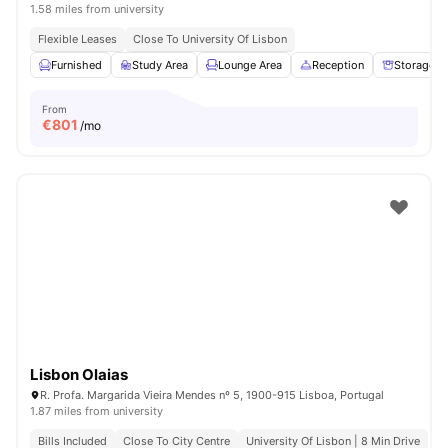
1.58 miles from university
Flexible Leases
Close To University Of Lisbon
Furnished
Study Area
Lounge Area
Reception
Storage S
From
€
801
/mo
Lisbon Olaias
R. Profa. Margarida Vieira Mendes nº 5, 1900-915 Lisboa, Portugal
1.87 miles from university
Bills Included
Close To City Centre
University Of Lisbon | 8 Min Drive