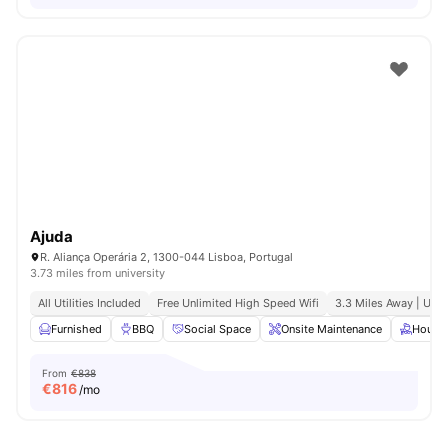
Ajuda
R. Aliança Operária 2, 1300-044 Lisboa, Portugal
3.73 miles from university
All Utilities Included
Free Unlimited High Speed Wifi
3.3 Miles Away | Uni
Furnished
BBQ
Social Space
Onsite Maintenance
House
From
€838
€
816
/mo