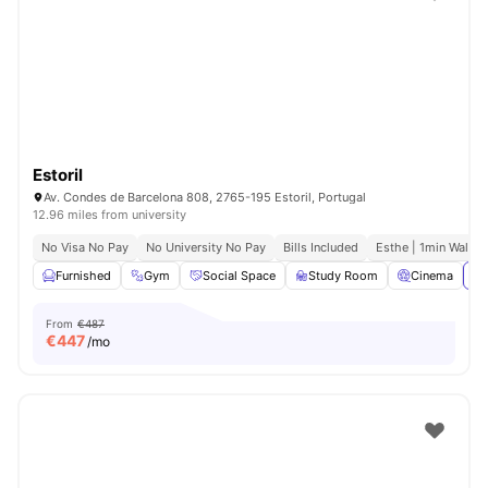
Estoril
Av. Condes de Barcelona 808, 2765-195 Estoril, Portugal
12.96 miles from university
No Visa No Pay
No University No Pay
Bills Included
Esthe | 1min Walk
Furnished
Gym
Social Space
Study Room
Cinema
Vi
From
€487
€
447
/mo