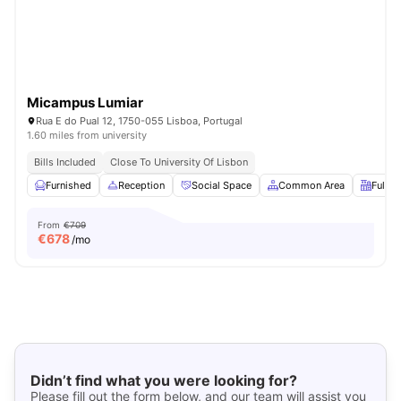
Micampus Lumiar
Rua E do Pual 12, 1750-055 Lisboa, Portugal
1.60 miles from university
Bills Included
Close To University Of Lisbon
Furnished
Reception
Social Space
Common Area
Fully-
From
€709
€
678
/mo
Didn’t find what you were looking for?
Please fill out the form below, and our team will assist you