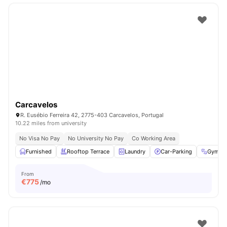
Carcavelos
R. Eusébio Ferreira 42, 2775-403 Carcavelos, Portugal
10.22 miles from university
No Visa No Pay
No University No Pay
Co Working Area
Furnished
Rooftop Terrace
Laundry
Car-Parking
Gym
From
€
775
/mo