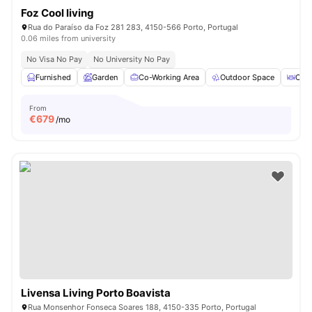
Foz Cool living
Rua do Paraíso da Foz 281 283, 4150-566 Porto, Portugal
0.06 miles from university
No Visa No Pay
No University No Pay
Furnished
Garden
Co-Working Area
Outdoor Space
Coff
From
€
679
/mo
Livensa Living Porto Boavista
Rua Monsenhor Fonseca Soares 188, 4150-335 Porto, Portugal