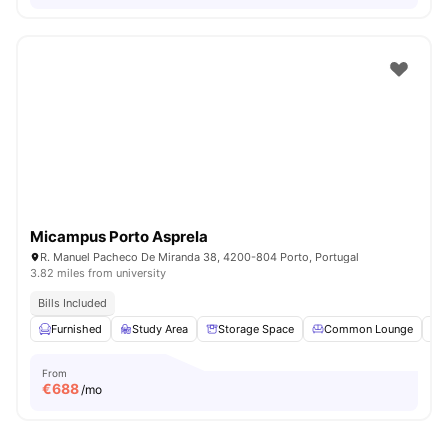
Micampus Porto Asprela
R. Manuel Pacheco De Miranda 38, 4200-804 Porto, Portugal
3.82 miles from university
Bills Included
Furnished
Study Area
Storage Space
Common Lounge
From
€
688
/mo