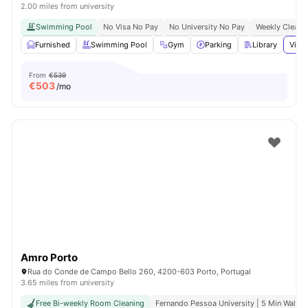
2.00 miles from university
Swimming Pool
No Visa No Pay
No University No Pay
Weekly Cleani
Furnished
Swimming Pool
Gym
Parking
Library
View 
From
€539
€
503
/mo
Amro Porto
Rua do Conde de Campo Bello 260, 4200-603 Porto, Portugal
3.65 miles from university
Free Bi-weekly Room Cleaning
Fernando Pessoa University | 5 Min Walk