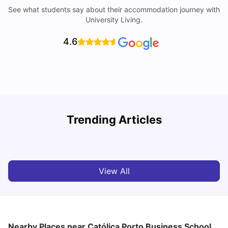
See what students say about their accommodation journey with
University Living.
4.6
W
Trending Articles
Cost of Living In Porto For Students
University Living
Mar 10, 2026
View All
Nearby Places
near Católica Porto Business School