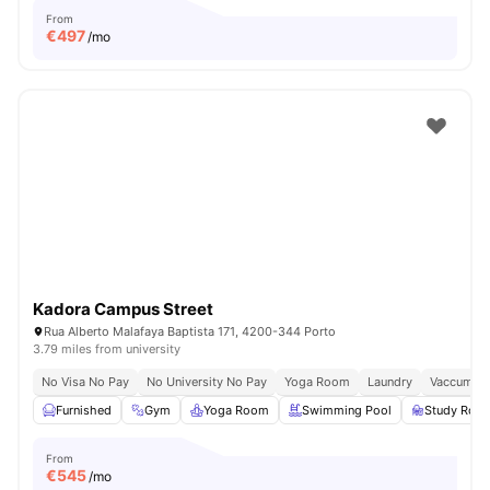
From
€
497
/mo
Kadora Campus Street
Rua Alberto Malafaya Baptista 171, 4200-344 Porto
3.79 miles from university
No Visa No Pay
No University No Pay
Yoga Room
Laundry
Vaccum Cl
Furnished
Gym
Yoga Room
Swimming Pool
Study Roo
From
€
545
/mo