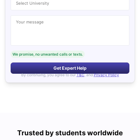
Select University
Your message
We promise, no unwanted calls or texts.
Get Expert Help
By continuing, you agree to our
T&C
, and
Privacy Policy
Trusted by students worldwide