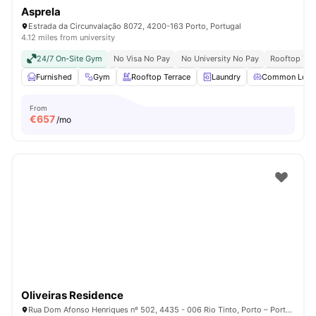
Asprela
Estrada da Circunvalação 8072, 4200-163 Porto, Portugal
4.12 miles from university
24/7 On-Site Gym
No Visa No Pay
No University No Pay
Rooftop Ter
Furnished
Gym
Rooftop Terrace
Laundry
Common Loun
From
€
657
/mo
Oliveiras Residence
Rua Dom Afonso Henriques nº 502, 4435 - 006 Rio Tinto, Porto – Portugal