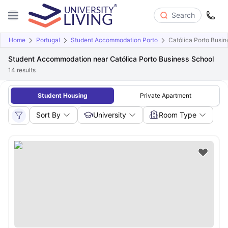
Search
Home
Portugal
Student Accommodation Porto
Católica Porto Busin
Student Accommodation near Católica Porto Business School
14
results
Student Housing
Private Apartment
Sort By
University
Room Type