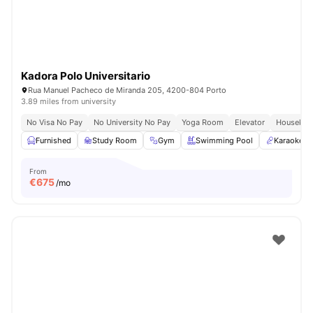
Kadora Polo Universitario
Rua Manuel Pacheco de Miranda 205, 4200-804 Porto
3.89 miles from university
No Visa No Pay
No University No Pay
Yoga Room
Elevator
Housekee
Furnished
Study Room
Gym
Swimming Pool
Karaoke 
From
€
675
/mo