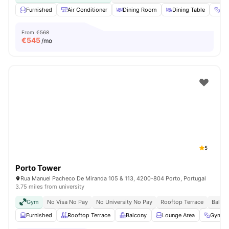
Furnished
Air Conditioner
Dining Room
Dining Table
Gy
From
€568
€
545
/mo
5
Porto Tower
Rua Manuel Pacheco De Miranda 105 & 113, 4200-804 Porto, Portugal
3.75 miles from university
Gym
No Visa No Pay
No University No Pay
Rooftop Terrace
Balco
Furnished
Rooftop Terrace
Balcony
Lounge Area
Gym