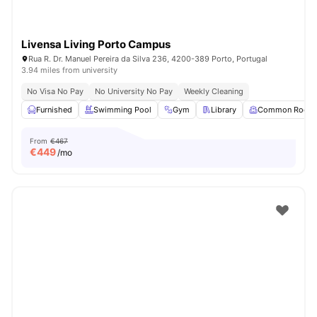
Livensa Living Porto Campus
Rua R. Dr. Manuel Pereira da Silva 236, 4200-389 Porto, Portugal
3.94 miles from university
No Visa No Pay
No University No Pay
Weekly Cleaning
Furnished
Swimming Pool
Gym
Library
Common Room
From
€467
€
449
/mo