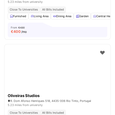
5.23 miles from university
Close To Universities
All Bills Included
Furnished
Living Area
Dining Area
Garden
Central Heati
From
€430
€
400
/mo
Oliveiras Studios
R. Dom Afonso Henriques 518, 4435-006 Rio Tinto, Portugal
5.23 miles from university
Close To Universities
All Bills Included