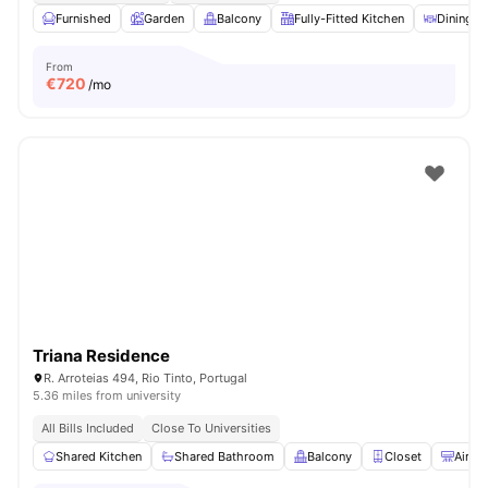
Furnished
Garden
Balcony
Fully-Fitted Kitchen
Dining A
From
€
720
/mo
Triana Residence
R. Arroteias 494, Rio Tinto, Portugal
5.36 miles from university
All Bills Included
Close To Universities
Shared Kitchen
Shared Bathroom
Balcony
Closet
Air C