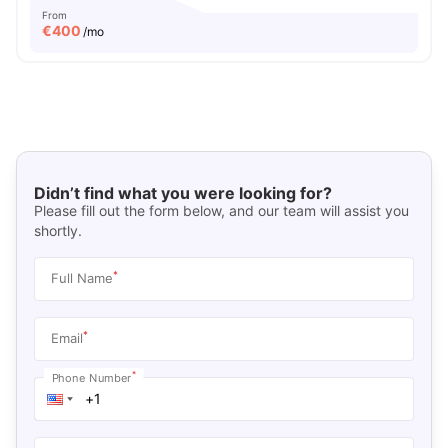
From
€
400
/mo
Didn’t find what you were looking for?
Please fill out the form below, and our team will assist you
shortly.
*
Full Name
*
Email
*
Phone Number