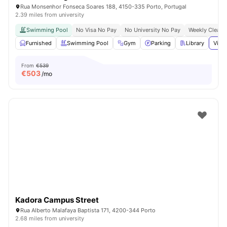
Rua Monsenhor Fonseca Soares 188, 4150-335 Porto, Portugal
2.39 miles from university
Swimming Pool
No Visa No Pay
No University No Pay
Weekly Cleani
Furnished
Swimming Pool
Gym
Parking
Library
View 
From
€539
€
503
/mo
Kadora Campus Street
Rua Alberto Malafaya Baptista 171, 4200-344 Porto
2.68 miles from university