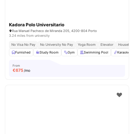
Kadora Polo Universitario
Rua Manuel Pacheco de Miranda 205, 4200-804 Porto
3.24 miles from university
No Visa No Pay
No University No Pay
Yoga Room
Elevator
Housekee
Furnished
Study Room
Gym
Swimming Pool
Karaoke 
From
€
675
/mo