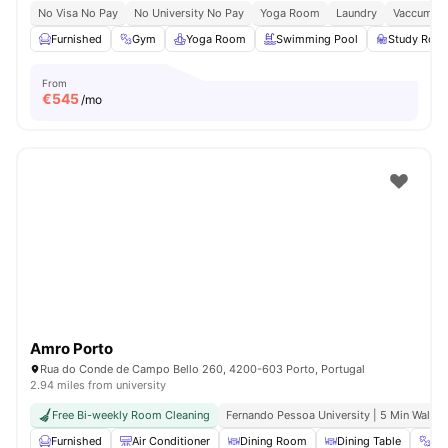
No Visa No Pay
No University No Pay
Yoga Room
Laundry
Vaccum Cl
Furnished
Gym
Yoga Room
Swimming Pool
Study Roo
From
€
545
/mo
Amro Porto
Rua do Conde de Campo Bello 260, 4200-603 Porto, Portugal
2.94 miles from university
Free Bi-weekly Room Cleaning
Fernando Pessoa University | 5 Min Walk
Furnished
Air Conditioner
Dining Room
Dining Table
Gy