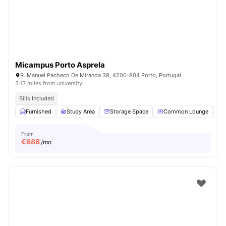
Micampus Porto Asprela
R. Manuel Pacheco De Miranda 38, 4200-804 Porto, Portugal
3.13 miles from university
Bills Included
Furnished
Study Area
Storage Space
Common Lounge
From
€
688
/mo