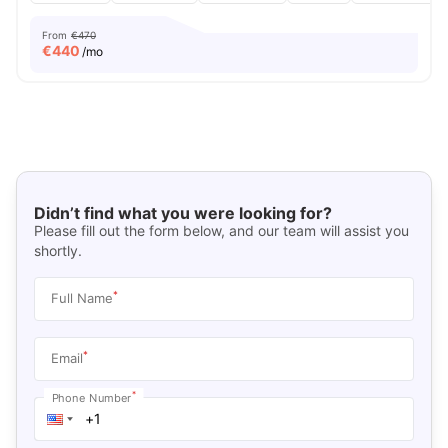
From
€470
€
440
/mo
Didn’t find what you were looking for?
Please fill out the form below, and our team will assist you
shortly.
*
Full Name
*
Email
*
Phone Number