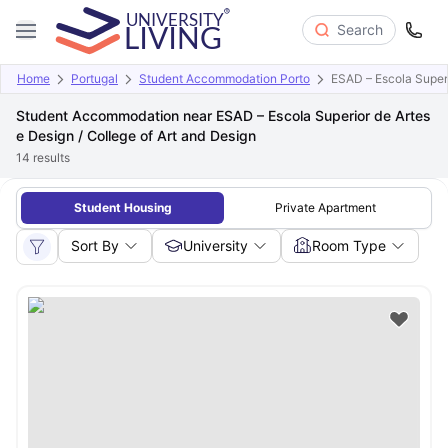
Search
Home
Portugal
Student Accommodation Porto
ESAD – Escola Superi
Student Accommodation near ESAD – Escola Superior de Artes
e Design / College of Art and Design
14
results
Student Housing
Private Apartment
Sort By
University
Room Type