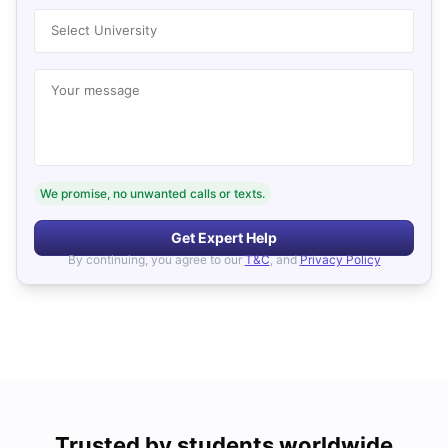
Select University
Your message
We promise, no unwanted calls or texts.
Get Expert Help
By continuing, you agree to our
T&C
, and
Privacy Policy
Trusted by students worldwide