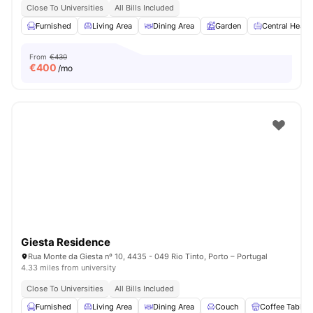
Close To Universities
All Bills Included
Furnished
Living Area
Dining Area
Garden
Central Heati
From
€430
€
400
/mo
Giesta Residence
Rua Monte da Giesta nº 10, 4435 - 049 Rio Tinto, Porto – Portugal
4.33 miles from university
Close To Universities
All Bills Included
Furnished
Living Area
Dining Area
Couch
Coffee Table