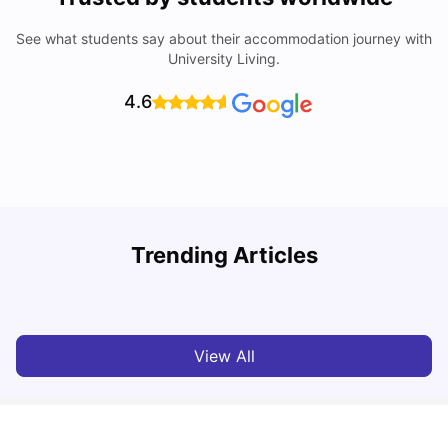
See what students say about their accommodation journey with
University Living.
4.6
W
Trending Articles
Cost of Living In Porto For Students
University Living
Mar 10, 2026
View All