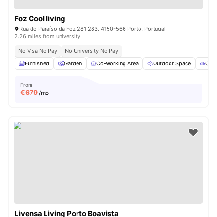
Foz Cool living
Rua do Paraíso da Foz 281 283, 4150-566 Porto, Portugal
2.26 miles from university
No Visa No Pay
No University No Pay
Furnished
Garden
Co-Working Area
Outdoor Space
Coff
From
€
679
/mo
Livensa Living Porto Boavista