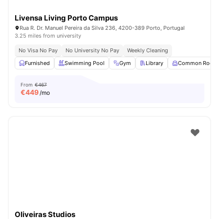
Livensa Living Porto Campus
Rua R. Dr. Manuel Pereira da Silva 236, 4200-389 Porto, Portugal
3.25 miles from university
No Visa No Pay
No University No Pay
Weekly Cleaning
Furnished
Swimming Pool
Gym
Library
Common Room
From
€467
€
449
/mo
Oliveiras Studios