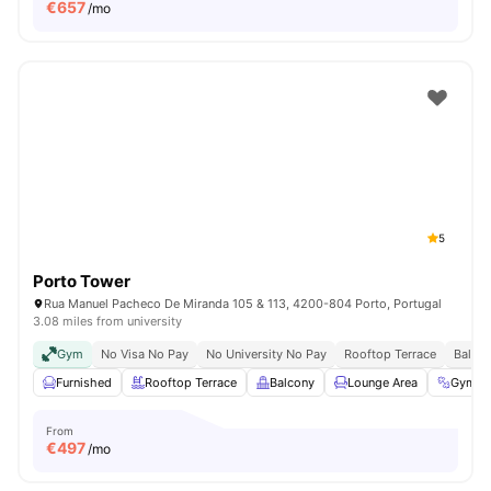
€
657
/mo
5
Porto Tower
Rua Manuel Pacheco De Miranda 105 & 113, 4200-804 Porto, Portugal
3.08 miles from university
Gym
No Visa No Pay
No University No Pay
Rooftop Terrace
Balco
Furnished
Rooftop Terrace
Balcony
Lounge Area
Gym
From
€
497
/mo