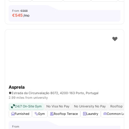
From
€568
€
545
/mo
Asprela
Estrada da Circunvalação 8072, 4200-163 Porto, Portugal
2.99 miles from university
24/7 On-Site Gym
No Visa No Pay
No University No Pay
Rooftop Ter
Furnished
Gym
Rooftop Terrace
Laundry
Common Loun
From