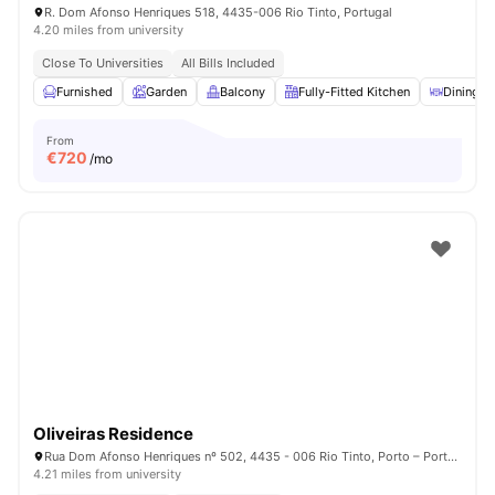
R. Dom Afonso Henriques 518, 4435-006 Rio Tinto, Portugal
4.20 miles from university
Close To Universities
All Bills Included
Furnished
Garden
Balcony
Fully-Fitted Kitchen
Dining A
From
€
720
/mo
Oliveiras Residence
Rua Dom Afonso Henriques nº 502, 4435 - 006 Rio Tinto, Porto – Portugal
4.21 miles from university