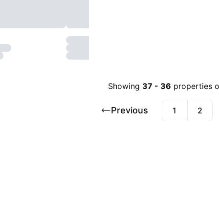
Showing
37
-
36
properties 
Previous
1
2