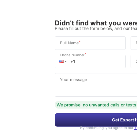
Didn’t find what you were
Please fill out the form below, and our tea
*
Full Name
*
Phone Number
Your message
We promise, no unwanted calls or texts
Get Expert 
By continuing, you agree to our
T