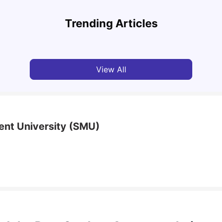
National University of Singapore: Acceptance
Study
Rate, Courses, Fees & Admission Process
Unive
Trending Articles
University Living
Apr 21, 2026
Univ
View All
nt University (SMU)