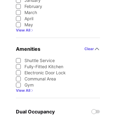
January
February
March
April
May
View All
Amenities
Clear
Shuttle Service
Fully-Fitted Kitchen
Electronic Door Lock
Communal Area
Gym
View All
Dual Occupancy