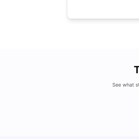
T
See what s