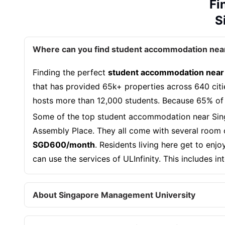
Fi
S
Where can you find student accommodation nea
Finding the perfect
student accommodation near
that has provided 65k+ properties across 640 citi
hosts more than 12,000 students. Because 65% of
Some of the top student accommodation near Sin
Assembly Place. They all come with several room o
SGD600/month
. Residents living here get to en
can use the services of ULInfinity. This includes i
About Singapore Management University