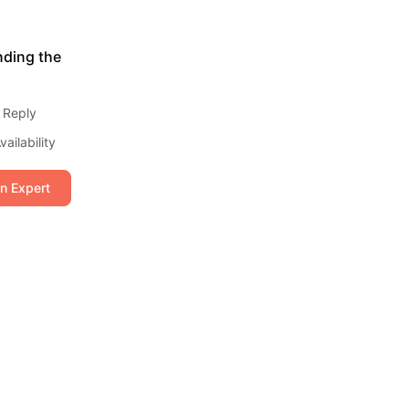
nding the
 Reply
ailability
an Expert