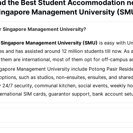
nd the Best Student Accommodation n
ingapore Management University (SM
r Singapore Management University?
 Singapore Management University (SMU)
is easy with Un
es and has assisted around 12 million students till now. As
 them are international, most of them opt for off-campus
gapore Management University include Potong Pasir Resid
ptions, such as studios, non-ensuites, ensuites, and shar
joy 24/7 security, communal kitchen, social events, weekly
nternational SIM cards, guarantor support, bank account set