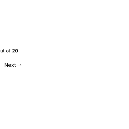
out of
20
Next