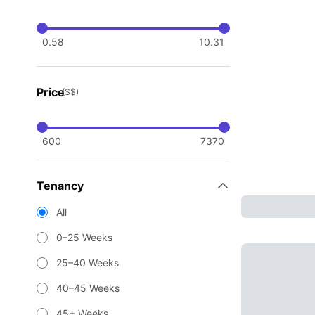
0.58
10.31
Price
(S$)
600
7370
Tenancy
All
0–25 Weeks
25–40 Weeks
40–45 Weeks
45+ Weeks