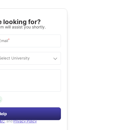
 looking for?
m will assist you shortly.
*
Email
Select University
.
Help
&C
, and
Privacy Policy