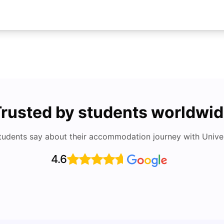
rusted by students worldwi
tudents say about their accommodation journey with Univers
4.6