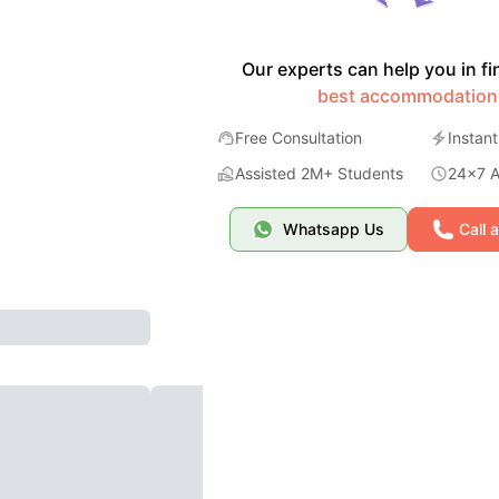
Our experts can help you in fi
best accommodation
Free Consultation
Instant
Assisted 2M+ Students
24x7 Av
Whatsapp Us
Call 