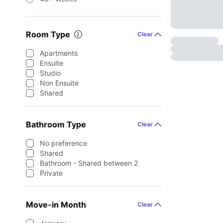
Room Type
Clear
Apartments
Ensuite
Studio
Non Ensuite
Shared
Bathroom Type
Clear
No preference
Shared
Bathroom - Shared between 2
Private
Move-in Month
Clear