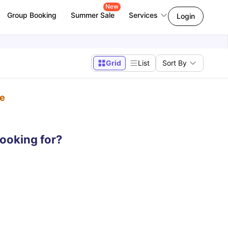
New
Group Booking
Summer Sale
Services
Login
Grid
List
Sort By
pe
looking for?