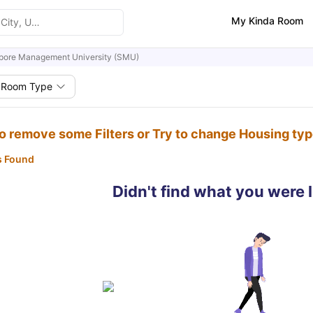
My Kinda Room
pore Management University (SMU)
Room Type
to remove some Filters or Try to change Housing ty
s Found
Didn't find what you were 