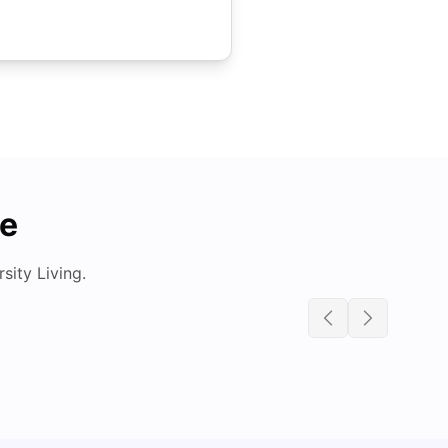
de
ity Living.