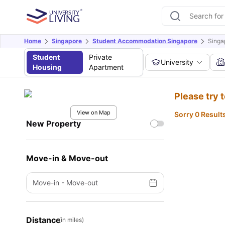
Home
Singapore
Student Accommodation Singapore
Singa
Student
Private
University
Housing
Apartment
Please try 
View on Map
Sorry 0 Result
New Property
Move-in & Move-out
Move-in
-
Move-out
Distance
(in miles)