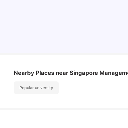
Student Visa in Singapore: Requirements, Fees
and Application Process
University Living
Apr 21, 2026
Nearby Places
near Singapore Manageme
Popular university