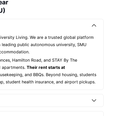
ear
U)
iversity Living. We are a trusted global platform
 a leading public autonomous university, SMU
 accommodation.
ences, Hamilton Road, and STAY By The
ed apartments.
Their rent starts at
 housekeeping, and BBQs. Beyond housing, students
up, student health insurance, and airport pickups.