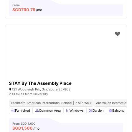
From
SGD
790.79
/mo
STAY By The Assembly Place
121 Woodleigh Prk, Singapore 357863
2.13 miles from university
Stamford American International School | 7 Min Walk
Australian International
Furnished
Common Area
Windows
Garden
Balcony
V
From
SGD 1,600
SGD
1,500
/mo