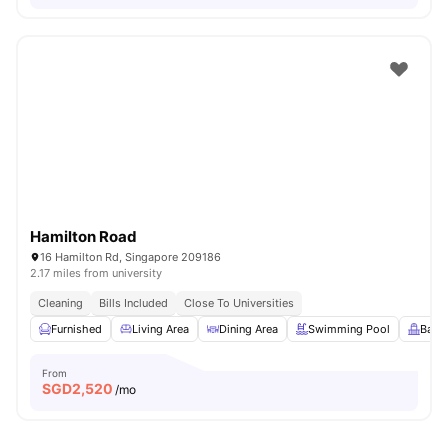
Hamilton Road
16 Hamilton Rd, Singapore 209186
2.17 miles from university
Cleaning
Bills Included
Close To Universities
Furnished
Living Area
Dining Area
Swimming Pool
Balc
From
SGD
2,520
/mo