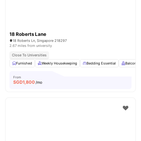
18 Roberts Lane
18 Roberts Ln, Singapore 218297
2.67 miles from university
Close To Universities
Furnished
Weekly Housekeeping
Bedding Essential
Balcony
From
SGD
1,800
/mo