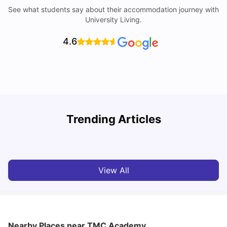
See what students say about their accommodation journey with
University Living.
4.6
Student Visa in Singapore: Requirements, Fees and
N
Trending Articles
Application Process
C
University Living
Apr 21, 2026
View All
Nearby Places
near TMC Academy