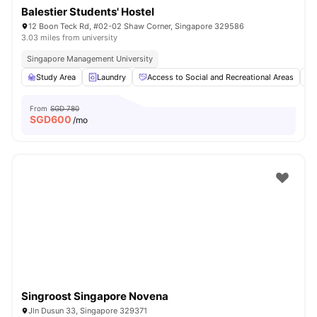
Balestier Students' Hostel
12 Boon Teck Rd, #02-02 Shaw Corner, Singapore 329586
3.03 miles from university
Singapore Management University
Study Area
Laundry
Access to Social and Recreational Areas
From
SGD 780
SGD
600
/mo
Singroost Singapore Novena
Jln Dusun 33, Singapore 329371