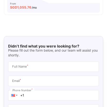
From
SGD
1,055.76
/mo
Didn’t find what you were looking for?
Please fill out the form below, and our team will assist you
shortly.
*
Full Name
*
Email
*
Phone Number