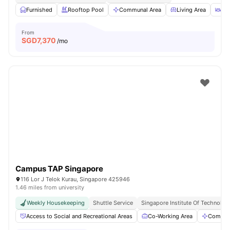
Furnished
Rooftop Pool
Communal Area
Living Area
Din
From
SGD
7,370
/mo
Campus TAP Singapore
116 Lor J Telok Kurau, Singapore 425946
1.46 miles from university
Weekly Housekeeping
Shuttle Service
Singapore Institute Of Technology
Access to Social and Recreational Areas
Co-Working Area
Commun