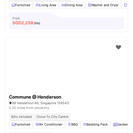
Furnished
Living Area
Dining Area
Washer and Dryer
Ref
From
SGD
2,258
/mo
Commune @ Henderson
98 Henderson Rd, Singapore 159543
5.35 miles from university
Bills Included
Close To City Centre
Furnished
Air Conditioner
BBQ
Bedding Pack
Garden