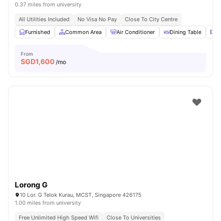
0.37 miles from university
All Utilities Included
No Visa No Pay
Close To City Centre
Furnished
Common Area
Air Conditioner
Dining Table
M
From
SGD
1,600
/mo
Lorong G
10 Lor. G Telok Kurau, MCST, Singapore 426175
1.00 miles from university
Free Unlimited High Speed Wifi
Close To Universities