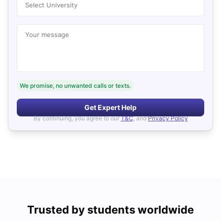
Select University
Your message
We promise, no unwanted calls or texts.
Get Expert Help
By continuing, you agree to our
T&C
, and
Privacy Policy
Trusted by students worldwide