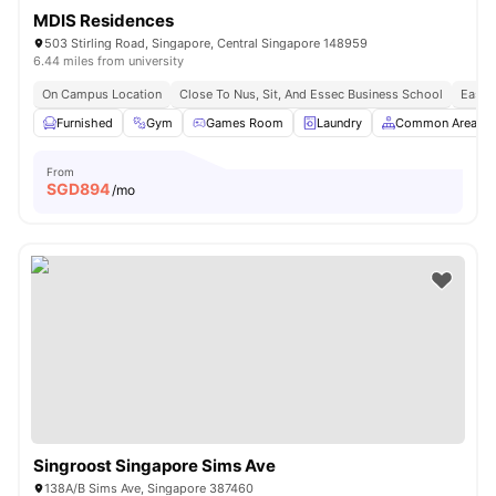
MDIS Residences
503 Stirling Road, Singapore, Central Singapore 148959
6.44 miles from university
On Campus Location
Close To Nus, Sit, And Essec Business School
Easy 
Furnished
Gym
Games Room
Laundry
Common Area
From
SGD
894
/mo
Singroost Singapore Sims Ave
138A/B Sims Ave, Singapore 387460