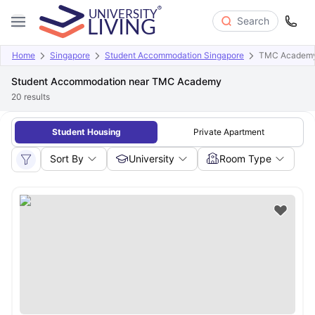
Search
Home
Singapore
Student Accommodation Singapore
TMC Academ
Student Accommodation near TMC Academy
20
results
Student Housing
Private Apartment
Sort By
University
Room Type