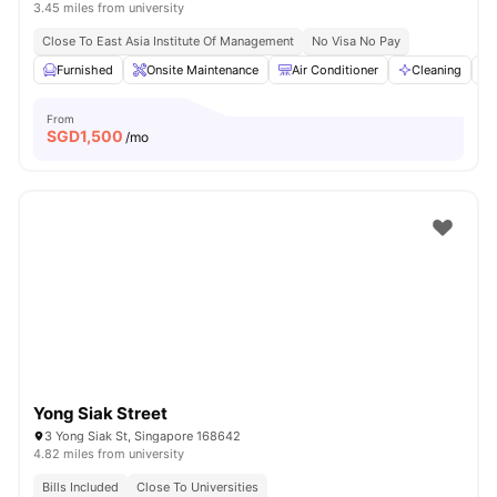
3.45 miles from university
Close To East Asia Institute Of Management
No Visa No Pay
Furnished
Onsite Maintenance
Air Conditioner
Cleaning
From
SGD
1,500
/mo
Yong Siak Street
3 Yong Siak St, Singapore 168642
4.82 miles from university
Bills Included
Close To Universities