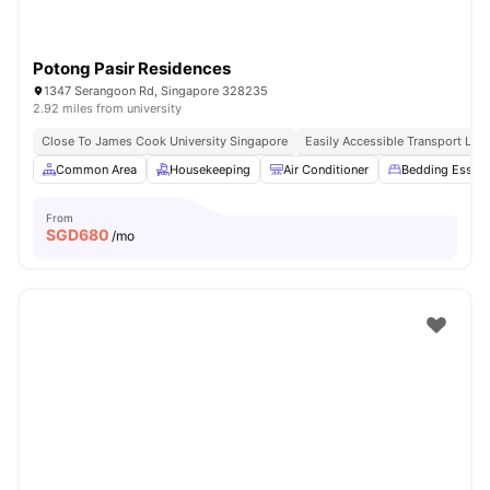
Potong Pasir Residences
1347 Serangoon Rd, Singapore 328235
2.92 miles from university
Close To James Cook University Singapore
Easily Accessible Transport Link
Common Area
Housekeeping
Air Conditioner
Bedding Essent
From
SGD
680
/mo