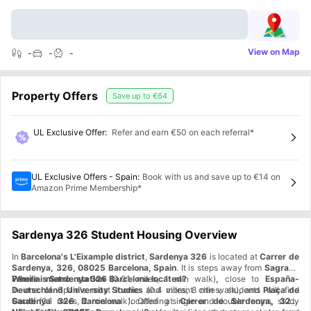
View on Map
-
-
-
Property Offers
Save up to
€64
UL Exclusive Offer
:
Refer and earn €50 on each referral*
UL Exclusive Offers - Spain
:
Book with us and save up to €14 on
Amazon Prime Membership*
Sardenya 326 Student Housing Overview
In
Barcelona's L'Eixample district
,
Sardenya 326
is located at
Carrer de
Sardenya, 326, 08025 Barcelona, Spain
. It is steps away from
Sagrada
Familia metro station
Where is Sardenya 326 Barcelona located?
(0.01 miles, 1 min walk)
,
close to
España-
Deutschland University Studies
In one of Spain's most iconic and vibrant cities, students will find
(0.4 miles, 8 min walk)
,
and
Plaça de
Gaudí
Sardenya 326 Barcelona
(0.1 miles, 2 min walk)
located at
.
Offering single and double rooms, study
Carrer de Sardenya, 326,