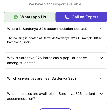
We have 24/7 support available.
Whatsapp Us
Call an Expert
Where is Sardenya 326 accommodation located?
The housing is located at Carrer de Sardenya, 326, L'Eixample, 08025
Barcelona, Spain.
Why is Sardenya 326 Barcelona a popular choice
among students?
Which universities are near Sardenya 326?
What amenities are available at Sardenya 326 student
accommodation?