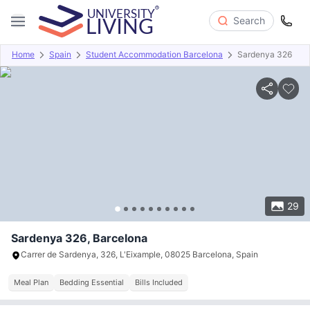
Search
Home
Spain
Student Accommodation Barcelona
Sardenya 326
Overview
Offers
About
Room Types
Amenities
P
29
Sardenya 326, Barcelona
Carrer de Sardenya, 326, L'Eixample, 08025 Barcelona, ​​Spain
Meal Plan
Bedding Essential
Bills Included