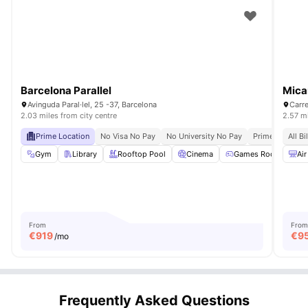
Barcelona Parallel
Mica
Avinguda Paral·lel, 25 -37, Barcelona
2.03 miles from city centre
2.57 mi
Prime Location
No Visa No Pay
No University No Pay
Prime City Acc
All Bi
Gym
Library
Rooftop Pool
Cinema
Games Room
Vie
Air
From
From
€
919
€
9
/mo
Frequently Asked Questions