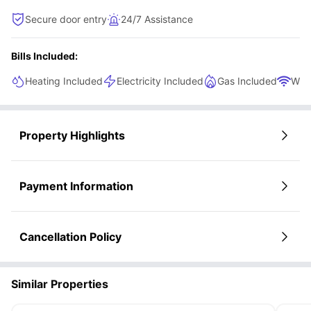
Secure door entry
24/7 Assistance
Bills Included:
Heating Included
Electricity Included
Gas Included
WiFi
Property Highlights
Payment Information
Cancellation Policy
Similar Properties