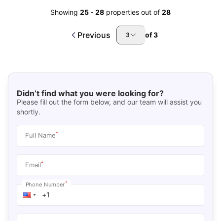
Showing
25
-
28
properties out of
28
Previous
of
3
3
Didn’t find what you were looking for?
Please fill out the form below, and our team will assist you
shortly.
*
Full Name
*
Email
*
Phone Number