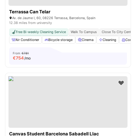
Terrassa Can Telar
Av. de Jaume I, 60, 08226 Terrassa, Barcelona, Spain
12.38 miles from university
Free Bi-weekly Cleaning Service
Walk To Campus
Close To City Centre
Air Conditioner
Bicycle storage
Cinema
Cleaning
Comm
From
€781
€
754
/mo
Canvas Student Barcelona Sabadell Llac