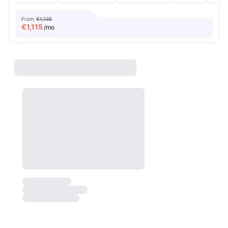
From
€1,135
€
1,115
/mo