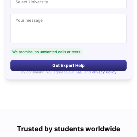
Select University
Your message
We promise, no unwanted calls or texts.
Get Expert Help
By continuing, you agree to our
T&C
, and
Privacy Policy
Trusted by students worldwide