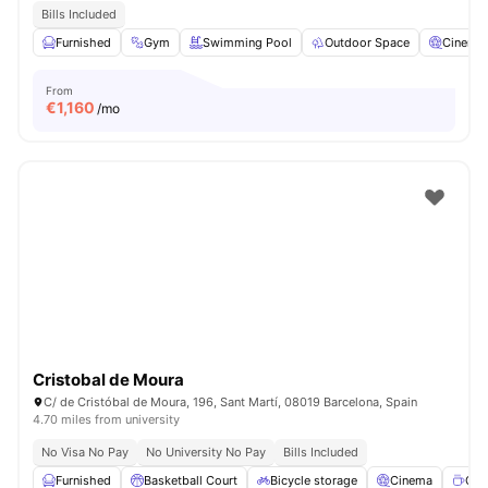
Bills Included
Furnished
Gym
Swimming Pool
Outdoor Space
Cinema
From
€
1,160
/mo
Cristobal de Moura
C/ de Cristóbal de Moura, 196, Sant Martí, 08019 Barcelona, Spain
4.70 miles from university
No Visa No Pay
No University No Pay
Bills Included
Furnished
Basketball Court
Bicycle storage
Cinema
Cof