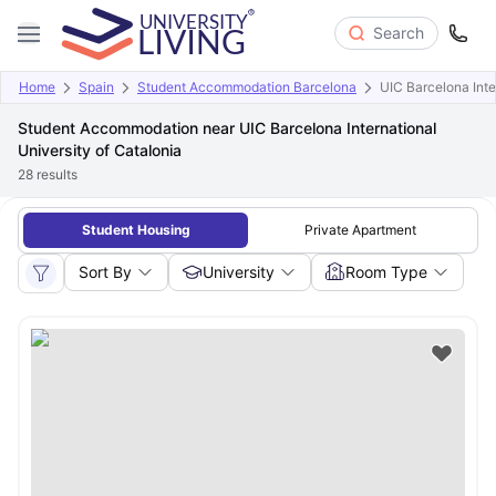
Search
Home
Spain
Student Accommodation Barcelona
UIC Barcelona Inte
Student Accommodation near UIC Barcelona International
University of Catalonia
28
results
Student Housing
Private Apartment
Sort By
University
Room Type