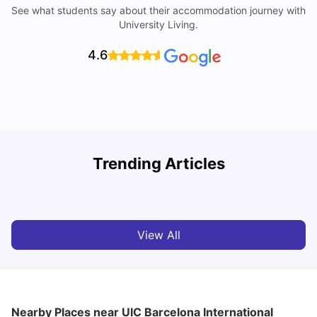
See what students say about their accommodation journey with
University Living.
4.6
Trending Articles
Cost of Living in Barcelona for Students: 2026
C
Milan Vishvas
Jul 08, 2026
View All
Nearby Places
near UIC Barcelona International