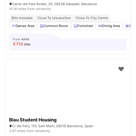
Carrer del Pare Rodés, 26, 08208 Sabadell, Barcelona
10.16 miles from university
Bills Included
Close To Universities
Close To City Centre
Games Area
Common Room
Furnished
Dining Area
Stu
From
€713
€
710
/mo
Blau Student Housing
C/ del Perú, 110, Sant Martí, 08018 Barcelona, Spain
3.97 miles from university