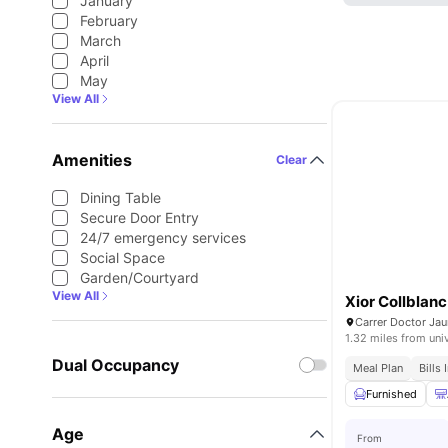
January
February
March
April
May
View All
Amenities
Clear
Dining Table
Secure Door Entry
24/7 emergency services
Social Space
Garden/Courtyard
View All
Xior Collblanc
1.32 miles from uni
Dual Occupancy
Meal Plan
Bills
Furnished
Age
From