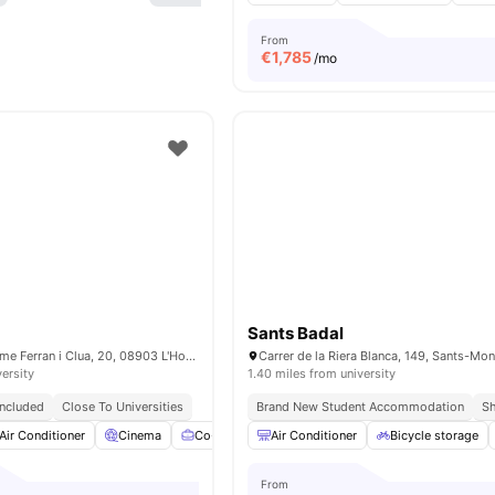
From
€
1,785
/mo
Sants Badal
Carrer Doctor Jaume Ferran i Clua, 20, 08903 L'Hospitalet de Llobregat, Barcelona, Spain
versity
1.40 miles from university
 Included
Close To Universities
Brand New Student Accommodation
Sh
Air Conditioner
Cinema
Co-Working Area
Air Conditioner
Games Room
Bicycle storage
View all
24
a
From