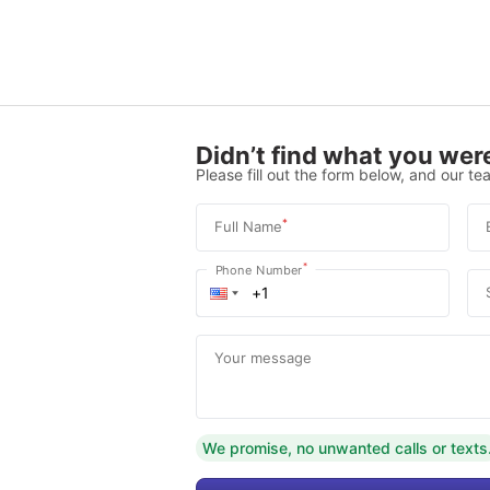
Didn’t find what you were
Please fill out the form below, and our tea
*
Full Name
*
Phone Number
Your message
We promise, no unwanted calls or texts