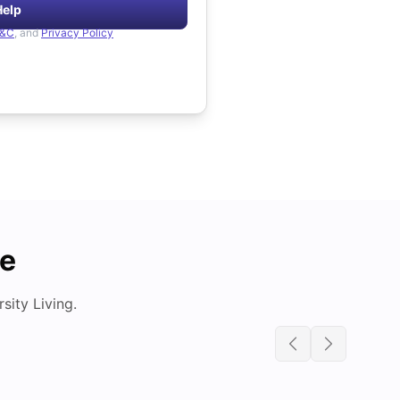
Help
&C
, and
Privacy Policy
de
ity Living.