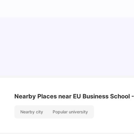
Cost of Living in Barcelona for Students: 2026
Milan Vishvas
Jul 08, 2026
Nearby Places
near EU Business School 
Nearby city
Popular university