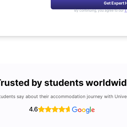
Get Expert 
By continuing, you agree to our
T
rusted by students worldwi
tudents say about their accommodation journey with Univers
4.6