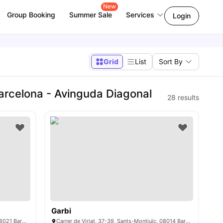
New
Group Booking
Summer Sale
Services
Login
Grid
List
Sort By
arcelona - Avinguda Diagonal
28
results
Garbi
Carrer d’amigó 26, Sarrià-Sant Gervasi, 08021 Barcelona
Carrer de Viriat, 37-39, Sants-Montjuïc, 08014 Barcelona, Spain