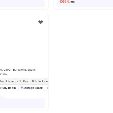
€
664
/mo
 101, 08004 Barcelona, Spain
ersity
No University No Pay
Bills Included
Study Room
Storage Space
Smart TV
Dining Area
View all
26
amenit