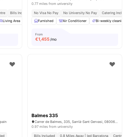
0.77 miles from university
ntre
Bills Included
No Visa No Pay
No University No Pay
Catering Included
B
nities
Living Area
Dining Area
Furnished
Couch
Air Conditioner
View all
16
amenities
Bi-weekly cleaning
B
From
€
1,455
/mo
Balmes 335
pain
Carrer de Balmes, 335, Sarrià-Sant Gervasi, 08006 Barcelona, Spain
0.97 miles from university
uded
Bills Included
0.8 Miles Away | Ied Barcelona
Central Locati