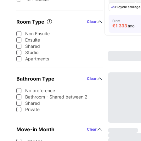
Bicycle storage
Room Type
From
Clear
€
1,333
/mo
Non Ensuite
Ensuite
Shared
Studio
Apartments
Bathroom Type
Clear
No preference
Bathroom - Shared between 2
Shared
Private
Move-in Month
Clear