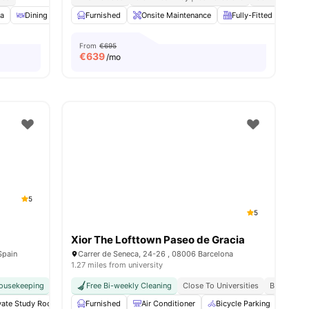
ea
amenities
Dining Area
Furnished
Cleaning
View all
Onsite Maintenance
19
amenities
Fully-Fitted Kitchen
From
€695
€
639
/mo
5
5
Xior The Lofttown Paseo de Gracia
Spain
Carrer de Seneca, 24-26 , 08006 Barcelona
1.27 miles from university
ousekeeping
No Visa No Pay
Free Bi-weekly Cleaning
No University No Pay
Close To Universities
Weekly Cleaning
Bills Inclu
Free Dai
vate Study Room
Coffee Lounge
Furnished
Air Conditioner
Private Dining area
Bicycle Parking
View all
24
amenities
Cin