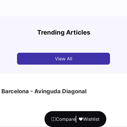
Cost of Living in Barcelona for Students in 2025
Disco
Trending Articles
University Living
Jul 08, 2026
Univ
View All
- Barcelona - Avinguda Diagonal
Compare
Wishlist