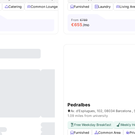
Catering
Common Lounge
Furnished
Furnished
Games Room
Laundry
View all
Living Ar
31
From
€789
€
655
/mo
Pedralbes
Av. d'Esplugues, 102, 08034 Barcelona , 
1.09 miles from university
Free Weekday Breakfast
Weekly H
Furnished
Common Area
Pri