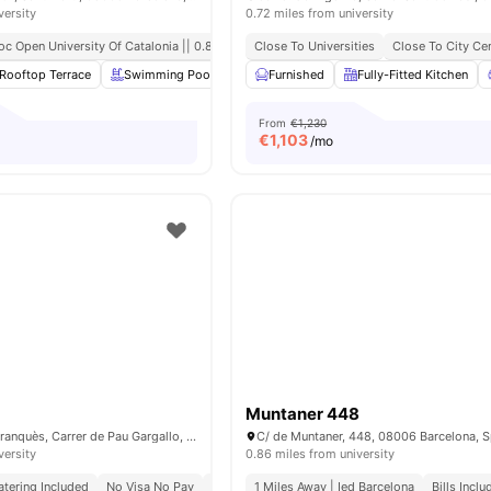
versity
0.72 miles from university
oc Open University Of Catalonia || 0.8 Mile
Close To Universities
Close To City Ce
Rooftop Terrace
Swimming Pool
Gym
Furnished
Laundry Room
Fully-Fitted Kitchen
View all
20
ame
From
€1,230
€
1,103
/mo
Muntaner 448
Carrer de Martí i Franquès, Carrer de Pau Gargallo, 08028 Barcelona, Spain
C/ de Muntaner, 448, 08006 Barcelona, S
versity
0.86 miles from university
atering Included
No Visa No Pay
No University No Pay
1 Miles Away | Ied Barcelona
Bills Incl