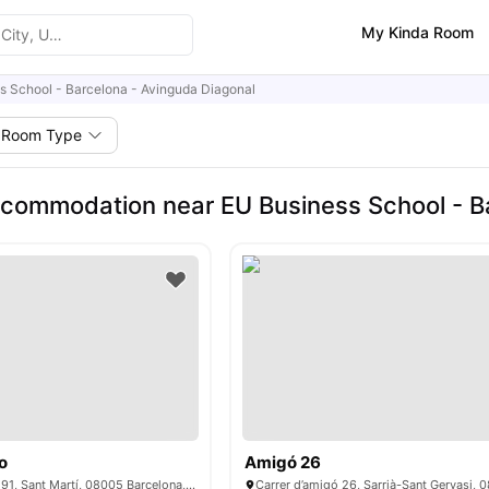
My Kinda Room
s School - Barcelona - Avinguda Diagonal
Room Type
commodation near EU Business School - B
o
Amigó 26
C/ del Dr. Trueta, 191, Sant Martí, 08005 Barcelona, ​​Spain