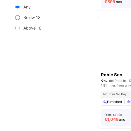
€
599
/mo
Any
Below 18
Above 18
Poble Sec
Av. del Paral·lel,
1.81 miles from univ
No Visa No Pay
Furnished
From
€1,199
€
1,049
/mo