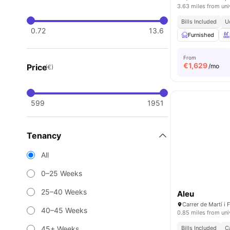
3.63 miles from uni
Bills Included
U
0.72
13.6
Furnished
From
€
1,629
Price
/mo
(€)
599
1951
Tenancy
All
0–25 Weeks
25–40 Weeks
Aleu
40–45 Weeks
0.85 miles from uni
45+ Weeks
Bills Included
C