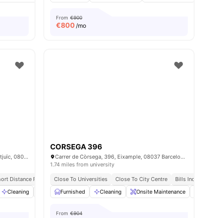
From
€900
€
800
/mo
CORSEGA 396
Carrer de la Riera Blanca, 149, Sants-Montjuïc, 08028 Barcelona, Spain
Carrer de Còrsega, 396, Eixample, 08037 Barcelona, Spain
1.74 miles from university
ort Distance From Sants Station
Close To Universities
University Of Barcelona | 15 Min Away
Close To City Centre
Bills Included
menities
Cleaning
Furnished
Furnished
Games Area
Cleaning
View all
Onsite Maintenance
21
amenities
Dining
From
€904