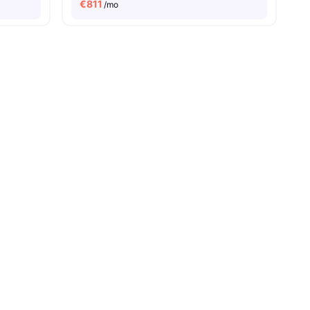
€
811
/mo
ies