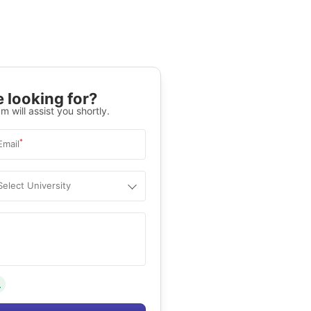
 looking for?
m will assist you shortly.
*
Email
Select University
.