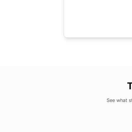
T
See what s