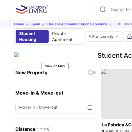
Home
Spain
Student Accommodation Barcelona
EU Busines
Student
Private
University
Housing
Apartment
Student Ac
View on Map
New Property
Move-in & Move-out
Move-in
-
Move-out
La Fabrica &C
Distance
(in miles)