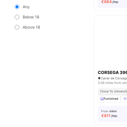
€
664
/mo
Any
Below 18
Above 18
CORSEGA 39
3.06 miles from uni
Close To Universit
Furnished
From
€904
€
811
/mo