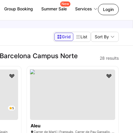
New
Group Booking
Summer Sale
Services
Login
Grid
List
Sort By
 Barcelona Campus Norte
28
results
5
Aleu
Spain
Carrer de Martí i Franquès, Carrer de Pau Gargallo, 08028 Barcelona, Spain