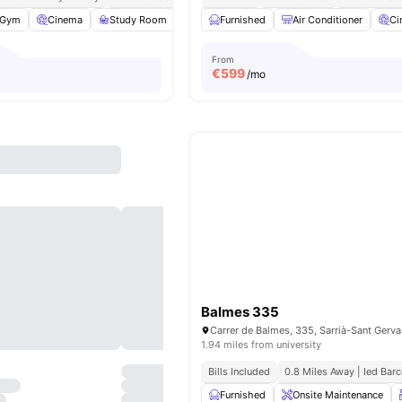
Gym
Cinema
Study Room
Games Room
Furnished
View all
Air Conditioner
27
amenities
Ci
From
€
599
/mo
Balmes 335
1.94 miles from university
Bills Included
0.8 Miles Away | Ied Bar
Furnished
Onsite Maintenance