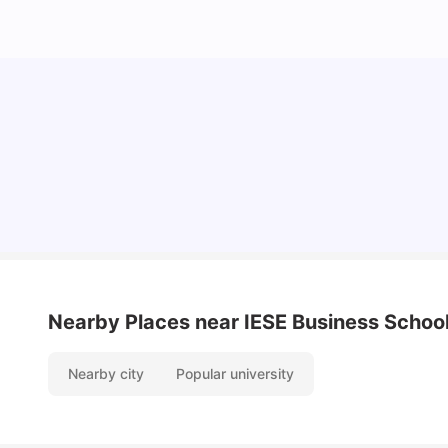
Cost of Living in Barcelona for Students: 2026
Milan Vishvas
Jul 08, 2026
Nearby Places
near IESE Business Schoo
Nearby city
Popular university