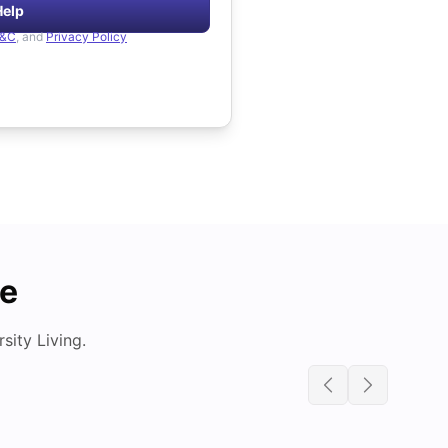
Help
&C
, and
Privacy Policy
de
ity Living.