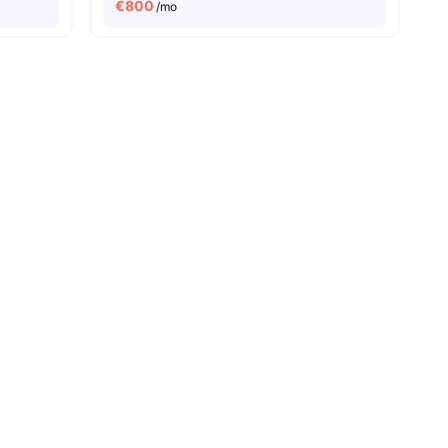
€
800
/mo
ities