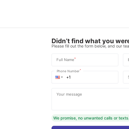
Didn’t find what you were
Please fill out the form below, and our tea
*
Full Name
*
Phone Number
Your message
We promise, no unwanted calls or texts