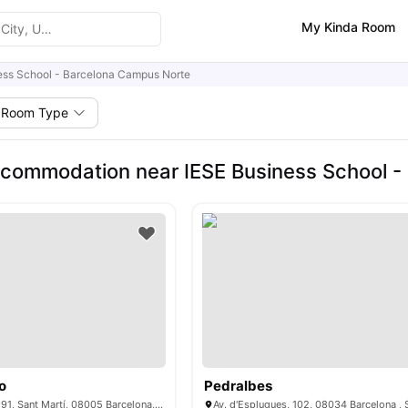
My Kinda Room
ess School - Barcelona Campus Norte
Room Type
commodation near IESE Business School -
o
Pedralbes
C/ del Dr. Trueta, 191, Sant Martí, 08005 Barcelona, ​​Spain
Av. d'Esplugues, 102, 08034 Barcelona , 