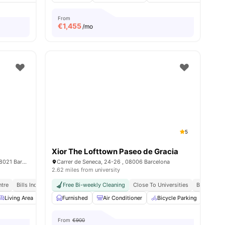
From
€
1,455
/mo
5
Xior The Lofttown Paseo de Gracia
Carrer d’amigó 26, Sarrià-Sant Gervasi, 08021 Barcelona
Carrer de Seneca, 24-26 , 08006 Barcelona
2.62 miles from university
5 Min Away
ntre
Bills Included
Free Bi-weekly Cleaning
Close To Universities
Bills Inclu
nities
Living Area
Dining Area
Furnished
Couch
Air Conditioner
View all
16
amenities
Bicycle Parking
Cin
From
€900