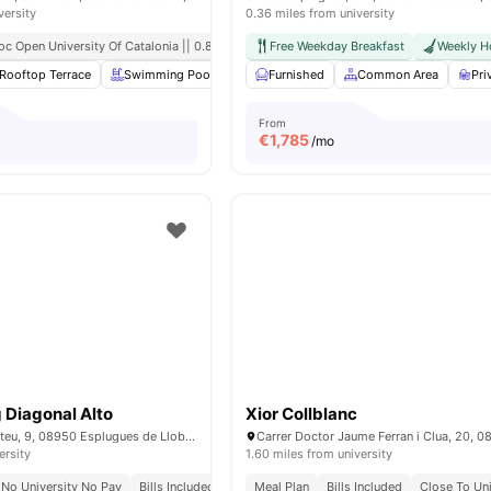
versity
0.36 miles from university
oc Open University Of Catalonia || 0.8 Mile
Free Weekday Breakfast
Weekly H
Rooftop Terrace
Swimming Pool
Gym
Furnished
Laundry Room
Common Area
View all
20
ame
Pri
From
€
1,785
/mo
g Diagonal Alto
Xior Collblanc
Carrer de Sant Mateu, 9, 08950 Esplugues de Llobregat, Barcelona, Spain
ersity
1.60 miles from university
No University No Pay
Bills Included
Meal Plan
Bills Included
Close To Uni