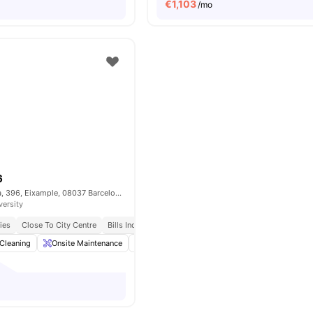
€
1,103
/mo
6
Carrer de Còrsega, 396, Eixample, 08037 Barcelona, Spain
versity
ies
Close To City Centre
Bills Included
Cleaning
Onsite Maintenance
Dining Area
Living Area
View all
17
amen