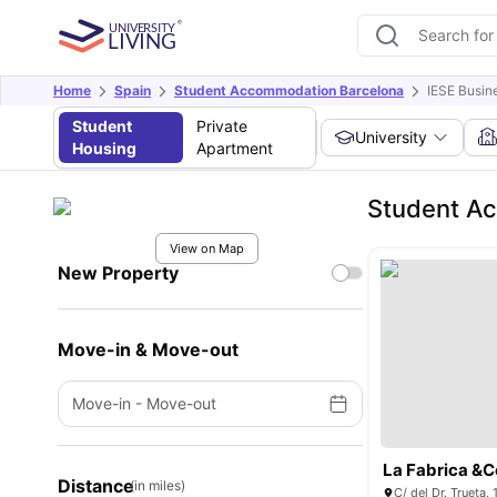
Home
Spain
Student Accommodation Barcelona
IESE Busin
Student
Private
University
Housing
Apartment
Student Ac
View on Map
New Property
Move-in & Move-out
Move-in
-
Move-out
La Fabrica &C
Distance
(in miles)