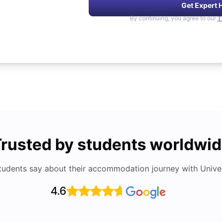
Get Expert 
By continuing, you agree to our
T
rusted by students worldwi
tudents say about their accommodation journey with Univers
4.6