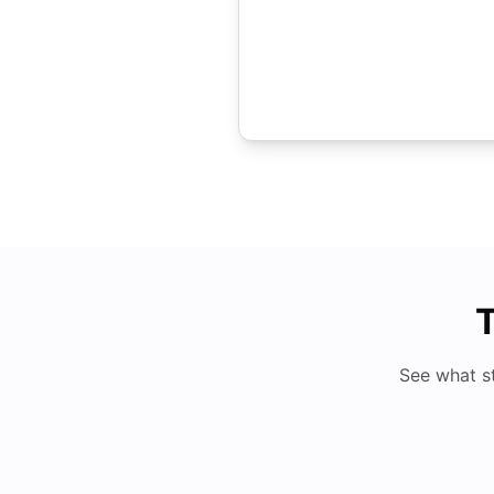
T
See what s