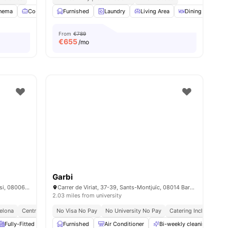
nema
Co-Working Area
Furnished
Games Room
Laundry
View all
Living Area
24
amenities
Dining Area
From
€789
€
655
/mo
Garbi
Carrer de Balmes, 335, Sarrià-Sant Gervasi, 08006 Barcelona, Spain
Carrer de Viriat, 37-39, Sants-Montjuïc, 08014 Barcelona, Spain
2.03 miles from university
celona
Central Location
No Visa No Pay
No University No Pay
Catering Included
B
Fully-Fitted Kitchen
Furnished
Coffee Table
Air Conditioner
Elevator
View all
Bi-weekly cleaning
19
amenities
B