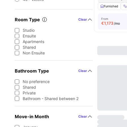
Furnished
Room Type
From
Clear
€
1,173
/mo
Studio
Ensuite
Apartments
Shared
Non Ensuite
Bathroom Type
Clear
No preference
Shared
Private
Bathroom - Shared between 2
Move-in Month
Clear