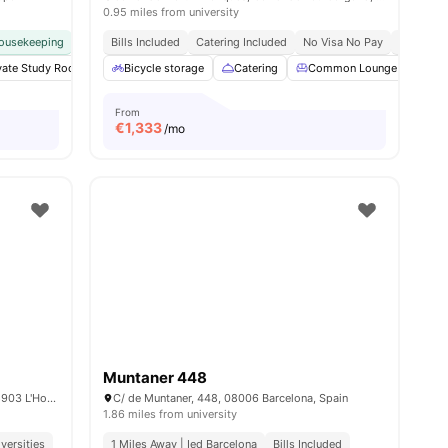
0.95 miles from university
ousekeeping
No Visa No Pay
Bills Included
No University No Pay
Catering Included
Weekly Cleaning
No Visa No Pay
No Unive
Free Dai
nities
vate Study Room
Coffee Lounge
Bicycle storage
Private Dining area
Catering
Common Lounge
View all
24
amenities
Fur
From
€
1,333
/mo
Muntaner 448
Carrer Doctor Jaume Ferran i Clua, 20, 08903 L'Hospitalet de Llobregat, Barcelona, Spain
C/ de Muntaner, 448, 08006 Barcelona, Spain
1.86 miles from university
versities
1 Miles Away | Ied Barcelona
Bills Included