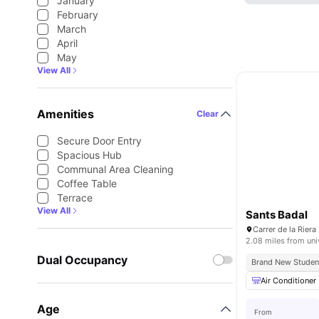
January
February
March
April
May
View All
Amenities
Clear
Secure Door Entry
Spacious Hub
Communal Area Cleaning
Coffee Table
Terrace
View All
Sants Badal
2.08 miles from uni
Dual Occupancy
Brand New Stude
Air Conditioner
Age
From