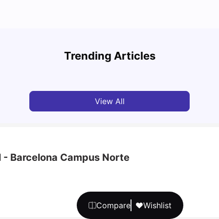
Cost of Living in Barcelona for Students in 2025
Disco
Trending Articles
University Living
Jul 08, 2026
Univ
View All
l - Barcelona Campus Norte
Compare
Wishlist