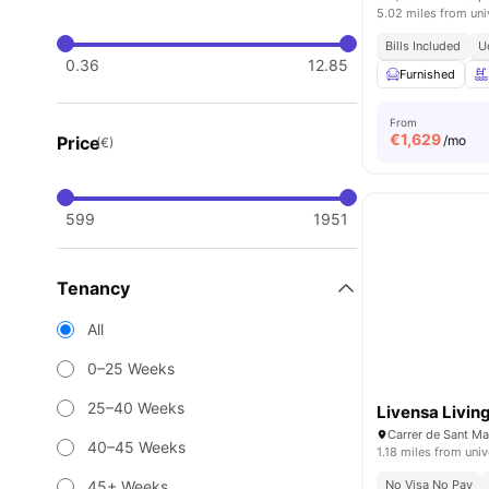
5.02 miles from uni
Bills Included
U
0.36
12.85
Furnished
From
€
1,629
Price
/mo
(€)
599
1951
Tenancy
All
0–25 Weeks
25–40 Weeks
Livensa Livin
40–45 Weeks
1.18 miles from univ
45+ Weeks
No Visa No Pay