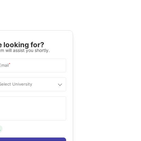
 looking for?
m will assist you shortly.
*
Email
Select University
.