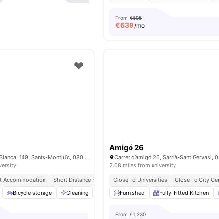
From
€695
€
639
/mo
Amigó 26
Carrer de la Riera Blanca, 149, Sants-Montjuïc, 08028 Barcelona, Spain
versity
2.08 miles from university
nt Accommodation
Short Distance From Sants Station
Close To Universities
University Of Barcelona | 1
Close To City Ce
Bicycle storage
Cleaning
Furnished
Furnished
Games Area
Fully-Fitted Kitchen
View all
21
ame
From
€1,230