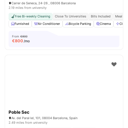
Carrer de Seneca, 24-26 , 08006 Barcelona
2.19 miles from university
Free Bi-weekly Cleaning
Close To Universities
Bills Included
Meal Pla
Furnished
Air Conditioner
Bicycle Parking
Cinema
Clean
From
€900
€
800
/mo
Poble Sec
Av. del Paral·lel, 101, 08004 Barcelona, Spain
2.49 miles from university