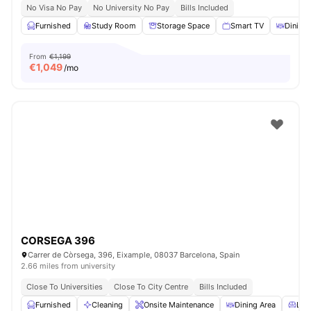
No Visa No Pay
No University No Pay
Bills Included
Furnished
Study Room
Storage Space
Smart TV
Dining 
From
€1,199
€
1,049
/mo
CORSEGA 396
Carrer de Còrsega, 396, Eixample, 08037 Barcelona, Spain
2.66 miles from university
Close To Universities
Close To City Centre
Bills Included
Furnished
Cleaning
Onsite Maintenance
Dining Area
Livi