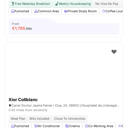
Free Weekday Breakfast
Weekly Housekeeping
No Visa No Pay
No 
Furnished
Common Area
Private Study Room
Coffee Lounge
From
€
1,785
/mo
Xior Collblanc
Carrer Doctor Jaume Ferran i Clua, 20, 08903 L'Hospitalet de Llobregat, Barcelona, Spain
0.92 miles from university
Meal Plan
Bills Included
Close To Universities
Furnished
Air Conditioner
Cinema
Co-Working Area
Gam