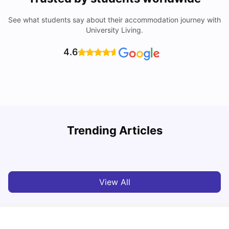
See what students say about their accommodation journey with
University Living.
4.6
Trending Articles
Cost of Living in Barcelona for Students: 2026
C
Milan Vishvas
Jul 08, 2026
View All