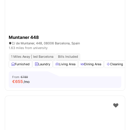
Muntaner 448
C/ de Muntaner, 448, 08006 Barcelona, Spain
1.63 miles from university
1 Miles Away | Ied Barcelona
Bills Included
Furnished
Laundry
Living Area
Dining Area
Cleaning
V
From
€789
€
655
/mo