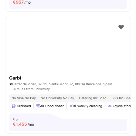
€
957
/mo
Garbi
Carrer de Viriat, 37-39, Sants-Montjuïc, 08014 Barcelona, Spain
1.34 miles from university
No Visa No Pay
No University No Pay
Catering Included
Bills Included
Furnished
Air Conditioner
Bi-weekly cleaning
Bicycle storage
From
€
1,455
/mo