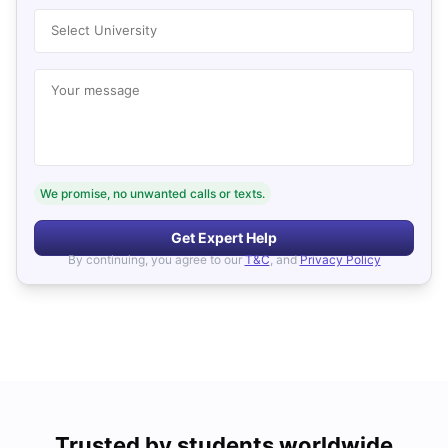
Select University
Your message
We promise, no unwanted calls or texts.
Get Expert Help
By continuing, you agree to our
T&C
, and
Privacy Policy
Trusted by students worldwide