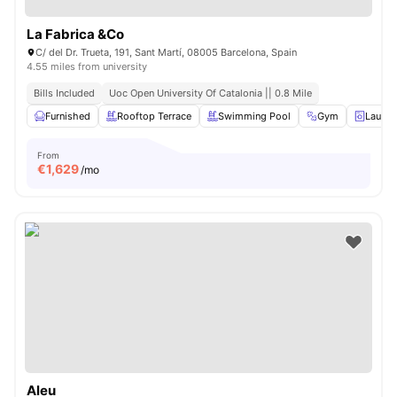
La Fabrica &Co
C/ del Dr. Trueta, 191, Sant Martí, 08005 Barcelona, ​​Spain
4.55 miles from university
Bills Included
Uoc Open University Of Catalonia || 0.8 Mile
Furnished
Rooftop Terrace
Swimming Pool
Gym
Laund
From
€
1,629
/mo
Aleu