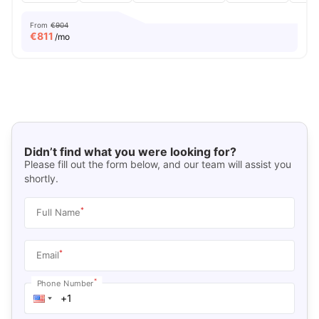
From
€904
€
811
/mo
Didn’t find what you were looking for?
Please fill out the form below, and our team will assist you
shortly.
*
Full Name
*
Email
*
Phone Number