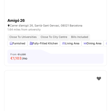
Amigó 26
Carrer d’amigó 26, Sarrià-Sant Gervasi, 08021 Barcelona
1.64 miles from university
Close To Universities
Close To City Centre
Bills Included
Furnished
Fully-Fitted Kitchen
Living Area
Dining Area
C
From
€1,230
€
1,103
/mo