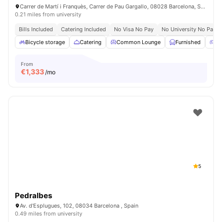
Carrer de Martí i Franquès, Carrer de Pau Gargallo, 08028 Barcelona, Spain
0.21 miles from university
Bills Included
Catering Included
No Visa No Pay
No University No Pay
Bicycle storage
Catering
Common Lounge
Furnished
G
From
€
1,333
/mo
5
Pedralbes
Av. d'Esplugues, 102, 08034 Barcelona , Spain
0.49 miles from university