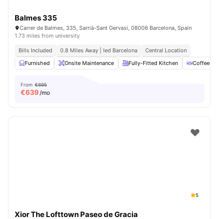
Balmes 335
Carrer de Balmes, 335, Sarrià-Sant Gervasi, 08006 Barcelona, Spain
1.73 miles from university
Bills Included
0.8 Miles Away | Ied Barcelona
Central Location
Furnished
Onsite Maintenance
Fully-Fitted Kitchen
Coffee Ta
From
€695
€
639
/mo
5
Xior The Lofttown Paseo de Gracia