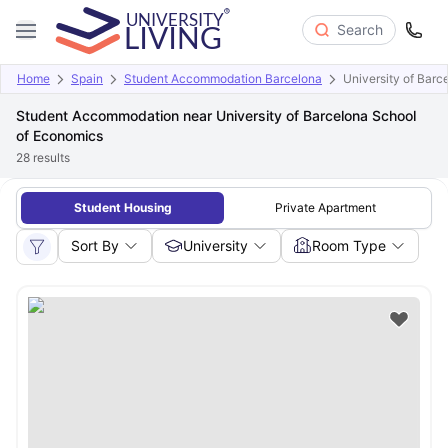
Search
Home
Spain
Student Accommodation Barcelona
University of Bar
Student Accommodation near University of Barcelona School
of Economics
28
results
Student Housing
Private Apartment
Sort By
University
Room Type