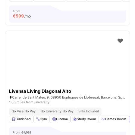
From
€
599
/mo
Livensa Living Diagonal Alto
Carrer de Sant Mateu, 9, 08950 Esplugues de Llobregat, Barcelona, Spain
1.06 miles from university
No Visa No Pay
No University No Pay
Bills Included
Furnished
Gym
Cinema
Study Room
Games Room
Vi
From
€1,032