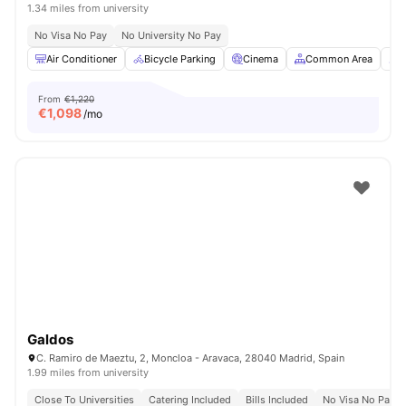
1.34 miles from university
No Visa No Pay
No University No Pay
Air Conditioner
Bicycle Parking
Cinema
Common Area
C
From
€1,220
€
1,098
/mo
Galdos
C. Ramiro de Maeztu, 2, Moncloa - Aravaca, 28040 Madrid, Spain
1.99 miles from university
Close To Universities
Catering Included
Bills Included
No Visa No Pay