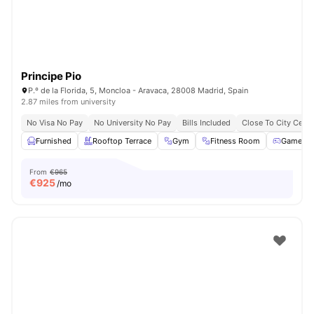
Principe Pio
P.º de la Florida, 5, Moncloa - Aravaca, 28008 Madrid, Spain
2.87 miles from university
No Visa No Pay
No University No Pay
Bills Included
Close To City Centr
Furnished
Rooftop Terrace
Gym
Fitness Room
Games 
From
€965
€
925
/mo