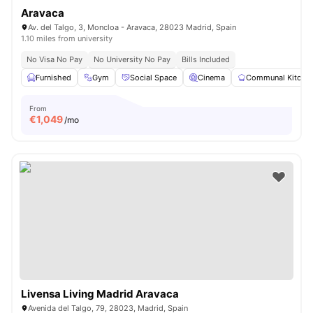
Aravaca
Av. del Talgo, 3, Moncloa - Aravaca, 28023 Madrid, Spain
1.10 miles from university
No Visa No Pay
No University No Pay
Bills Included
Furnished
Gym
Social Space
Cinema
Communal Kitche
From
€
1,049
/mo
Livensa Living Madrid Aravaca
Avenida del Talgo, 79, 28023, Madrid, Spain