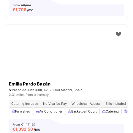
From
€2,008
€
1,708
/mo
Emilia Pardo Bazán
Paseo de Juan XXIII, 42, 28040 Madrid, Spain
2.31 miles from university
Catering Included
No Visa No Pay
Wheelchair Access
Bills Included
N
Furnished
Air Conditioner
Basketball Court
Catering
Ci
From
€1,441.50
€
1,392.50
/mo