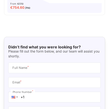
From
€770
€
754.60
/mo
Didn’t find what you were looking for?
Please fill out the form below, and our team will assist you
shortly.
*
Full Name
*
Email
*
Phone Number