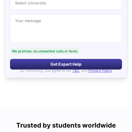
Select University
Your message
We promise, no unwanted calls or texts.
Get Expert Help
By continuing, you agree to our
T&C
, and
Privacy Policy
Trusted by students worldwide