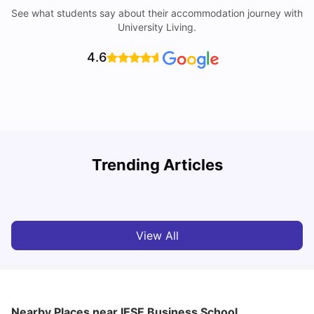
See what students say about their accommodation journey with
University Living.
4.6
Trending Articles
Cost of Living in Madrid For Students
C
University Living
Mar 11, 2026
View All
Nearby Places
near IESE Business School