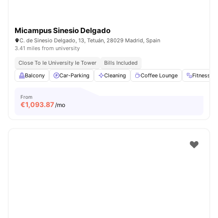
Micampus Sinesio Delgado
C. de Sinesio Delgado, 13, Tetuán, 28029 Madrid, Spain
3.41 miles from university
Close To Ie University Ie Tower
Bills Included
Balcony
Car-Parking
Cleaning
Coffee Lounge
Fitness 
From
€
1,093.87
/mo