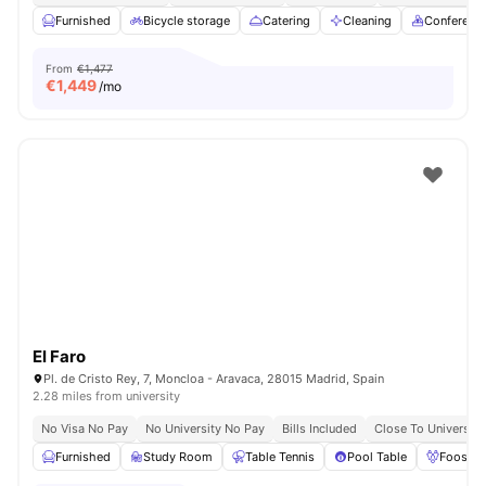
Furnished
Bicycle storage
Catering
Cleaning
Conferenc
From
€1,477
€
1,449
/mo
El Faro
Pl. de Cristo Rey, 7, Moncloa - Aravaca, 28015 Madrid, Spain
2.28 miles from university
No Visa No Pay
No University No Pay
Bills Included
Close To Universiti
Furnished
Study Room
Table Tennis
Pool Table
Foosbal