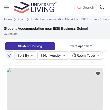
Search
Home
Spain
Student Accommodation Madrid
IESE Business School
Student Accommodation near IESE Business School
37
results
Student Housing
Private Apartment
Sort By
University
Room Type