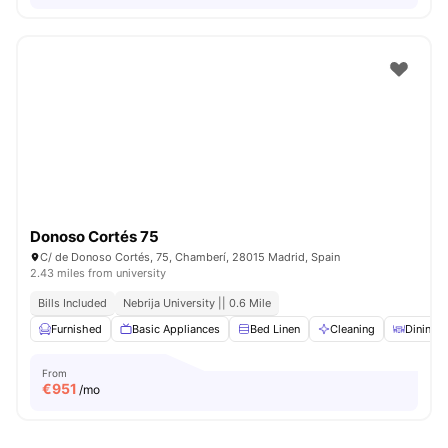
Donoso Cortés 75
C/ de Donoso Cortés, 75, Chamberí, 28015 Madrid, Spain
2.43 miles from university
Bills Included
Nebrija University || 0.6 Mile
Furnished
Basic Appliances
Bed Linen
Cleaning
Dining T
From
€
951
/mo