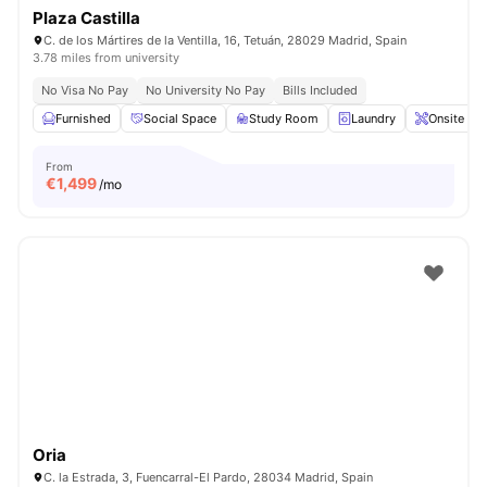
Plaza Castilla
C. de los Mártires de la Ventilla, 16, Tetuán, 28029 Madrid, Spain
3.78 miles from university
No Visa No Pay
No University No Pay
Bills Included
Furnished
Social Space
Study Room
Laundry
Onsite Ma
From
€
1,499
/mo
Oria
C. la Estrada, 3, Fuencarral-El Pardo, 28034 Madrid, Spain