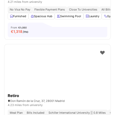
4.21 miles from university
No Visa No Pay
Flexible Payment Plans
Close To Universities
All Bills I
Furnished
Spacious Hub
Swimming Pool
Laundry
Gym
From
€1,360
€
1,318
/mo
Retiro
Don Ramón de la Cruz, 37, 28001 Madrid
4.23 miles from university
Meal Plan
Bills Included
Schiller International University || 0.8 Miles
Clo