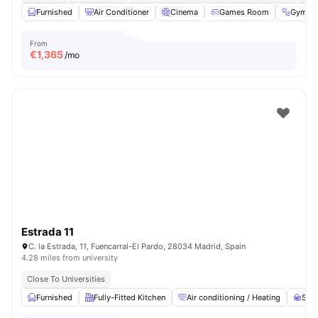
Furnished
Air Conditioner
Cinema
Games Room
Gym
From
€
1,365
/mo
Estrada 11
C. la Estrada, 11, Fuencarral-El Pardo, 28034 Madrid, Spain
4.28 miles from university
Close To Universities
Furnished
Fully-Fitted Kitchen
Air conditioning / Heating
Stud