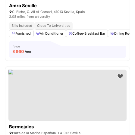
Amro Seville
C. Elche, C. Ali Al-Gomari, 41013 Sevilla, Spain
3.08 miles from university
Bills Included
Close To Universities
Furnished
Air Conditioner
Coffee-Breakfast Bar
Dining Room
From
€
660
/mo
Bermejales
Plaza de la Marina Española, 1 41012 Sevilla