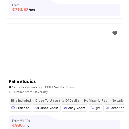
From
€
710.57
/mo
Palm studios
Av. de la Palmera, 38, 41012 Sevilla, Spain
4.04 miles from university
Bills Included
Close To University Of Seville
No Visa No Pay
No Univers
Furnished
Games Room
Study Room
Gym
Reception
From
€1,029
€
936
/mo