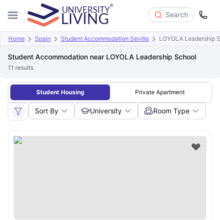
Search
Home
Spain
Student Accommodation Seville
LOYOLA Leadership S
Student Accommodation near LOYOLA Leadership School
11
results
Student Housing
Private Apartment
Sort By
University
Room Type