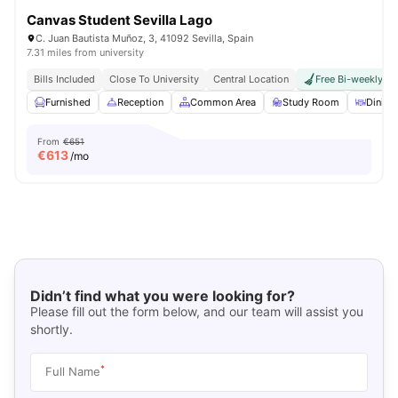
Canvas Student Sevilla Lago
C. Juan Bautista Muñoz, 3, 41092 Sevilla, Spain
7.31 miles from university
Bills Included
Close To University
Central Location
Free Bi-weekly R
Furnished
Reception
Common Area
Study Room
Dinin
From
€651
€
613
/mo
Didn’t find what you were looking for?
Please fill out the form below, and our team will assist you
shortly.
*
Full Name