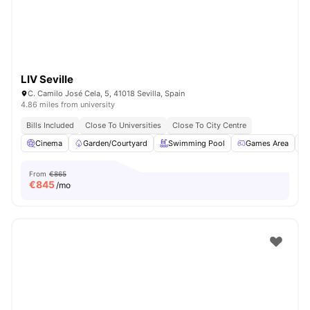
LIV Seville
C. Camilo José Cela, 5, 41018 Sevilla, Spain
4.86 miles from university
Bills Included
Close To Universities
Close To City Centre
Cinema
Garden/Courtyard
Swimming Pool
Games Area
From
€865
€
845
/mo