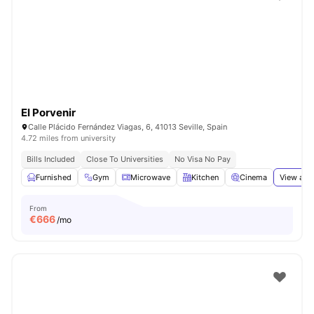
El Porvenir
Calle Plácido Fernández Viagas, 6, 41013 Seville, Spain
4.72 miles from university
Bills Included
Close To Universities
No Visa No Pay
Furnished
Gym
Microwave
Kitchen
Cinema
View all
From
€
666
/mo