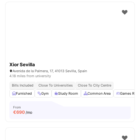
Xior Sevilla
Avenida de la Palmera, 17, 41013 Sevilla, Spain
4.18 miles from university
Bills Included
Close To Universities
Close To City Centre
Furnished
Gym
Study Room
Common Area
Games Roo
From
€
690
/mo