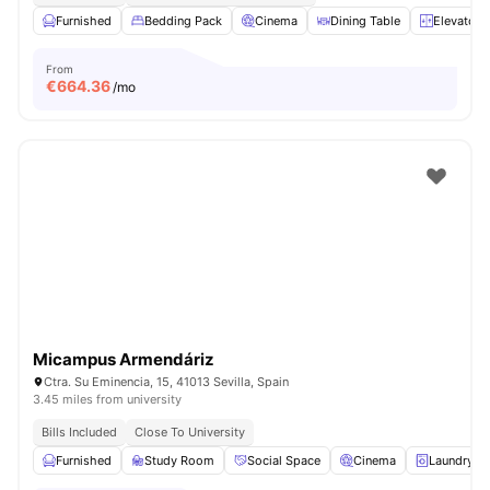
Furnished
Bedding Pack
Cinema
Dining Table
Elevator
From
€
664.36
/mo
Micampus Armendáriz
Ctra. Su Eminencia, 15, 41013 Sevilla, Spain
3.45 miles from university
Bills Included
Close To University
Furnished
Study Room
Social Space
Cinema
Laundry