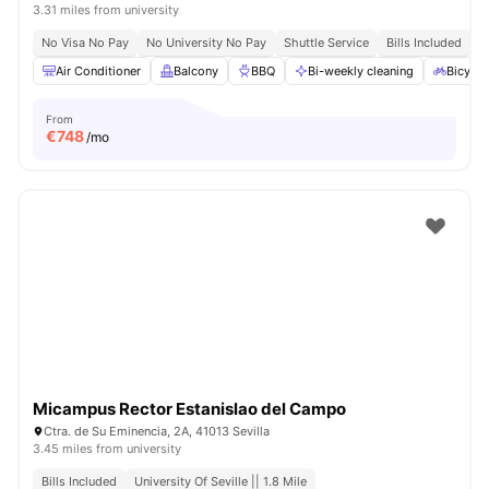
3.31 miles from university
No Visa No Pay
No University No Pay
Shuttle Service
Bills Included
Air Conditioner
Balcony
BBQ
Bi-weekly cleaning
Bicycle
From
€
748
/mo
Micampus Rector Estanislao del Campo
Ctra. de Su Eminencia, 2A, 41013 Sevilla
3.45 miles from university
Bills Included
University Of Seville || 1.8 Mile