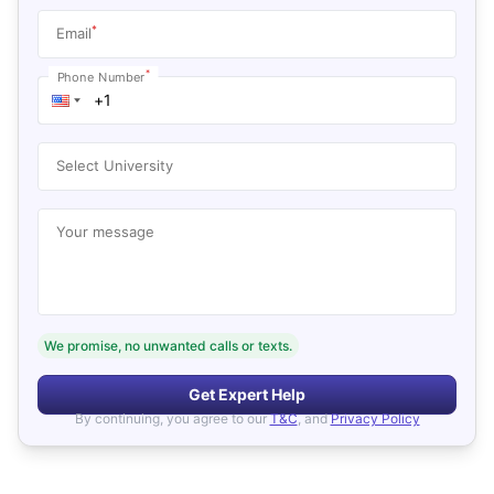
*
Email
*
Phone Number
Select University
Your message
We promise, no unwanted calls or texts.
Get Expert Help
By continuing, you agree to our
T&C
, and
Privacy Policy