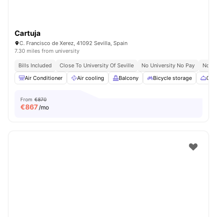
Cartuja
C. Francisco de Xerez, 41092 Sevilla, Spain
7.30 miles from university
Bills Included
Close To University Of Seville
No University No Pay
No Vi
Air Conditioner
Air cooling
Balcony
Bicycle storage
Cate
From
€870
€
867
/mo