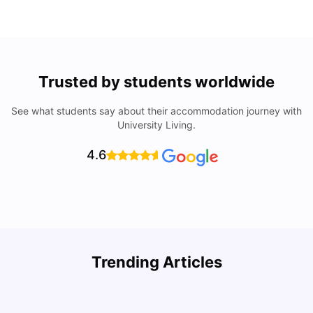
Trusted by students worldwide
See what students say about their accommodation journey with
University Living.
4.6
Trending Articles
Cost of Living in Seville for Students
C
University Living
Mar 11, 2026