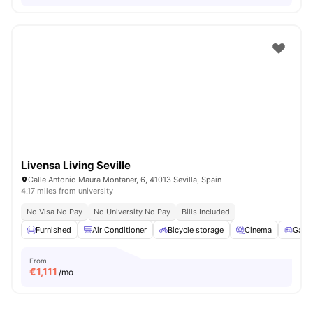
Livensa Living Seville
Calle Antonio Maura Montaner, 6, 41013 Sevilla, Spain
4.17 miles from university
No Visa No Pay
No University No Pay
Bills Included
Furnished
Air Conditioner
Bicycle storage
Cinema
Game
From
€
1,111
/mo