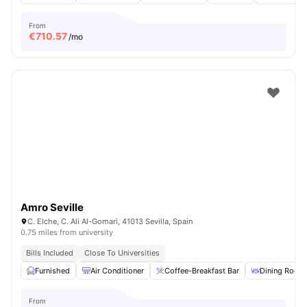
From
€
710.57
/mo
Amro Seville
C. Elche, C. Ali Al-Gomari, 41013 Sevilla, Spain
0.75 miles from university
Bills Included
Close To Universities
Furnished
Air Conditioner
Coffee-Breakfast Bar
Dining Room
From