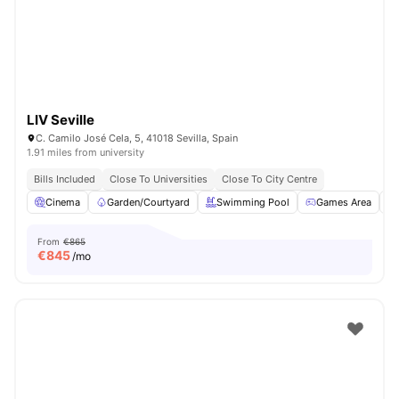
LIV Seville
C. Camilo José Cela, 5, 41018 Sevilla, Spain
1.91 miles from university
Bills Included
Close To Universities
Close To City Centre
Cinema
Garden/Courtyard
Swimming Pool
Games Area
From
€865
€
845
/mo