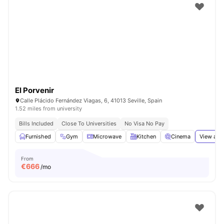
El Porvenir
Calle Plácido Fernández Viagas, 6, 41013 Seville, Spain
1.52 miles from university
Bills Included
Close To Universities
No Visa No Pay
Furnished
Gym
Microwave
Kitchen
Cinema
View all
From
€
666
/mo