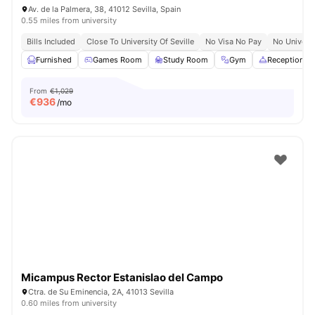
Av. de la Palmera, 38, 41012 Sevilla, Spain
0.55 miles from university
Bills Included
Close To University Of Seville
No Visa No Pay
No Univers
Furnished
Games Room
Study Room
Gym
Reception
From
€1,029
€
936
/mo
Micampus Rector Estanislao del Campo
Ctra. de Su Eminencia, 2A, 41013 Sevilla
0.60 miles from university