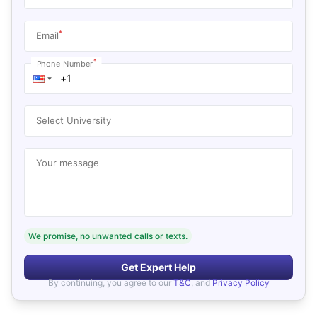
*
Email
*
Phone Number
Select University
Your message
We promise, no unwanted calls or texts.
Get Expert Help
By continuing, you agree to our
T&C
, and
Privacy Policy