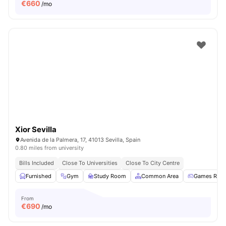
€
660
/mo
Xior Sevilla
Avenida de la Palmera, 17, 41013 Sevilla, Spain
0.80 miles from university
Bills Included
Close To Universities
Close To City Centre
Furnished
Gym
Study Room
Common Area
Games Roo
From
€
690
/mo