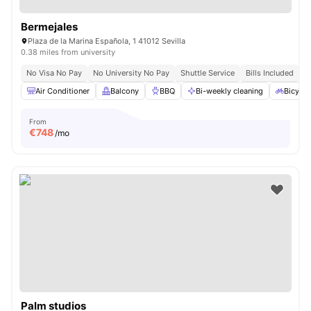
Bermejales
Plaza de la Marina Española, 1 41012 Sevilla
0.38 miles from university
No Visa No Pay
No University No Pay
Shuttle Service
Bills Included
Air Conditioner
Balcony
BBQ
Bi-weekly cleaning
Bicycle
From
€
748
/mo
Palm studios