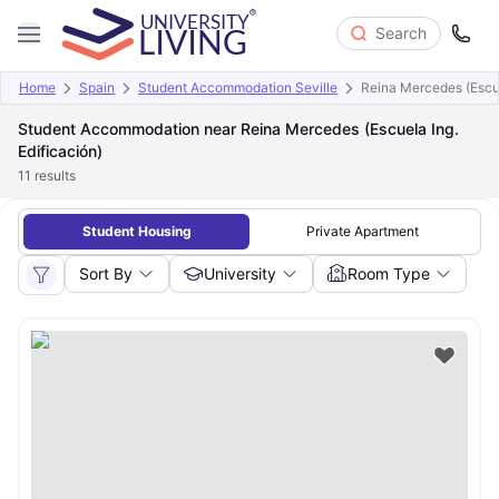
Search
Home
Spain
Student Accommodation Seville
Reina Mercedes (Escue
Student Accommodation near Reina Mercedes (Escuela Ing.
Edificación)
11
results
Student Housing
Private Apartment
Sort By
University
Room Type