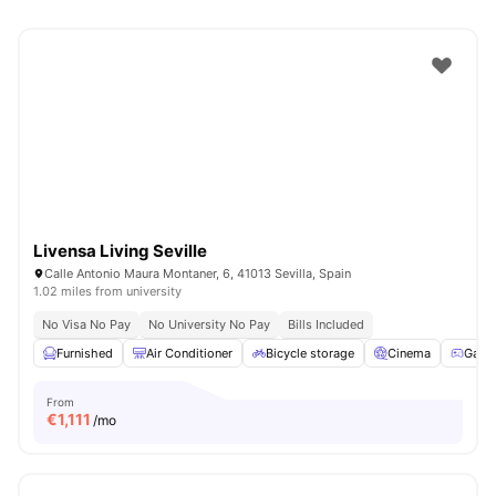
Livensa Living Seville
Calle Antonio Maura Montaner, 6, 41013 Sevilla, Spain
1.02 miles from university
No Visa No Pay
No University No Pay
Bills Included
Furnished
Air Conditioner
Bicycle storage
Cinema
Game
From
€
1,111
/mo