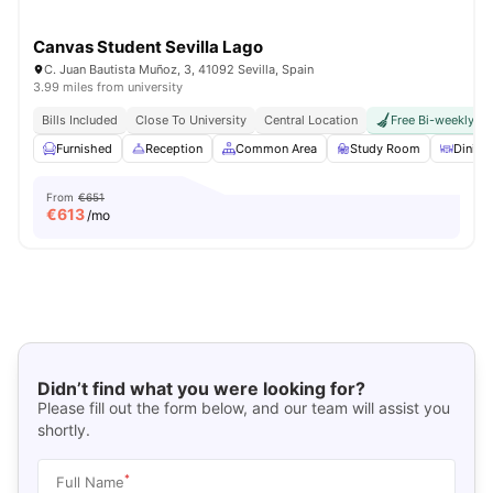
Canvas Student Sevilla Lago
C. Juan Bautista Muñoz, 3, 41092 Sevilla, Spain
3.99 miles from university
Bills Included
Close To University
Central Location
Free Bi-weekly R
Furnished
Reception
Common Area
Study Room
Dinin
From
€651
€
613
/mo
Didn’t find what you were looking for?
Please fill out the form below, and our team will assist you
shortly.
*
Full Name