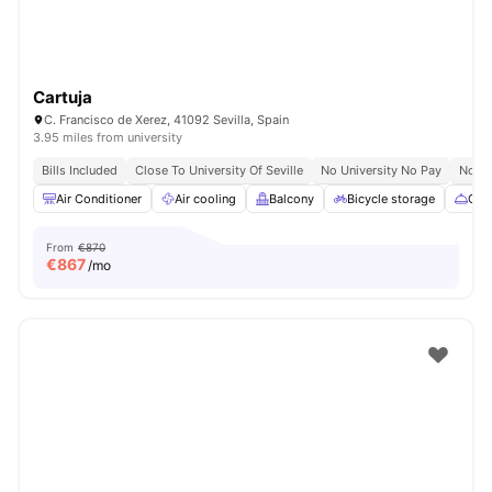
Cartuja
C. Francisco de Xerez, 41092 Sevilla, Spain
3.95 miles from university
Bills Included
Close To University Of Seville
No University No Pay
No Vi
Air Conditioner
Air cooling
Balcony
Bicycle storage
Cate
From
€870
€
867
/mo