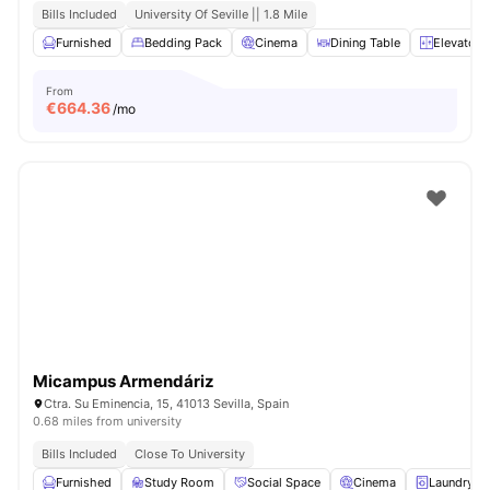
Bills Included
University Of Seville || 1.8 Mile
Furnished
Bedding Pack
Cinema
Dining Table
Elevator
From
€
664.36
/mo
Micampus Armendáriz
Ctra. Su Eminencia, 15, 41013 Sevilla, Spain
0.68 miles from university
Bills Included
Close To University
Furnished
Study Room
Social Space
Cinema
Laundry