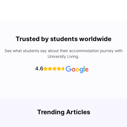
Trusted by students worldwide
See what students say about their accommodation journey with
University Living.
4.6
Trending Articles
Cost of Living in Seville for Students
C
University Living
Mar 11, 2026