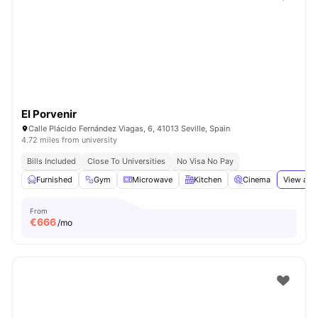
El Porvenir
Calle Plácido Fernández Viagas, 6, 41013 Seville, Spain
4.72 miles from university
Bills Included
Close To Universities
No Visa No Pay
Furnished
Gym
Microwave
Kitchen
Cinema
View all
From
€
666
/mo