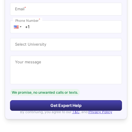
*
Email
*
Phone Number
Select University
Your message
We promise, no unwanted calls or texts.
Get Expert Help
By continuing, you agree to our
T&C
, and
Privacy Policy