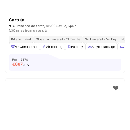
Cartuja
C. Francisco de Xerez, 41092 Sevilla, Spain
7.30 miles from university
Bills Included
Close To University Of Seville
No University No Pay
No Vi
Air Conditioner
Air cooling
Balcony
Bicycle storage
Cate
From
€870
€
867
/mo