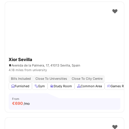
Xior Sevilla
Avenida de la Palmera, 17, 41013 Sevilla, Spain
4.18 miles from university
Bills Included
Close To Universities
Close To City Centre
Furnished
Gym
Study Room
Common Area
Games Roo
From
€
690
/mo