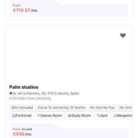
From
€
710.57
/mo
Palm studios
Av. de la Palmera, 38, 41012 Sevilla, Spain
4.04 miles from university
Bills Included
Close To University Of Seville
No Visa No Pay
No Univers
Furnished
Games Room
Study Room
Gym
Reception
From
€1,029
€
936
/mo