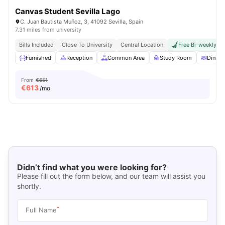
Canvas Student Sevilla Lago
C. Juan Bautista Muñoz, 3, 41092 Sevilla, Spain
7.31 miles from university
Bills Included
Close To University
Central Location
Free Bi-weekly R
Furnished
Reception
Common Area
Study Room
Dinin
From
€651
€
613
/mo
Didn’t find what you were looking for?
Please fill out the form below, and our team will assist you
shortly.
*
Full Name