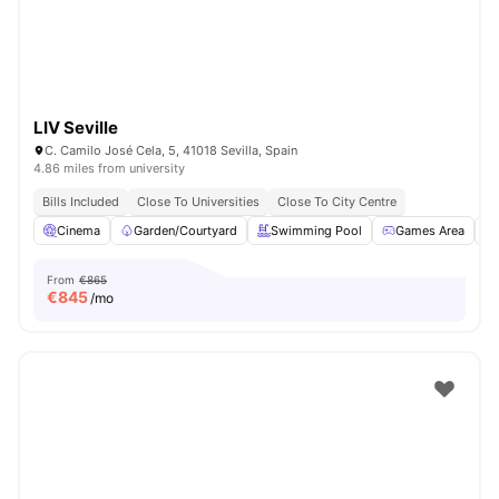
LIV Seville
C. Camilo José Cela, 5, 41018 Sevilla, Spain
4.86 miles from university
Bills Included
Close To Universities
Close To City Centre
Cinema
Garden/Courtyard
Swimming Pool
Games Area
From
€865
€
845
/mo