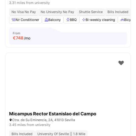
3.31 miles from university
No Visa No Pay
No University No Pay
Shuttle Service
Bills Included
Air Conditioner
Balcony
BBQ
Bi-weekly cleaning
Bicycle
From
€
748
/mo
Micampus Rector Estanislao del Campo
Ctra. de Su Eminencia, 2A, 41013 Sevilla
3.45 miles from university
Bills Included
University Of Seville || 1.8 Mile