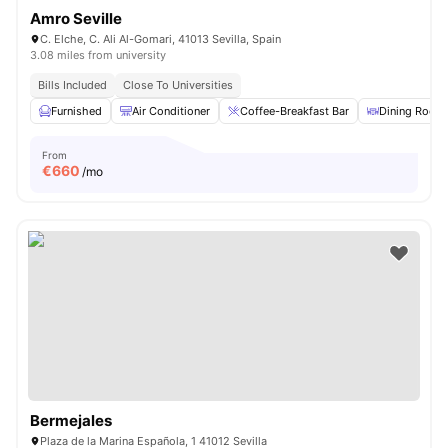
Amro Seville
C. Elche, C. Ali Al-Gomari, 41013 Sevilla, Spain
3.08 miles from university
Bills Included
Close To Universities
Furnished
Air Conditioner
Coffee-Breakfast Bar
Dining Room
From
€
660
/mo
Bermejales
Plaza de la Marina Española, 1 41012 Sevilla