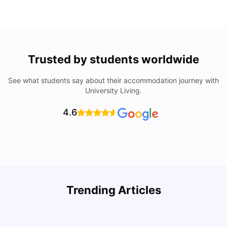
Trusted by students worldwide
See what students say about their accommodation journey with
University Living.
4.6
Trending Articles
Cost of Living in Seville for Students
C
University Living
Mar 11, 2026