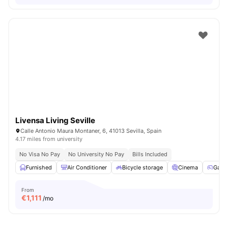
Livensa Living Seville
Calle Antonio Maura Montaner, 6, 41013 Sevilla, Spain
4.17 miles from university
No Visa No Pay
No University No Pay
Bills Included
Furnished
Air Conditioner
Bicycle storage
Cinema
Game
From
€
1,111
/mo