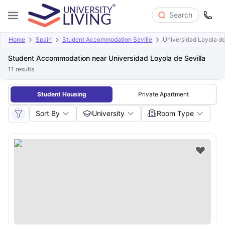
Search
Home
Spain
Student Accommodation Seville
Universidad Loyola de
Student Accommodation near Universidad Loyola de Sevilla
11
results
Student Housing
Private Apartment
Sort By
University
Room Type