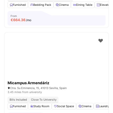
Furnished
Bedding Pack
Cinema
Dining Table
Elevator
From
€
664.36
/mo
Micampus Armendáriz
Ctra. Su Eminencia, 15, 41013 Sevilla, Spain
3.45 miles from university
Bills Included
Close To University
Furnished
Study Room
Social Space
Cinema
Laundry