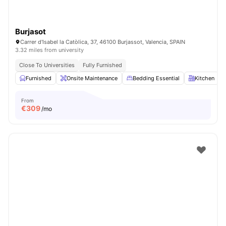
Burjasot
Carrer d'Isabel la Catòlica, 37, 46100 Burjassot, Valencia, SPAIN
3.32 miles from university
Close To Universities
Fully Furnished
Furnished
Onsite Maintenance
Bedding Essential
Kitchen
From
€
309
/mo