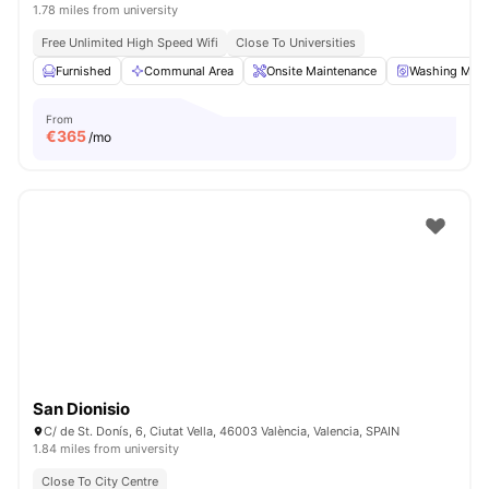
1.78 miles from university
Free Unlimited High Speed Wifi
Close To Universities
Furnished
Communal Area
Onsite Maintenance
Washing Mach
From
€
365
/mo
San Dionisio
C/ de St. Donís, 6, Ciutat Vella, 46003 València, Valencia, SPAIN
1.84 miles from university
Close To City Centre