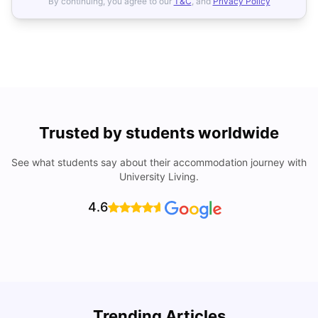
By continuing, you agree to our
T&C
, and
Privacy Policy
Trusted by students worldwide
See what students say about their accommodation journey with
University Living.
4.6
Trending Articles
Cost of Living in Valencia for Students
C