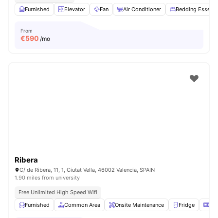
Furnished
Elevator
Fan
Air Conditioner
Bedding Essenti
From
€
590
/mo
Ribera
C/ de Ribera, 11, 1, Ciutat Vella, 46002 Valencia, SPAIN
1.90 miles from university
Free Unlimited High Speed Wifi
Furnished
Common Area
Onsite Maintenance
Fridge
Mi