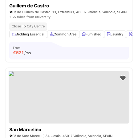
Guillem de Castro
C/ de Guillem de Castro, 13, Extramurs, 46007 València, Valencia, SPAIN
1.65 miles from university
Close To City Centre
Bedding Essential
Common Area
Furnished
Laundry
Ons
From
€
521
/mo
San Marcelino
C/ de Sant Marcel·lí, 34, Jesús, 46017 València, Valencia, SPAIN