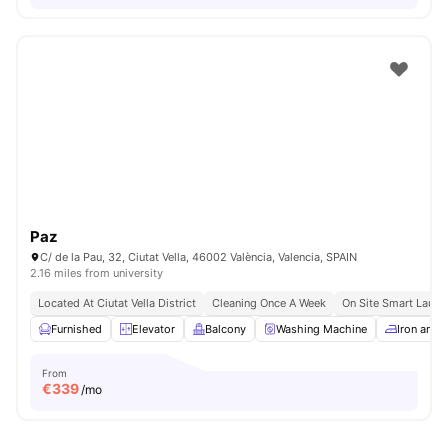
Paz
C/ de la Pau, 32, Ciutat Vella, 46002 València, Valencia, SPAIN
2.16 miles from university
Located At Ciutat Vella District
Cleaning Once A Week
On Site Smart Laund
Furnished
Elevator
Balcony
Washing Machine
Iron and 
From
€
339
/mo