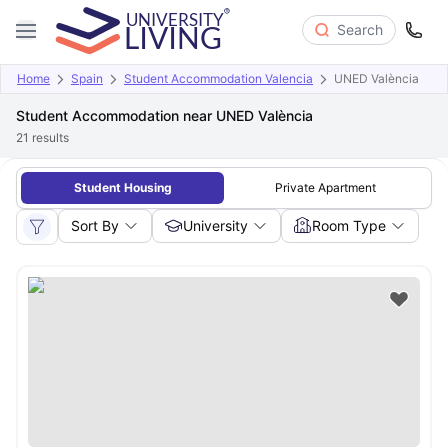
Search
Home
Spain
Student Accommodation Valencia
UNED València
Student Accommodation near UNED València
21
results
Student Housing
Private Apartment
Sort By
University
Room Type