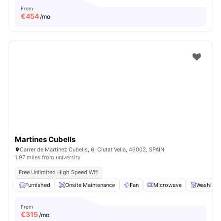
From
€
454
/mo
Martines Cubells
Carrer de Martínez Cubells, 6, Ciutat Vella, 46002, SPAIN
1.97 miles from university
Free Unlimited High Speed Wifi
Furnished
Onsite Maintenance
Fan
Microwave
Washing 
From
€
315
/mo