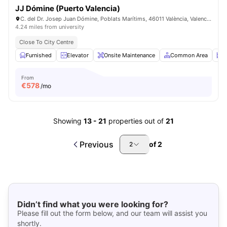
JJ Dómine (Puerto Valencia)
C. del Dr. Josep Juan Dómine, Poblats Marítims, 46011 València, Valencia, SPAIN
4.24 miles from university
Close To City Centre
Furnished
Elevator
Onsite Maintenance
Common Area
S
From
€
578
/mo
Showing
13
-
21
properties out of
21
Previous
of
2
2
Didn’t find what you were looking for?
Please fill out the form below, and our team will assist you
shortly.