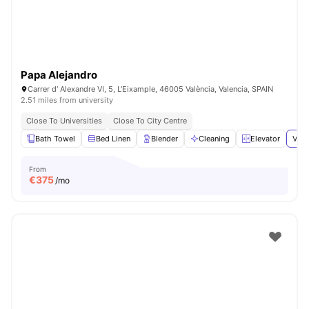
Papa Alejandro
Carrer d' Alexandre VI, 5, L'Eixample, 46005 València, Valencia, SPAIN
2.51 miles from university
Close To Universities
Close To City Centre
Bath Towel
Bed Linen
Blender
Cleaning
Elevator
View
From
€
375
/mo