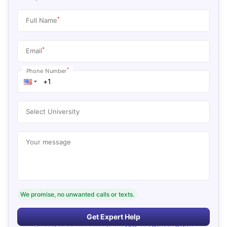
*
Full Name
*
Email
*
Phone Number
Select University
Your message
We promise, no unwanted calls or texts.
Get Expert Help