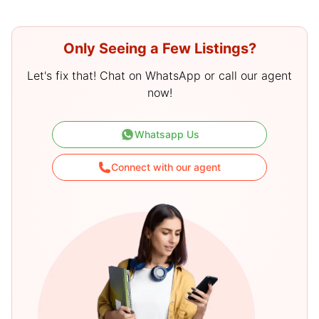
Only Seeing a Few Listings?
Let's fix that! Chat on WhatsApp or call our agent
now!
Whatsapp Us
Connect with our agent