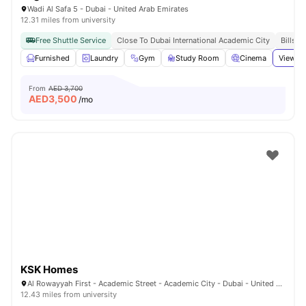
Wadi Al Safa 5 - Dubai - United Arab Emirates
12.31 miles from university
Free Shuttle Service
Close To Dubai International Academic City
Bills I
Furnished
Laundry
Gym
Study Room
Cinema
View al
From
AED 3,700
AED
3,500
/mo
KSK Homes
Al Rowayyah First - Academic Street - Academic City - Dubai - United Arab Emirates
12.43 miles from university