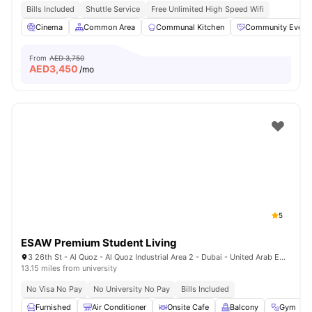
Bills Included
Shuttle Service
Free Unlimited High Speed Wifi
Cinema
Common Area
Communal Kitchen
Community Event
From
AED 3,750
AED
3,450
/mo
5
ESAW Premium Student Living
3 26th St - Al Quoz - Al Quoz Industrial Area 2 - Dubai - United Arab Emirates
13.15 miles from university
No Visa No Pay
No University No Pay
Bills Included
Furnished
Air Conditioner
Onsite Cafe
Balcony
Gym