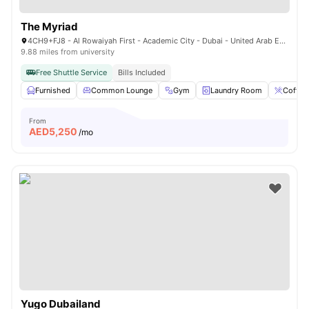
The Myriad
4CH9+FJ8 - Al Rowaiyah First - Academic City - Dubai - United Arab Emirates
9.88 miles from university
Free Shuttle Service
Bills Included
Furnished
Common Lounge
Gym
Laundry Room
Coffee
From
AED
5,250
/mo
Yugo Dubailand