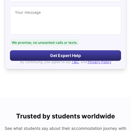
Your message
We promise, no unwanted calls or texts.
Get Expert Help
By continuing, you agree to our
T&C
, and
Privacy Policy
Trusted by students worldwide
See what students say about their accommodation journey with