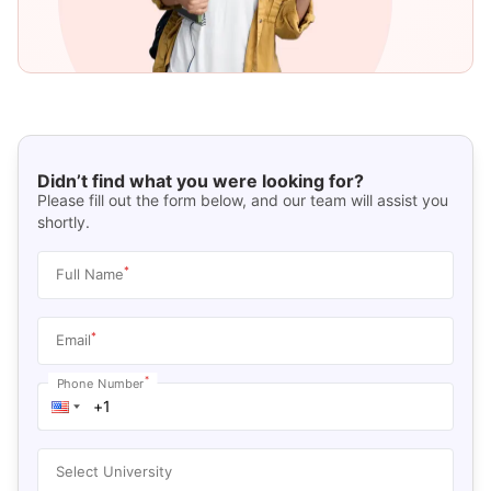
Didn’t find what you were looking for?
Please fill out the form below, and our team will assist you
shortly.
*
Full Name
*
Email
*
Phone Number
Select University