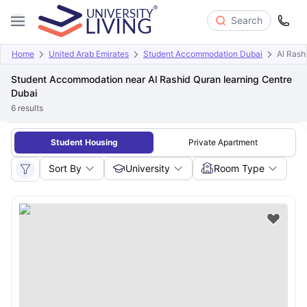
Search
Home
United Arab Emirates
Student Accommodation Dubai
Al Rash
Student Accommodation near Al Rashid Quran learning Centre
Dubai
6
results
Student Housing
Private Apartment
Sort By
University
Room Type