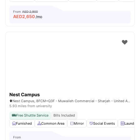
From
AED 2,900
AED
2,650
/mo
Nest Campus
Nest Campus, 8FCM+Q3F - Muwaileh Commercial - Sharjah - United Arab Emirates
5.93 miles from university
Free Shuttle Service
Bills Included
Furnished
Common Area
Mirror
Social Events
Laundry
From