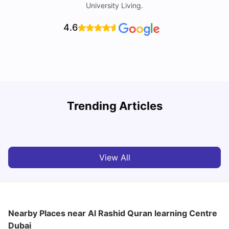
University Living.
4.6
Studying in Dubai in 2025-2026: A Comprehensive
A
Trending Articles
Guide
–
University Living
Apr 21, 2026
View All
Nearby Places
near Al Rashid Quran learning Centre
Dubai