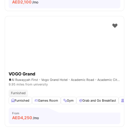
AED
2,100
/mo
VOGO Grand
Al Ruwayyah First - Vogo Grand Hotel - Academic Road - Academic City - Dubai - United Arab Emirates
9.95 miles from university
Furnished
Furnished
Games Room
Gym
Grab and Go Breakfast
Sw
From
AED
4,250
/mo