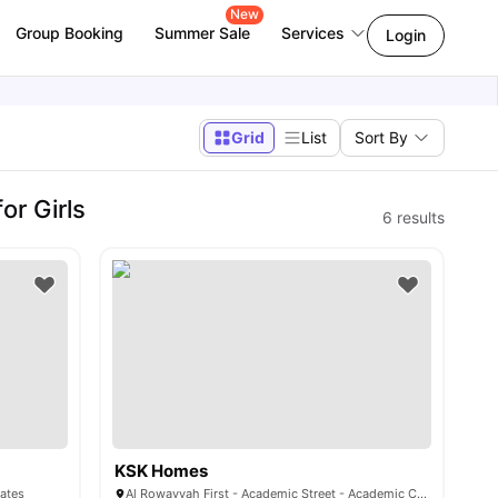
New
Group Booking
Summer Sale
Services
Login
Grid
List
Sort By
r Girls
6
results
KSK Homes
rates
Al Rowayyah First - Academic Street - Academic City - Dubai - United Arab Emirates