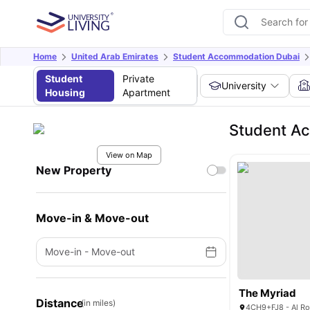
Home
United Arab Emirates
Student Accommodation Dubai
Student
Private
University
Housing
Apartment
Student Ac
View on Map
New Property
Move-in & Move-out
Move-in
-
Move-out
The Myriad
Distance
(in miles)