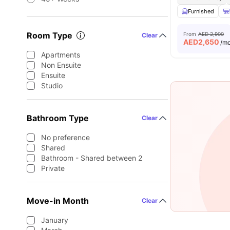
Furnished
Room Type
From
AED 2,900
Clear
AED
2,650
/m
Apartments
Non Ensuite
Ensuite
Studio
Bathroom Type
Clear
No preference
Shared
Bathroom - Shared between 2
Private
Move-in Month
Clear
January