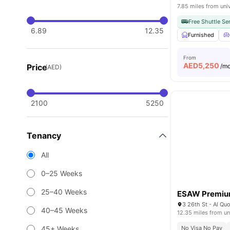
7.85 miles from uni
Free Shuttle Se
6.89
12.35
Furnished
From
AED
5,250
Price
/m
(AED)
2100
5250
Tenancy
All
0–25 Weeks
25–40 Weeks
ESAW Premium
40–45 Weeks
12.35 miles from un
45+ Weeks
No Visa No Pay