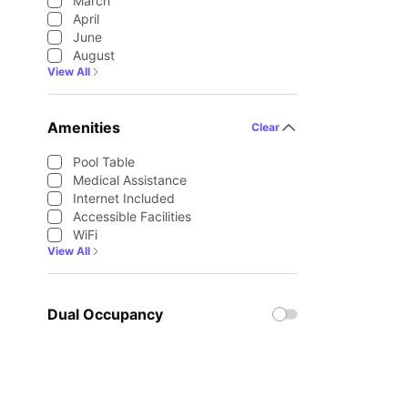
March
April
June
August
View All
Amenities
Clear
Pool Table
Medical Assistance
Internet Included
Accessible Facilities
WiFi
View All
Dual Occupancy