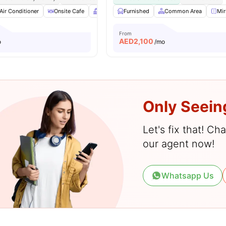
Air Conditioner
Onsite Cafe
Balcony
Furnished
Gym
View all
Common Area
22
amenities
Mir
From
AED
2,100
o
/mo
Only Seein
Let's fix that! C
our agent now!
Whatsapp Us