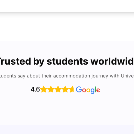
rusted by students worldwi
tudents say about their accommodation journey with Univers
4.6
Accommodation Guide: Richest Neighborhoods