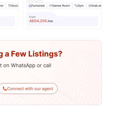
ror
Social Events
Furnished
Laundry
View all
Games Room
20
amenities
Gym
Grab and Go Bre
From
AED
4,250
/mo
g a Few Listings?
hat on WhatsApp or call
Connect with our agent