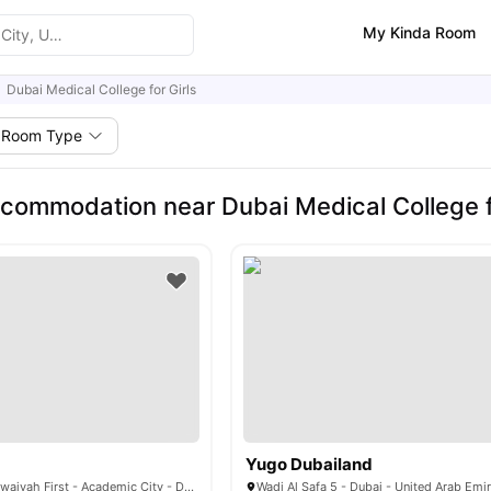
My Kinda Room
Dubai Medical College for Girls
Room Type
commodation near Dubai Medical College fo
Yugo Dubailand
4CH9+FJ8 - Al Rowaiyah First - Academic City - Dubai - United Arab Emirates
Wadi Al Safa 5 - Dubai - United Arab Emi