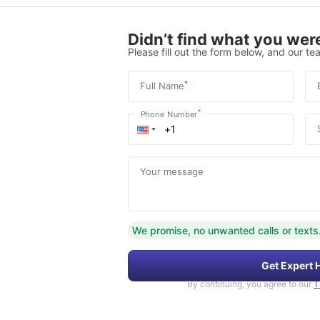
Didn’t find what you were
Please fill out the form below, and our tea
*
Full Name
*
Phone Number
Your message
We promise, no unwanted calls or texts
Get Expert 
By continuing, you agree to our
T