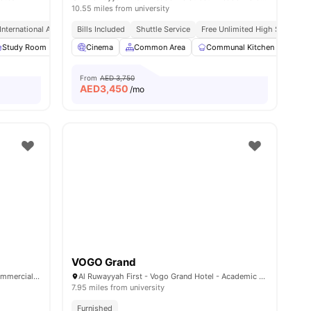
10.55 miles from university
International Academic City
Bills Included
Bills Included
Shuttle Service
Free Unlimited High Speed Wif
30
Study Room
amenities
Cinema
Cinema
View all
Common Area
27
amenities
Communal Kitchen
Com
From
AED 3,750
AED
3,450
/mo
VOGO Grand
Nest Campus, 8FCM+Q3F - Muwaileh Commercial - Sharjah - United Arab Emirates
Al Ruwayyah First - Vogo Grand Hotel - Academic Road - Academic City - Dubai - United Arab Emirates
7.95 miles from university
Furnished