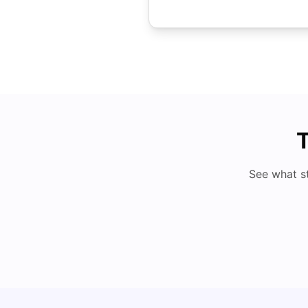
T
See what s
Studying in Dubai in 2025-2026: A