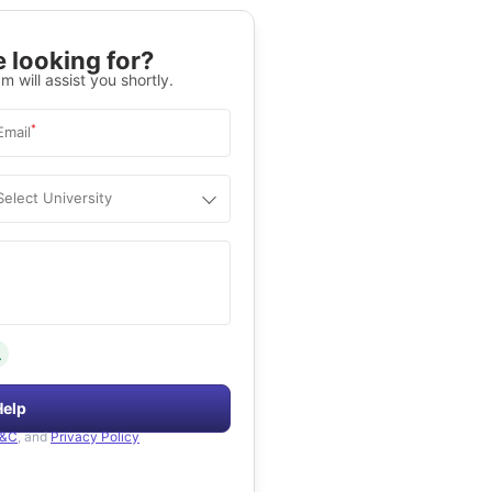
 looking for?
m will assist you shortly.
*
Email
Select University
.
Help
&C
, and
Privacy Policy