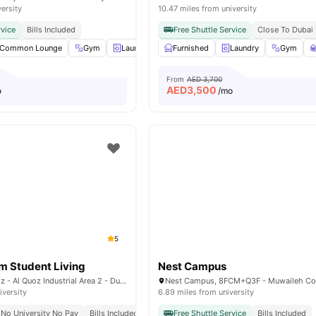
versity
10.47 miles from university
rvice
Bills Included
Free Shuttle Service
Close To Dubai 
Common Lounge
Gym
Laundry Room
Furnished
Coffee-Breakfast Bar
Laundry
Gym
View all
From
AED 3,700
AED
3,500
o
/mo
5
 Student Living
Nest Campus
3 26th St - Al Quoz - Al Quoz Industrial Area 2 - Dubai - United Arab Emirates
iversity
6.89 miles from university
No University No Pay
Bills Included
Free Shuttle Service
Bills Included