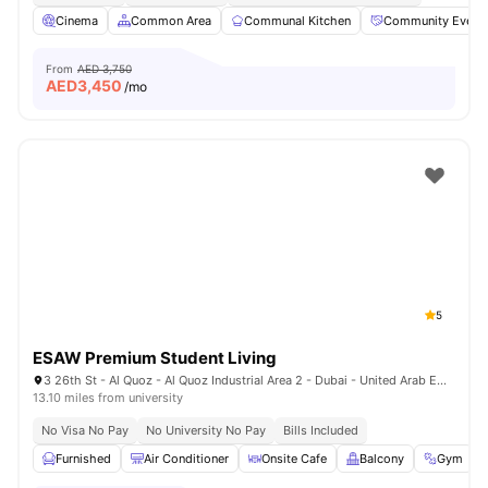
Cinema
Common Area
Communal Kitchen
Community Event
From
AED 3,750
AED
3,450
/mo
5
ESAW Premium Student Living
3 26th St - Al Quoz - Al Quoz Industrial Area 2 - Dubai - United Arab Emirates
13.10 miles from university
No Visa No Pay
No University No Pay
Bills Included
Furnished
Air Conditioner
Onsite Cafe
Balcony
Gym