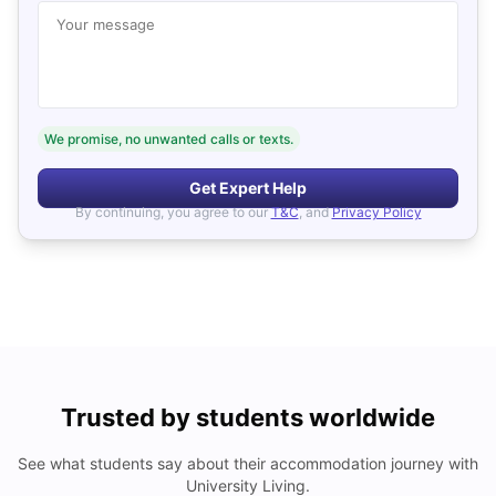
Your message
We promise, no unwanted calls or texts.
Get Expert Help
By continuing, you agree to our
T&C
, and
Privacy Policy
Trusted by students worldwide
See what students say about their accommodation journey with
University Living.