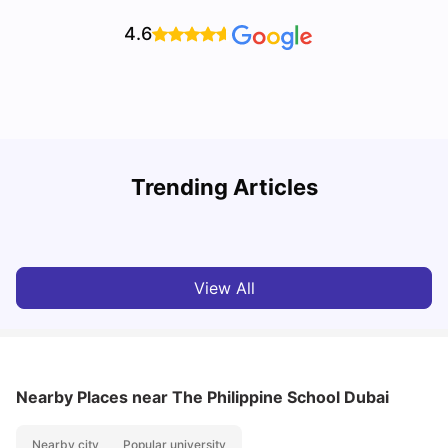
4.6
Studying in Dubai in 2025-2026: A Comprehensive
A
Trending Articles
Guide
–
University Living
Apr 21, 2026
View All
Nearby Places
near The Philippine School Dubai
Nearby city
Popular university