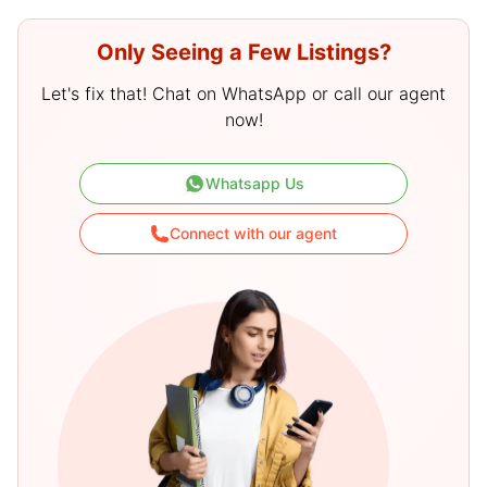
Only Seeing a Few Listings?
Let's fix that! Chat on WhatsApp or call our agent
now!
Whatsapp Us
Connect with our agent