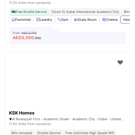
11.55 miles from university
Free Shuttle Service
Close To Dubai International Academic City
Bills I
Furnished
Laundry
Gym
Study Room
Cinema
View al
From
AED 3,700
AED
3,500
/mo
KSK Homes
Al Rowayyah First - Academic Street - Academic City - Dubai - United Arab Emirates
11.62 miles from university
Bills Included
Shuttle Service
Free Unlimited High Speed Wifi