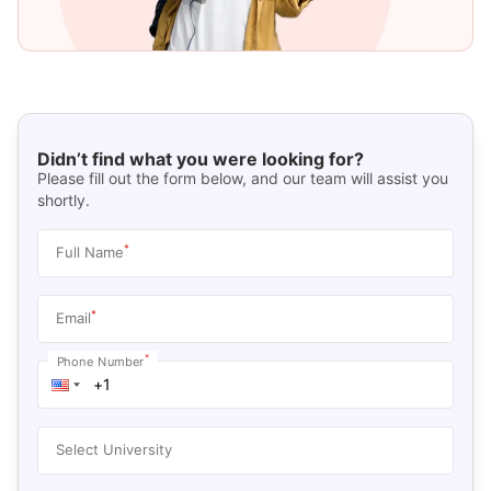
Didn’t find what you were looking for?
Please fill out the form below, and our team will assist you
shortly.
*
Full Name
*
Email
*
Phone Number
Select University