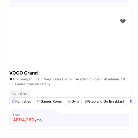
VOGO Grand
Al Ruwayyah First - Vogo Grand Hotel - Academic Road - Academic City - Dubai - United Arab Emirates
9.01 miles from university
Furnished
Furnished
Games Room
Gym
Grab and Go Breakfast
Sw
From
AED
4,250
/mo