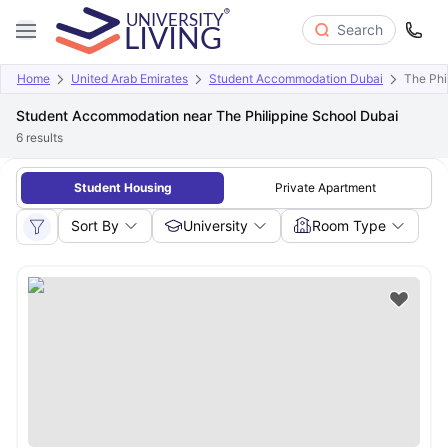
Search
Home
United Arab Emirates
Student Accommodation Dubai
The Phi
Student Accommodation near The Philippine School Dubai
6
results
Student Housing
Private Apartment
Sort By
University
Room Type