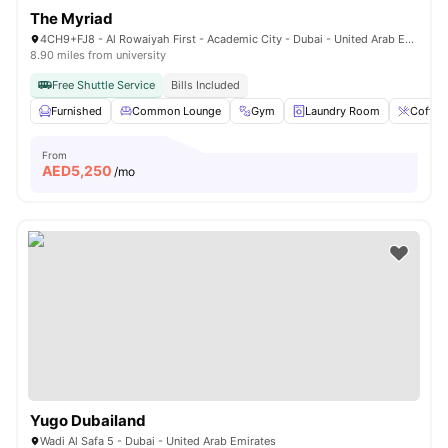
The Myriad
4CH9+FJ8 - Al Rowaiyah First - Academic City - Dubai - United Arab Emirates
8.90 miles from university
Free Shuttle Service
Bills Included
Furnished
Common Lounge
Gym
Laundry Room
Coffee
From
AED
5,250
/mo
Yugo Dubailand
Wadi Al Safa 5 - Dubai - United Arab Emirates