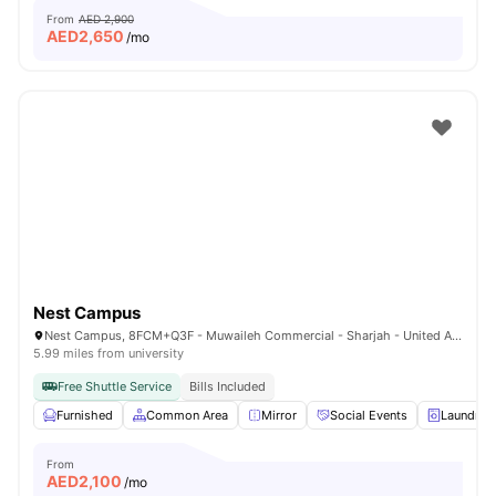
From
AED 2,900
AED
2,650
/mo
Nest Campus
Nest Campus, 8FCM+Q3F - Muwaileh Commercial - Sharjah - United Arab Emirates
5.99 miles from university
Free Shuttle Service
Bills Included
Furnished
Common Area
Mirror
Social Events
Laundry
From
AED
2,100
/mo