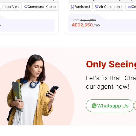
ommon Area
Communal Kitchen
Community Events
Furnished
Air Conditioner
Dining Area
View
On
From
AED 2,900
AED
2,650
o
/mo
Only Seein
Let's fix that! C
our agent now!
Whatsapp Us