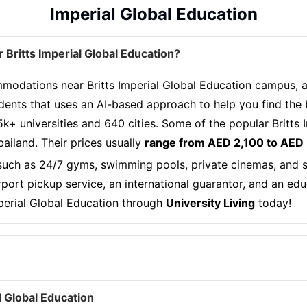
Imperial Global Education
Britts Imperial Global Education?
odations near Britts Imperial Global Education campus, all
dents that uses an AI-based approach to help you find the
5k+ universities and 640 cities. Some of the popular Britts
iland. Their prices usually
range from AED 2,100 to AED
 such as 24/7 gyms, swimming pools, private cinemas, and se
airport pickup service, an international guarantor, and an ed
mperial Global Education through
University Living
today!
 Global Education