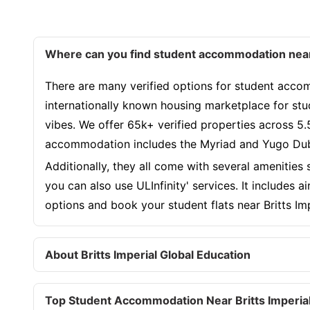
Where can you find student accommodation near 
There are many verified options for student accomm
internationally known housing marketplace for stu
vibes. We offer 65k+ verified properties across 5.
accommodation includes the Myriad and Yugo Duba
Additionally, they all come with several amenities
you can also use ULInfinity' services. It includes 
options and book your student flats near Britts I
About Britts Imperial Global Education
Top Student Accommodation Near Britts Imperial