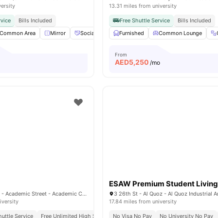
versity
13.31 miles from university
rvice
Bills Included
Free Shuttle Service
Bills Included
Common Area
Mirror
Social Events
Furnished
Laundry
View all
Common Lounge
20
amenities
From
AED
5,250
o
/mo
ESAW Premium Student Livin
Al Rowayyah First - Academic Street - Academic City - Dubai - United Arab Emirates
iversity
17.84 miles from university
huttle Service
Free Unlimited High Speed Wifi
No Visa No Pay
No University No Pay