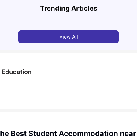
Comprehensive Guide
Inter
Trending Articles
University Living
Apr 21, 2026
Univ
View All
l Education
the Best Student Accommodation near 