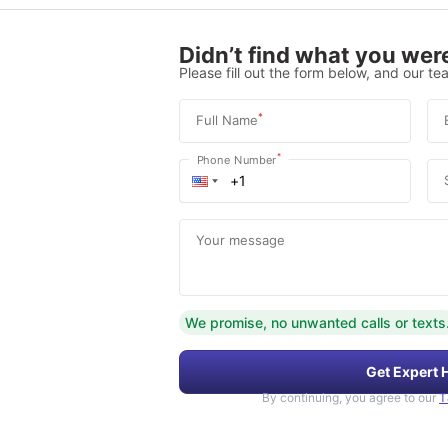
Didn’t find what you were
Please fill out the form below, and our tea
*
Full Name
*
Phone Number
Your message
We promise, no unwanted calls or texts
Get Expert 
By continuing, you agree to our
T