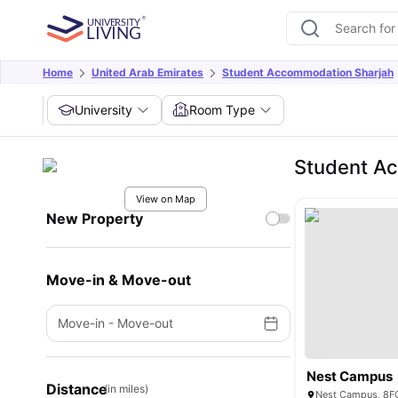
Home
United Arab Emirates
Student Accommodation Sharjah
University
Room Type
Student Ac
View on Map
New Property
Move-in & Move-out
Move-in
-
Move-out
Nest Campus
Distance
(in miles)