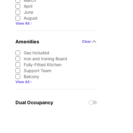
March
April
June
August
View All
Amenities
Clear
Gas Included
Iron and Ironing Board
Fully-Fitted Kitchen
Support Team
Balcony
View All
Dual Occupancy