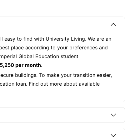
 easy to find with University Living. We are an
 best place according to your preferences and
 Imperial Global Education student
 5,250 per month
.
cure buildings. To make your transition easier,
ucation loan. Find out more about available