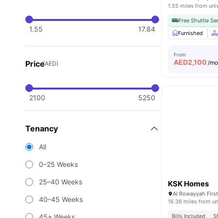
1.55 miles from uni
Free Shuttle Se
1.55
17.84
Furnished
From
AED
2,100
Price
/m
(AED)
2100
5250
Tenancy
All
0–25 Weeks
25–40 Weeks
KSK Homes
40–45 Weeks
16.36 miles from un
45+ Weeks
Bills Included
S