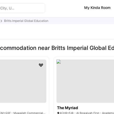
My Kinda Room
Britts Imperial Global Education
commodation near Britts Imperial Global E
The Myriad
Nest Campus, 8FCM+Q3F - Muwaileh Commercial - Sharjah - United Arab Emirates