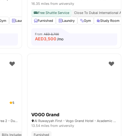
16.35 miles from university
Free Shuttle Service
Close To Dubai International Academic 
Gym
Laundry Room
Furnished
Coffee-Breakfast Bar
Laundry
Gym
View all
30
Study Room
amenities
Cin
From
AED 3,700
AED
3,500
/mo
5
g
VOGO Grand
3 26th St - Al Quoz - Al Quoz Industrial Area 2 - Dubai - United Arab Emirates
Al Ruwayyah First - Vogo Grand Hotel - Academic Road - Academic City - Dubai - United Arab Emirates
13.54 miles from university
Bills Included
Furnished