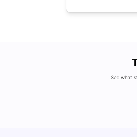
T
See what s
Top 8 Affordable Universities in UAE for