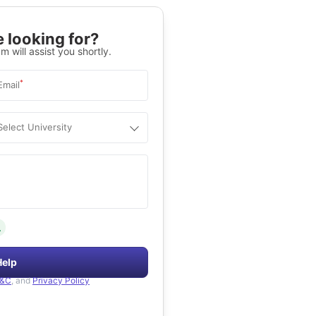
 looking for?
m will assist you shortly.
*
Email
Select University
.
Help
&C
, and
Privacy Policy