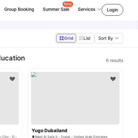
New
Group Booking
Summer Sale
Services
Login
Grid
List
Sort By
ducation
6
results
Yugo Dubailand
4CH9+FJ8 - Al Rowaiyah First - Academic City - Dubai - United Arab Emirates
Wadi Al Safa 5 - Dubai - United Arab Emirates