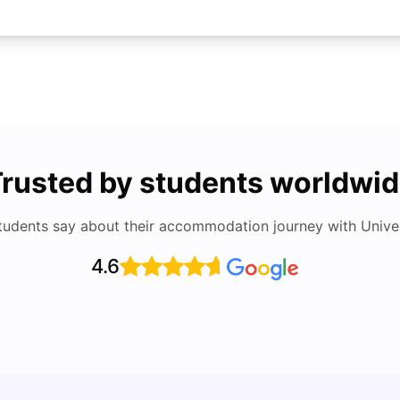
rusted by students worldwi
tudents say about their accommodation journey with Univers
4.6
Studying in Dubai in 2025-2026: A
Study