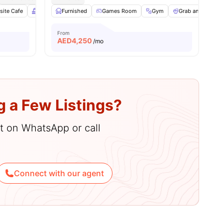
 all
site Cafe
29
amenities
Balcony
Furnished
Gym
View all
Games Room
22
amenities
Gym
Grab and Go Bre
From
AED
4,250
/mo
g a Few Listings?
hat on WhatsApp or call
Connect with our agent