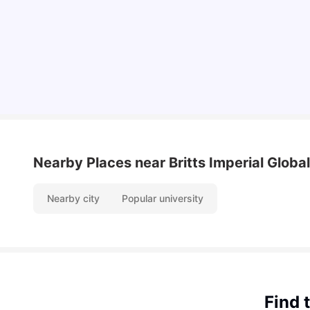
International Students
University Living
Apr 21, 2026
Nearby Places
near Britts Imperial Globa
Nearby city
Popular university
Find 