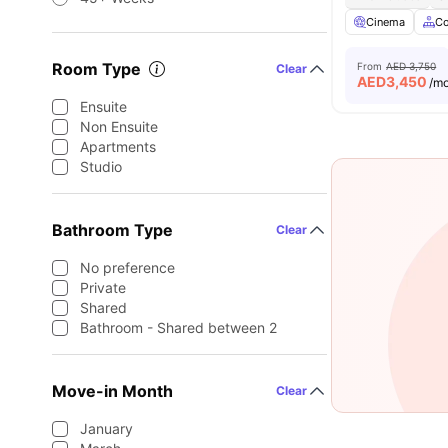
Cinema
C
Room Type
From
AED 3,750
Clear
AED
3,450
/m
Ensuite
Non Ensuite
Apartments
Studio
Bathroom Type
Clear
No preference
Private
Shared
Bathroom - Shared between 2
Move-in Month
Clear
January