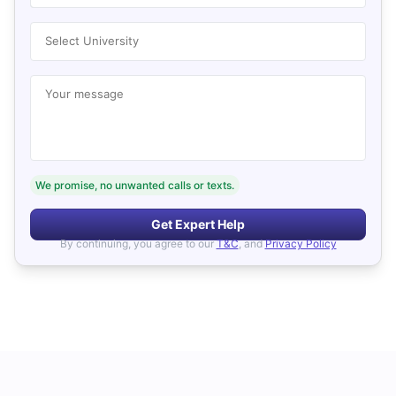
Select University
Your message
We promise, no unwanted calls or texts.
Get Expert Help
By continuing, you agree to our
T&C
, and
Privacy Policy