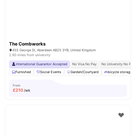
The Combworks
455 George St, Aberdeen AB25 3YB, United Kingdom
2.90 miles from university
International Guarantor Accepted
No Visa No Pay
No University No Pay
Furnished
Social Events
Garden/Courtyard
bicycle storage
From
£
210
/wk