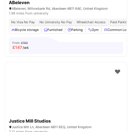
ABeleven
ABeleven, Willowbank Rd, Aberdeen AB11 6AE, United Kingdom
1.98 miles from university
No Visa No Pay
No University No Pay
Wheelchair Access
Paid Parking
Bicycle storage
Furnished
Parking
Gym
Common Loung
From
£163
£
147
/wk
Justice Mill Studios
Justice Mill Ln, Aberdeen AB11 6EQ, United Kingdom
2.12 miles from university