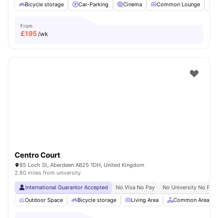
Bicycle storage
Car-Parking
Cinema
Common Lounge
F
From
£
195
/wk
Centro Court
85 Loch St, Aberdeen AB25 1DH, United Kingdom
2.80 miles from university
International Guarantor Accepted
No Visa No Pay
No University No Pay
Outdoor Space
Bicycle storage
Living Area
Common Area