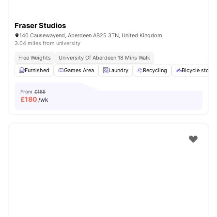
Fraser Studios
140 Causewayend, Aberdeen AB25 3TN, United Kingdom
3.04 miles from university
Free Weights
University Of Aberdeen 18 Mins Walk
Furnished
Games Area
Laundry
Recycling
Bicycle stora
From
£185
£
180
/wk