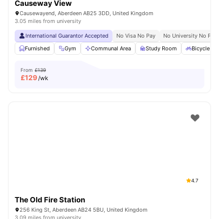
Causeway View
Causewayend, Aberdeen AB25 3DD, United Kingdom
3.05 miles from university
International Guarantor Accepted
No Visa No Pay
No University No Pay
Furnished
Gym
Communal Area
Study Room
Bicycle st
From
£139
£
129
/wk
4.7
The Old Fire Station
256 King St, Aberdeen AB24 5BU, United Kingdom
3.09 miles from university