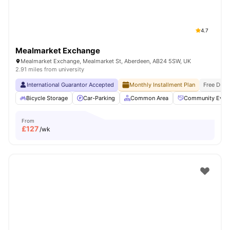
4.7
Mealmarket Exchange
Mealmarket Exchange, Mealmarket St, Aberdeen, AB24 5SW, UK
2.91 miles from university
International Guarantor Accepted
Monthly Installment Plan
Free Dual
Bicycle Storage
Car-Parking
Common Area
Community Even
From
£
127
/wk