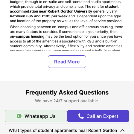
budgets, through to en-suite and self-contained studio apartments,
which provide total privacy and compliance. The rent for
student
accommodation near Robert Gordon University
generally vary
b
etween £85 and £195 per week
and is dependent upon the type
and location of the property as well as the level of service provided.
When choosing between on-campus and off-campus housing, there
are many factors to consider. If convenience is your priority, then
o
n-campus housing
may be the best option for you since you have
access to all of the amenities associated with RGU and a built-in
student community. Alternatively, if flexibility and modern amenities
are more important to you than convenience and a built-in student
community, then
Robert Gordon University off-campus
accommodation
, whether it be PBSAs or private apartments, might
be right for you.
University Living
provides international and domestic students with
a means by which to find trusted
student accommodation in UK
through a global platform. We have 10 years of industry experience
with
more than 12 millions of student bookings and 65,000
properties around 640 global cities
. University Living also offers
Frequently Asked Questions
many other trusted booking benefits such as Verified Properties, No
Visa No Pay, and dedicated booking support. Furthermore,
We have 24/7 support available.
ULInfinity
offers assistance beyond finding RGU accommodation by
providing support for travel insurance, health insurance,
international SIM cards, and money transfer services for students
Whatsapp Us
Call an Expert
transitioning to study in the UK.
What types of student apartments near Robert Gordon