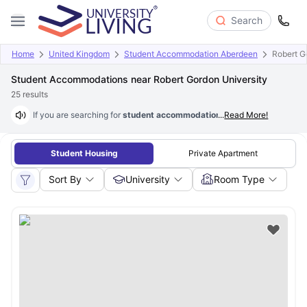
Search
Home
United Kingdom
Student Accommodation Aberdeen
Robert G
Student Accommodations near Robert Gordon University
25
results
If you are searching for
student accommodation near Robert Gordon U
...
Read More!
Student Housing
Private Apartment
Sort By
University
Room Type