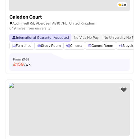
4.8
Caledon Court
Auchinyell Rd, Aberdeen AB10 7FU, United Kingdom
0.19 miles from university
International Guarantor Accepted
No Visa No Pay
No University No Pay
Furnished
Study Room
Cinema
Games Room
Bicycle S
From
£165
£
159
/wk