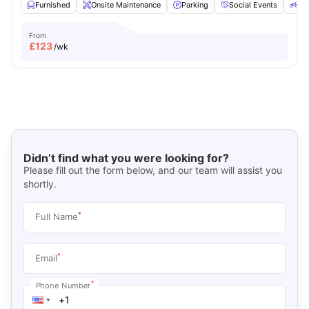
Furnished
Onsite Maintenance
Parking
Social Events
Bic
From
£
123
/wk
Didn’t find what you were looking for?
Please fill out the form below, and our team will assist you
shortly.
*
Full Name
*
Email
*
Phone Number