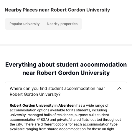
Nearby Places
near Robert Gordon University
Popular university
Nearby properties
Everything about student accommodation
near Robert Gordon University
Where can you find student accommodation near
Robert Gordon University?
Robert Gordon University in Aberdeen
has a wide range of
accommodation options available for its students, including
university-managed halls of residence, purpose built student
accommodation (PBSA) and private/shared flats located throughout
the city. There are different options for each accommodation type
available ranging from shared accommodation for those on tight