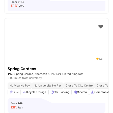
From
£164
£
161
/wk
4.6
Spring Gardens
60 Spring Garden, Aberdeen AB25 1GN, United Kingdom
2.90 miles from university
No Visa No Pay
No University No Pay
Close To City Centre
Close To Th
BBQ
Bicycle storage
Car-Parking
Cinema
Common Area
From
£95
£
85
/wk