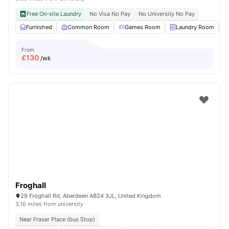
Free On-site Laundry
No Visa No Pay
No University No Pay
Furnished
Common Room
Games Room
Laundry Room
From
£
130
/wk
Froghall
29 Froghall Rd, Aberdeen AB24 3JL, United Kingdom
3.16 miles from university
Near Fraser Place (bus Stop)