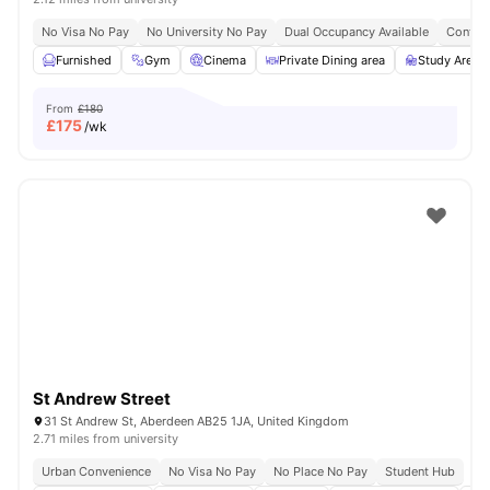
No Visa No Pay
No University No Pay
Dual Occupancy Available
Content
Furnished
Gym
Cinema
Private Dining area
Study Area
From
£180
£
175
/wk
St Andrew Street
31 St Andrew St, Aberdeen AB25 1JA, United Kingdom
2.71 miles from university
Urban Convenience
No Visa No Pay
No Place No Pay
Student Hub