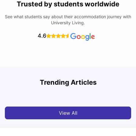
Trusted by students worldwide
See what students say about their accommodation journey with
University Living.
4.6
U
Trending Articles
Cost of Living in Aberdeen for Students
R
University Living
Jul 08, 2026
View All