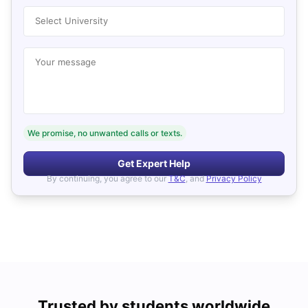
Select University
Your message
We promise, no unwanted calls or texts.
Get Expert Help
By continuing, you agree to our
T&C
, and
Privacy Policy
Trusted by students worldwide