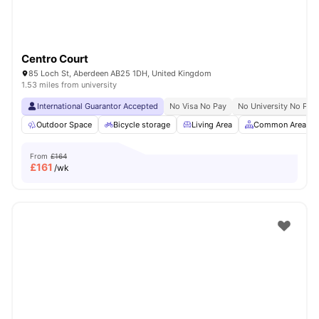
Centro Court
85 Loch St, Aberdeen AB25 1DH, United Kingdom
1.53 miles from university
International Guarantor Accepted
No Visa No Pay
No University No Pay
Outdoor Space
Bicycle storage
Living Area
Common Area
From
£164
£
161
/wk