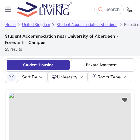
Search
Home
United Kingdom
Student Accommodation Aberdeen
Forester
Student Accommodation near University of Aberdeen -
Foresterhill Campus
25
results
Student Housing
Private Apartment
Sort By
University
Room Type