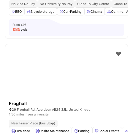
No Visa No Pay
No University No Pay
Close To City Centre
Close To Th
BBQ
Bicycle storage
Car-Parking
Cinema
Common Area
From
£95
£
85
/wk
Froghall
29 Froghall Rd, Aberdeen AB24 3JL, United Kingdom
1.50 miles from university
Near Fraser Place (bus Stop)
Furnished
Onsite Maintenance
Parking
Social Events
Bic