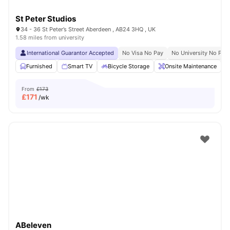
St Peter Studios
34 - 36 St Peter’s Street Aberdeen , AB24 3HQ , UK
1.58 miles from university
International Guarantor Accepted
No Visa No Pay
No University No Pay
Furnished
Smart TV
Bicycle Storage
Onsite Maintenance
From
£173
£
171
/wk
ABeleven