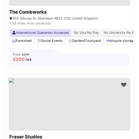
The Combworks
455 George St, Aberdeen AB25 3YB, United Kingdom
1.33 miles from university
International Guarantor Accepted
No Visa No Pay
No University No Pay
Furnished
Social Events
Garden/Courtyard
bicycle storage
From
£210
£
200
/wk
Fraser Studios