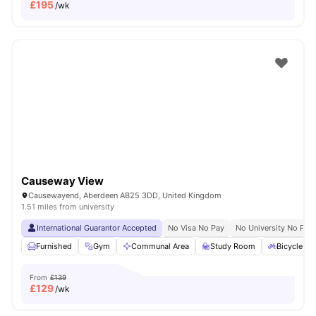
£
195
/wk
Causeway View
Causewayend, Aberdeen AB25 3DD, United Kingdom
1.51 miles from university
International Guarantor Accepted
No Visa No Pay
No University No Pay
Furnished
Gym
Communal Area
Study Room
Bicycle st
From
£139
£
129
/wk