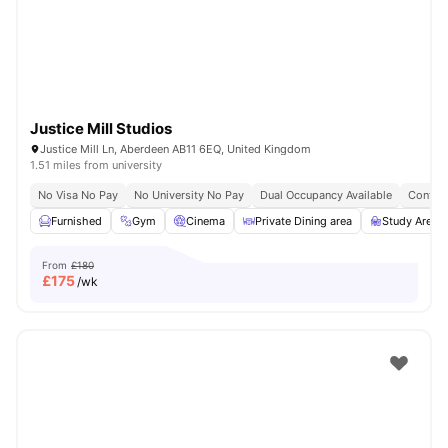
Justice Mill Studios
Justice Mill Ln, Aberdeen AB11 6EQ, United Kingdom
1.51 miles from university
No Visa No Pay
No University No Pay
Dual Occupancy Available
Content
Furnished
Gym
Cinema
Private Dining area
Study Area
From
£180
£
175
/wk