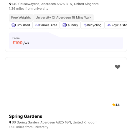
140 Causewayend, Aberdeen AB25 3TN, United Kingdom
1.36 miles from university
Free Weights
University Of Aberdeen 18 Mins Walk
Furnished
Games Area
Laundry
Recycling
Bicycle stora
From
£
190
/wk
4.6
Spring Gardens
60 Spring Garden, Aberdeen AB25 1GN, United Kingdom
1.50 miles from university