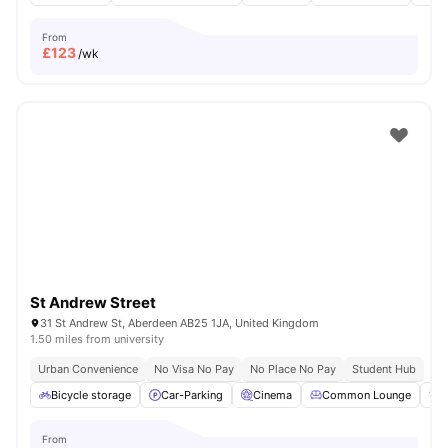
From
£
123
/wk
St Andrew Street
31 St Andrew St, Aberdeen AB25 1JA, United Kingdom
1.50 miles from university
Urban Convenience
No Visa No Pay
No Place No Pay
Student Hub
Bicycle storage
Car-Parking
Cinema
Common Lounge
F
From