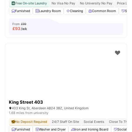
Free On-site Laundry
No Visa No Pay
No University No Pay
Price Loc
Furnished
Laundry Room
Cleaning
Common Room
Soci
From
£99
£
93
/wk
King Street 403
403 King St, Aberdeen AB24 3BZ, United Kingdom
1.68 miles from university
No Deposit Required
24/7 Staff On Site
Social Events
Close To The U
Furnished
Washer and Dryer
Iron and Ironing Board
Social Ev