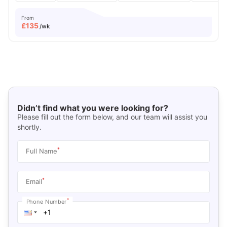
From
£
135
/wk
Didn’t find what you were looking for?
Please fill out the form below, and our team will assist you
shortly.
*
Full Name
*
Email
*
Phone Number