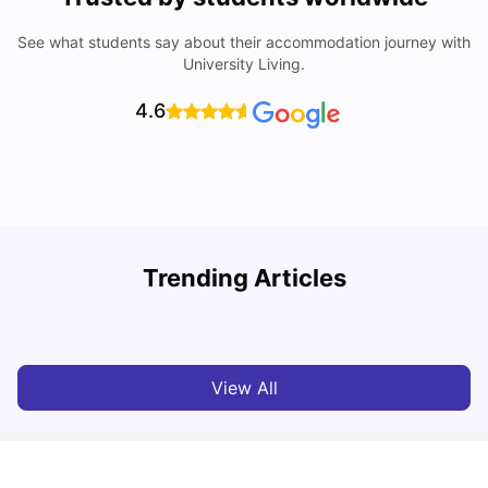
See what students say about their accommodation journey with
University Living.
4.6
U
Trending Articles
Cost of Living in Aberdeen for Students
R
University Living
Jul 08, 2026
View All