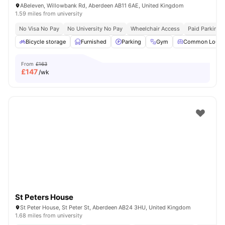
ABeleven, Willowbank Rd, Aberdeen AB11 6AE, United Kingdom
1.59 miles from university
No Visa No Pay
No University No Pay
Wheelchair Access
Paid Parking
Bicycle storage
Furnished
Parking
Gym
Common Loung
From
£163
£
147
/wk
St Peters House
St Peter House, St Peter St, Aberdeen AB24 3HU, United Kingdom
1.68 miles from university